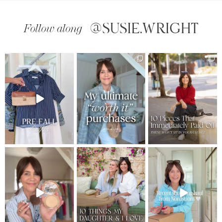
@SUSIE.WRIGHT
Follow along