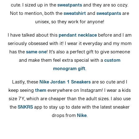
cute. I sized up in the
sweatpants
and they are so cozy.
Not to mention, both the
sweatshirt
and
sweatpants
are
unisex, so they work for anyone!
I have talked about this
pendant necklace
before and I am
seriously obsessed with it! I wear it everyday and my mom
has the
same one
! It’s also a perfect gift to give someone
and make them feel extra special with a
custom
monogram gift
.
Lastly, these
Nike Jordan 1 Sneakers
are so cute and I
keep seeing
them
everywhere on Instagram! I wear a kids
size 7Y, which are cheaper than the adult sizes. I also use
the
SNKRS
app to stay up to date with the latest sneaker
drops from
Nike
.