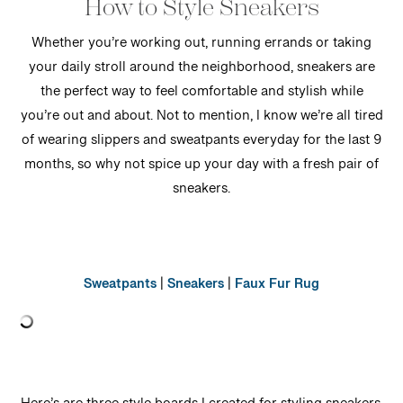
How to Style Sneakers
Whether you’re working out, running errands or taking
your daily stroll around the neighborhood, sneakers are
the perfect way to feel comfortable and stylish while
you’re out and about. Not to mention, I know we’re all tired
of wearing slippers and sweatpants everyday for the last 9
months, so why not spice up your day with a fresh pair of
sneakers.
Sweatpants
|
Sneakers
|
Faux Fur Rug