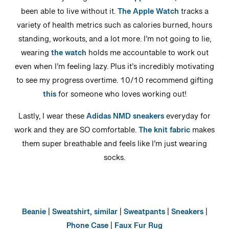
Ever since my dad gifted me an
Apple Watch
, I have not
been able to live without it.
The Apple Watch
tracks a
variety of health metrics such as calories burned, hours
standing, workouts, and a lot more. I’m not going to lie,
wearing
the watch
holds me accountable to work out
even when I’m feeling lazy. Plus it’s incredibly motivating
to see my progress overtime. 10/10 recommend gifting
this
for someone who loves working out!
Lastly, I wear these
Adidas NMD sneakers
everyday for
work and they are SO comfortable.
The knit fabric
makes
them super breathable and feels like I’m just wearing
socks.
Beanie
|
Sweatshirt, similar
|
Sweatpants
|
Sneakers
|
Phone Case
|
Faux Fur Rug