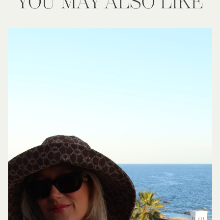
YOU MAY ALSO LIKE