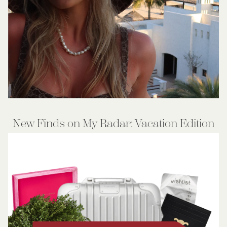
New Finds on My Radar: Vacation Edition