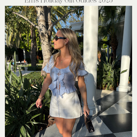
Em’s Holiday Gift Guides 2025