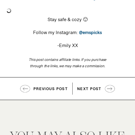
Stay safe & cozy 🙂
Follow my Instagram:
@emspicks
-Emily XX
This post contains affiliate links. If you purchase
through the links, we may make a commission.
PREVIOUS POST
NEXT POST