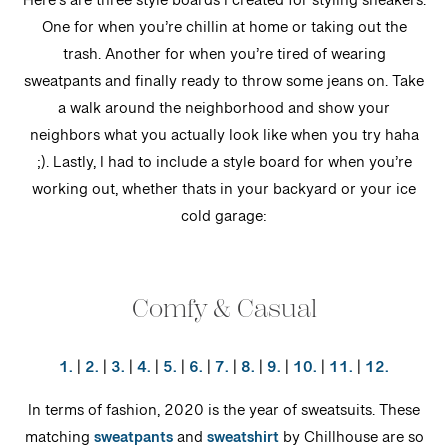
Here’s are three style boards I created for styling sneakers.
One for when you’re chillin at home or taking out the
trash. Another for when you’re tired of wearing
sweatpants and finally ready to throw some jeans on. Take
a walk around the neighborhood and show your
neighbors what you actually look like when you try haha
;). Lastly, I had to include a style board for when you’re
working out, whether thats in your backyard or your ice
cold garage:
Comfy & Casual
1.
|
2.
|
3.
|
4.
|
5.
|
6.
|
7.
|
8.
|
9.
|
10.
|
11.
|
12.
In terms of fashion, 2020 is the year of sweatsuits. These
matching
sweatpants
and
sweatshirt
by Chillhouse are so