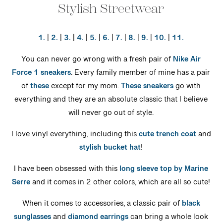
Stylish Streetwear
1.
|
2.
|
3.
|
4.
|
5.
|
6.
|
7.
|
8.
|
9.
|
10.
|
11.
You can never go wrong with a fresh pair of
Nike Air
Force 1 sneakers
. Every family member of mine has a pair
of
these
except for my mom.
These sneakers
go with
everything and they are an absolute classic that I believe
will never go out of style.
I love vinyl everything, including this
cute trench coat
and
stylish bucket hat
!
I have been obsessed with this
long sleeve top by Marine
Serre
and it comes in 2 other colors, which are all so cute!
When it comes to accessories, a classic pair of
black
sunglasses
and
diamond earrings
can bring a whole look