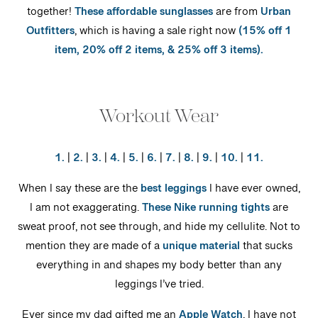
together!
These affordable sunglasses
are from
Urban
Outfitters
, which is having a sale right now
(15% off 1
item, 20% off 2 items, & 25% off 3 items).
Workout Wear
1.
|
2.
|
3.
|
4.
|
5.
|
6.
|
7.
|
8.
|
9.
|
10.
|
11.
When I say these are the
best leggings
I have ever owned,
I am not exaggerating.
These Nike running tights
are
sweat proof, not see through, and hide my cellulite. Not to
mention they are made of a
unique material
that sucks
everything in and shapes my body better than any
leggings I’ve tried.