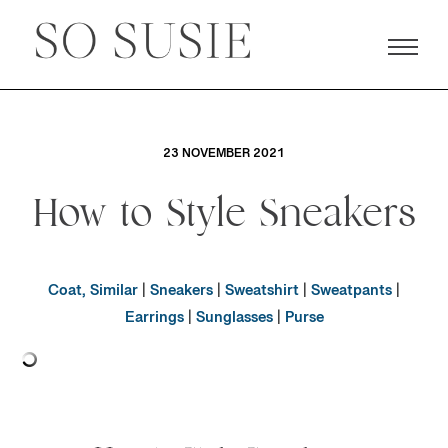
23 NOVEMBER 2021
How to Style Sneakers
Coat, Similar
|
Sneakers
|
Sweatshirt
|
Sweatpants
|
Earrings
|
Sunglasses
|
Purse