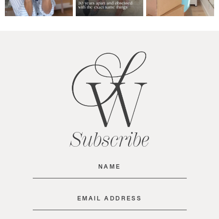
Subscribe
Name
(Required)
Email
(Required)