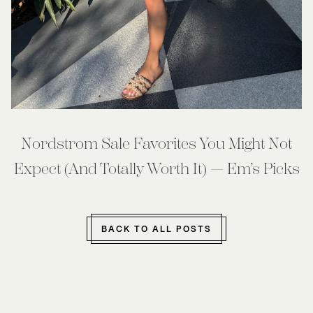
Nordstrom Sale Favorites You Might Not
Expect (And Totally Worth It) — Em’s Picks
BACK TO ALL POSTS