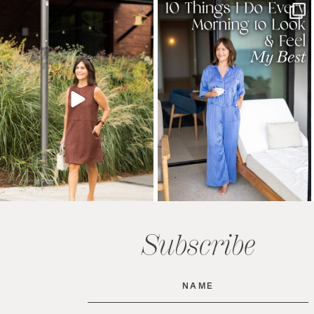
Subscribe
Name
(Required)