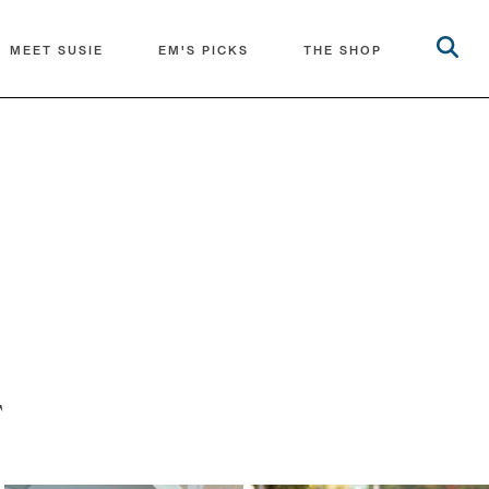
MEET SUSIE
EM'S PICKS
THE SHOP
T