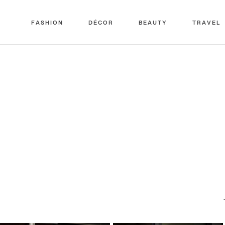
FASHION
DÉCOR
BEAUTY
TRAVEL