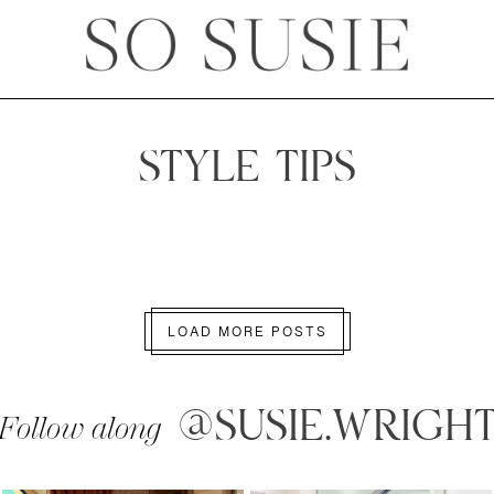
STYLE TIPS
LOAD MORE POSTS
@SUSIE.WRIGH
Follow along