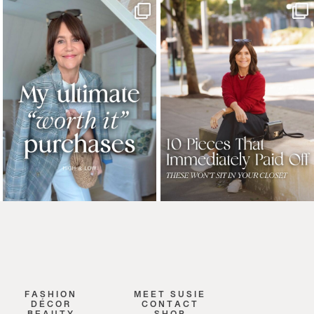
FASHION
MEET SUSIE
DÉCOR
CONTACT