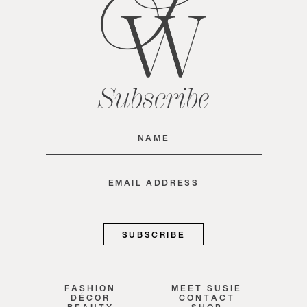
Subscribe
Name
(Required)
Email
(Required)
FASHION
MEET SUSIE
DÉCOR
CONTACT