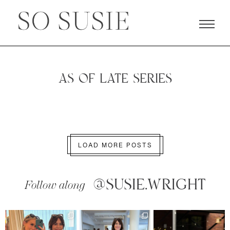
AS OF LATE SERIES
LOAD MORE POSTS
@SUSIE.WRIGHT
Follow along