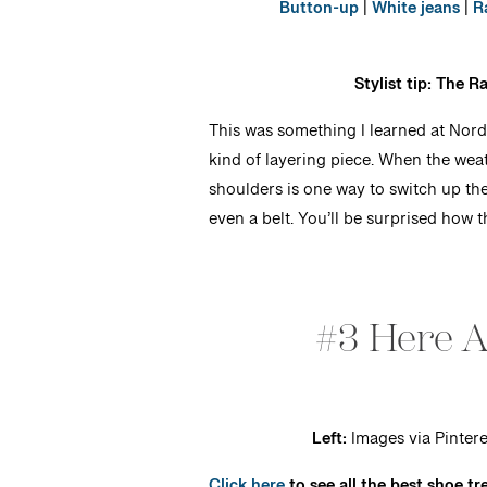
Button-up
|
White jeans
|
R
Stylist tip: The 
This was something I learned at Nord
kind of layering piece. When the wea
shoulders is one way to switch up the 
even a belt. You’ll be surprised how th
#3 Here 
Left:
Images via Pintere