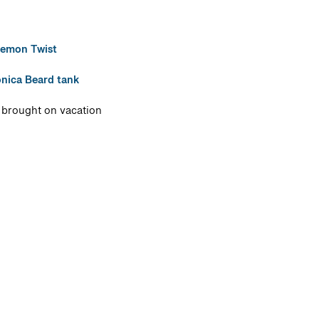
emon Twist
nica Beard tank
I brought on vacation