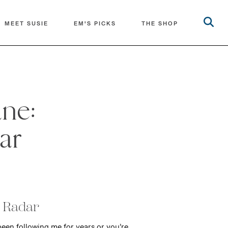
MEET SUSIE
EM'S PICKS
THE SHOP
une:
ar
y Radar