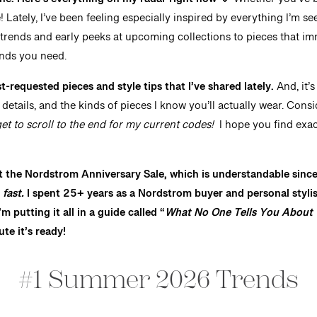
e. Here’s everything on my radar right now 🤍
Whether you’ve b
re! Lately, I’ve been feeling especially inspired by everything I’m 
trends and early peeks at upcoming collections to pieces that i
inds you need.
-requested pieces and style tips that I’ve shared lately.
And, it’
etails, and the kinds of pieces I know you’ll actually wear. Consi
get to scroll to the end for my current codes!
I hope you find exac
t the Nordstrom Anniversary Sale, which is understandable since it
t
fast.
I spent 25+ years as a Nordstrom buyer and personal stylist
m putting it all in a guide called “
What No One Tells You About 
ute it’s ready!
#1 Summer 2026 Trends