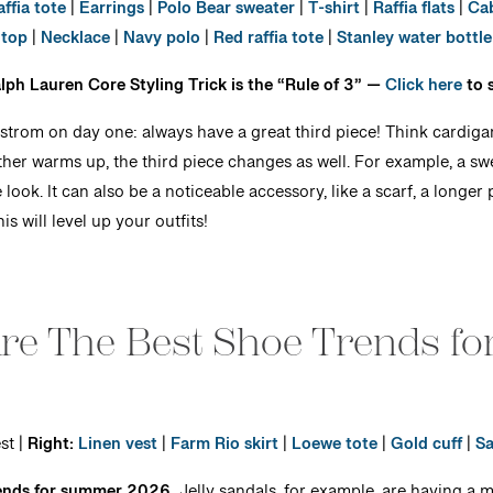
affia tote
|
Earrings
|
Polo Bear sweater
|
T-shirt
|
Raffia flats
|
Cab
top
|
Necklace
|
Navy polo
|
Red raffia tote
|
Stanley water bottle
Ralph Lauren Core Styling Trick is the “Rule of 3” —
Click here
to 
strom on day one: always have a great third piece! Think cardigan
ther warms up, the third piece changes as well. For example, a s
look. It can also be a noticeable accessory, like a scarf, a longe
is will level up your outfits!
Are The Best Shoe Trends f
st |
Right:
Linen vest
|
Farm Rio skirt
|
Loewe tote
|
Gold cuff
|
Sa