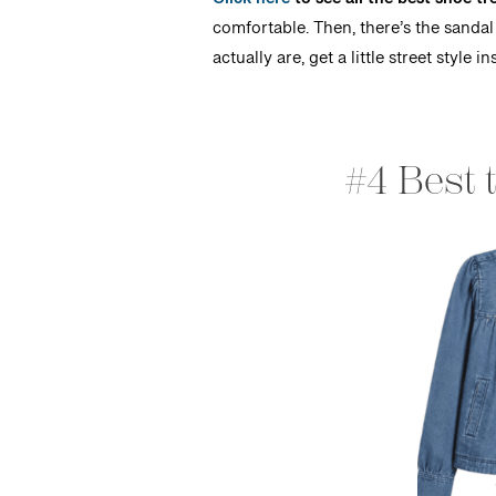
Click here
to see all the best shoe 
comfortable. Then, there’s the sandal
actually are, get a little street styl
#4 Best 