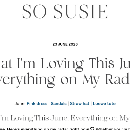
23 JUNE 2026
t I’m Loving This J
verything on My Rad
June:
Pink dress
|
Sandals
|
Straw hat
|
Loewe tote
’m Loving This June: Everything on M