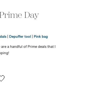
 Prime Day
dals
|
Depuffer tool
|
Pink bag
e are a handful of Prime deals that I
pping!
🤍