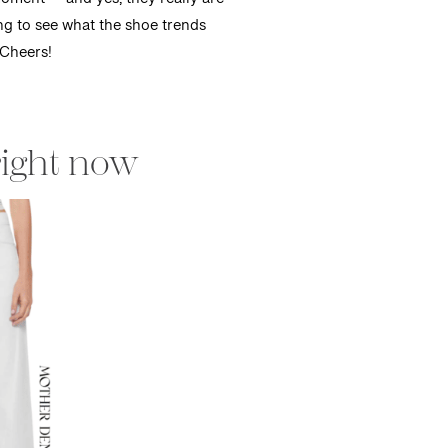
moment — and yes, they really are
ing to see what the shoe trends
 Cheers!
right now