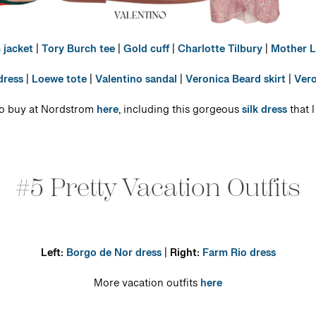
 jacket
|
Tory Burch tee
|
Gold cuff
|
Charlotte Tilbury
|
Mother L
dress
|
Loewe tote
|
Valentino sandal
|
Veronica Beard skirt
|
Vero
 to buy at Nordstrom
here
, including this gorgeous
silk dress
that 
#5 Pretty Vacation Outfits
Left:
Borgo de Nor dress
|
Right:
Farm Rio dress
More vacation outfits
here