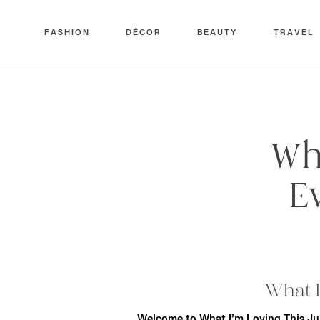
FASHION
DÉCOR
BEAUTY
TRAVEL
Wha
E
What I