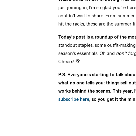
Welcome to What I’m Loving This Jun
just joining in, I’m so glad you’re he
couldn’t wait to share. From summer 
hit the racks, these are the summer f
Today’s post is a roundup of the most
standout staples, some outfit-making d
season’s essentials. Oh and
don’t for
Cheers! 🥂
P.S. Everyone’s starting to talk abou
what no one tells you: things sell ou
works behind the scenes. This year, I’
subscribe here
, so you get it the min