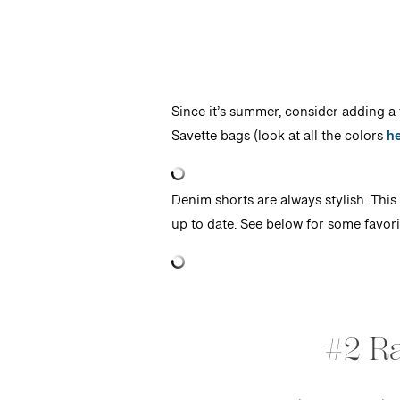
Since it’s summer, consider adding a f
Savette bags (look at all the colors
h
Denim shorts are always stylish. This 
up to date. See below for some favori
#2 R