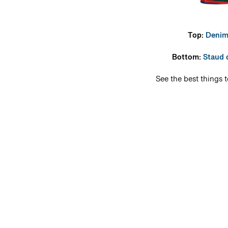
Top:
Denim
Bottom:
Staud 
See the best things