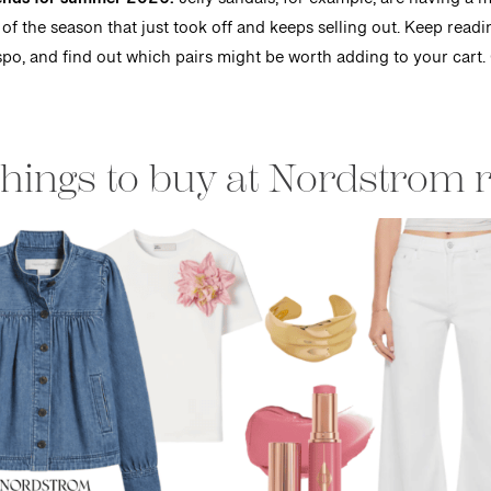
trends for summer 2026.
Jelly sandals, for example, are having a 
 of the season that just took off and keeps selling out. Keep read
e inspo, and find out which pairs might be worth adding to your cart.
things to buy at Nordstrom 