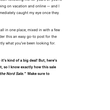
een following me for years or you’re
seeing on vacation and online — and I
mmediately caught my eye once they
s all in one place, mixed in with a few
der this an easy go-to post for the
tly what you’ve been looking for.
’s kind of a big deal! But, here’s
, so I know exactly how this sale
the Nord Sale.”
Make sure to