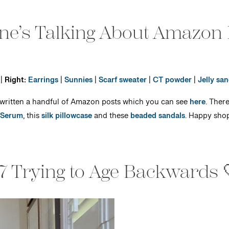
ne’s Talking About Amazon
|
Right:
Earrings
|
Sunnies
|
Scarf sweater
|
CT powder
|
Jelly san
 written a handful of Amazon posts which you can see
here
. Ther
 Serum
, this
silk pillowcase
and these
beaded sandals
. Happy sho
7 Trying to Age Backwards 