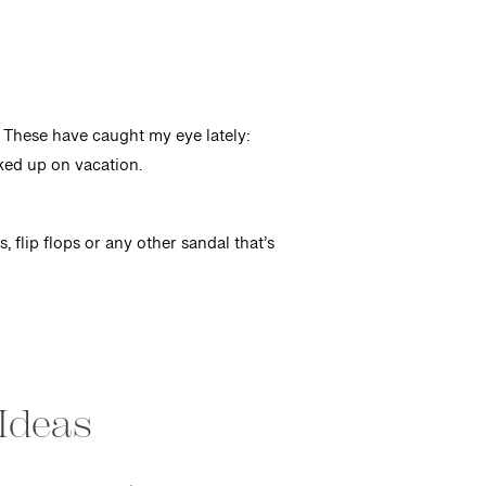
r. These have caught my eye lately:
cked up on vacation.
 flip flops or any other sandal that’s
Ideas