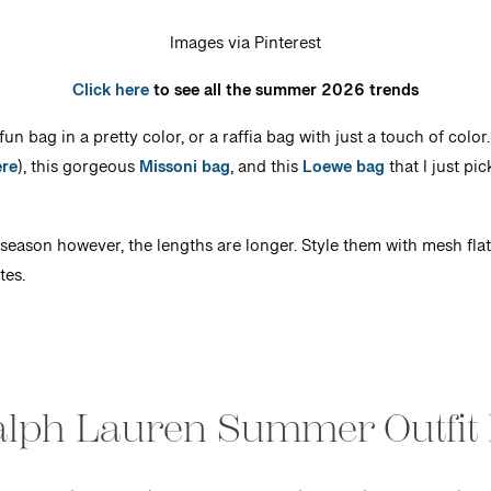
Images via Pinterest
Click here
to see all the summer 2026 trends
un bag in a pretty color, or a raffia bag with just a touch of colo
ere
), this gorgeous
Missoni bag
, and this
Loewe bag
that I just pi
season however, the lengths are longer. Style them with mesh flats,
tes.
alph Lauren Summer Outfit 