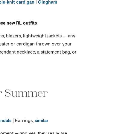
le-knit cardigan
|
Gingham
see new RL outfits
s, blazers, lightweight jackets — any
weater or cardigan thrown over your
r pendant necklace, a statement bag, or
or Summer
ndals
| Earrings,
similar