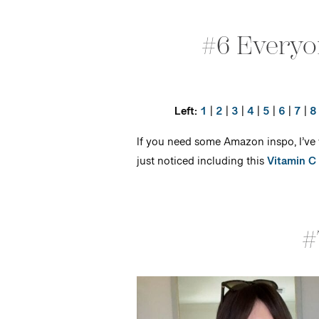
#6 Everyo
Left:
1
|
2
|
3
|
4
|
5
|
6
|
7
|
8
If you need some Amazon inspo, I’ve
just noticed including this
Vitamin C
#