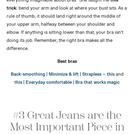
everything imaginable about bras. She taught me
this
trick:
bend your arm and look at where your bust sits. As a
rule of thumb, it should land right around the middle of
your upper arm, halfway between your shoulder and
elbow. If anything is sitting lower than that, your bra isn’t
doing its job. Remember, the right bra makes all the
difference.
Best bras
Back-smoothing
|
Minimize & lift
|
Strapless – this
and
this
|
Everyday comfortable
|
Bra that works magic
#3 Great Jeans are the
Most Important Piece in