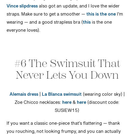
Vince slipdress
also got an update, and I love the wider
straps. Make sure to get a smoother —
this is the one
I’m
wearing — and a good strapless bra (
this
is the one
everyone loves).
#6 The Swimsuit That
Never Lets You Down
Alemais dress
|
La Blanca swimsuit
(wearing color sky) |
Zoe Chicco necklaces:
here
&
here
(discount code:
SUSIEW15)
If you want a classic one-piece that’s flattering — thank
you rouching, not looking frumpy, and you can actually