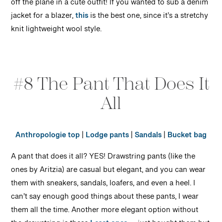
off the plane in a cute outfit! If you wanted to sub a denim
jacket for a blazer,
this
is the best one, since it’s a stretchy
knit lightweight wool style.
#8 The Pant That Does It
All
Anthropologie top
|
Lodge pants
|
Sandals
|
Bucket bag
A pant that does it all? YES! Drawstring pants (like the
ones by Aritzia) are casual but elegant, and you can wear
them with sneakers, sandals, loafers, and even a heel. I
can’t say enough good things about these pants, I wear
them all the time. Another more elegant option without