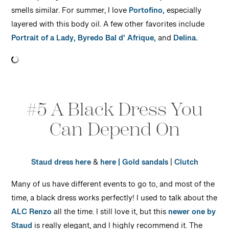
smells similar. For summer, I love
Portofino,
especially
layered with this body oil. A few other favorites include
Portrait of a Lady,
Byredo Bal d’ Afrique,
and
Delina.
#5 A Black Dress You
Can Depend On
Staud dress here
&
here |
Gold sandals
|
Clutch
Many of us have different events to go to, and most of the
time, a black dress works perfectly! I used to talk about the
ALC Renzo
all the time. I still love it, but this
newer one by
Staud
is really elegant, and I highly recommend it. The