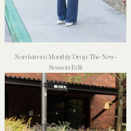
Nordstrom Monthly Drop: The New-
Season Edit