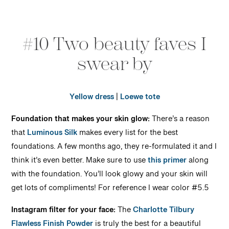
#10 Two beauty faves I
swear by
Yellow dress
|
Loewe tote
Foundation that makes your skin glow:
There’s a reason
that
Luminous Silk
makes every list for the best
foundations. A few months ago, they re-formulated it and I
think it’s even better. Make sure to use
this primer
along
with the foundation. You’ll look glowy and your skin will
get lots of compliments! For reference I wear color #5.5
Instagram filter for your face:
The
Charlotte Tilbury
Flawless Finish Powder
is truly the best for a beautiful