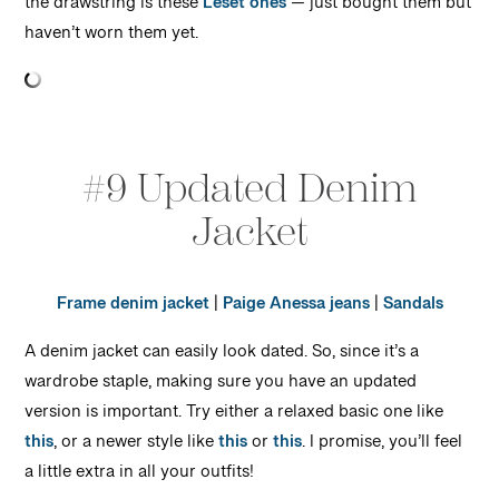
the drawstring is these
Leset ones
— just bought them but
haven’t worn them yet.
#9 Updated Denim
Jacket
Frame denim jacket
|
Paige Anessa jeans
|
Sandals
A denim jacket can easily look dated. So, since it’s a
wardrobe staple, making sure you have an updated
version is important. Try either a relaxed basic one like
this
, or a newer style like
this
or
this
. I promise, you’ll feel
a little extra in all your outfits!