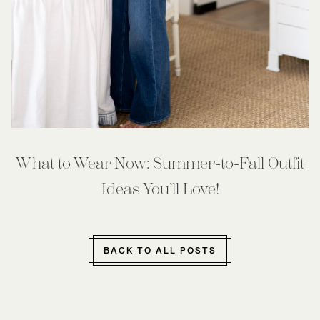
What to Wear Now: Summer-to-Fall Outfit
Ideas You’ll Love!
BACK TO ALL POSTS