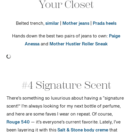
Your Closet
Belted trench,
similar
|
Mother jeans
|
Prada heels
Hands down the best two pairs of jeans to own:
Paige
Anessa
and
Mother Hustler Roller Sneak
#4 Signature Scent
There’s something so luxurious about having a “signature
scent!” I’m always looking for my next bottle of perfume,
and here are some faves I wear on repeat. Of course,
Rouge 540
— it’s everyone’s current favorite. Lately, I’ve
been layering it with this
Salt & Stone body creme
that