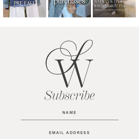
Subscribe
Name
(Required)
Email
(Required)