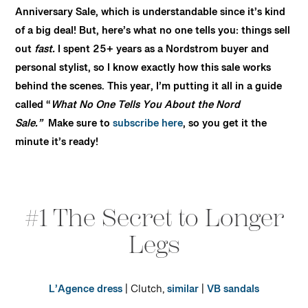
Anniversary Sale, which is understandable since it’s kind
of a big deal! But, here’s what no one tells you: things sell
out
fast.
I spent 25+ years as a Nordstrom buyer and
personal stylist, so I know exactly how this sale works
behind the scenes. This year, I’m putting it all in a guide
called “
What No One Tells You About the Nord
Sale.”
Make sure to
subscribe here
, so you get it the
minute it’s ready!
#1 The Secret to Longer
Legs
L’Agence dress
| Clutch,
similar
|
VB sandals