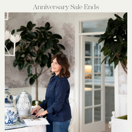
Anniversary Sale Ends