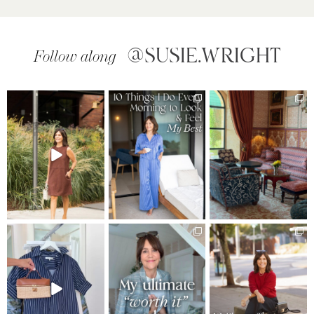
@SUSIE.WRIGHT
Follow along