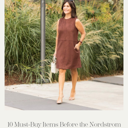
10 Must-Buy Items Before the Nordstrom