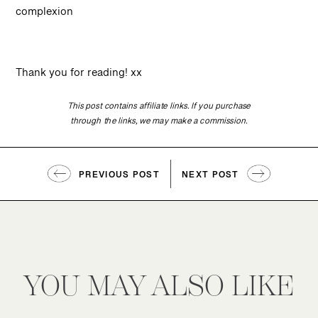
complexion
Thank you for reading! xx
This post contains affiliate links. If you purchase
through the links, we may make a commission.
PREVIOUS POST
NEXT POST
YOU MAY ALSO LIKE