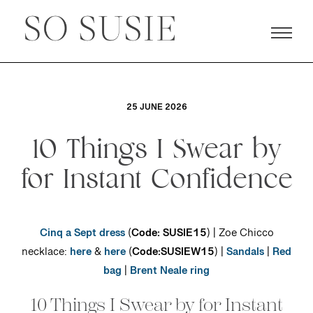
25 JUNE 2026
10 Things I Swear by
for Instant Confidence
Cinq a Sept dress
(
Code: SUSIE15
) | Zoe Chicco
necklace:
here
&
here
(
Code:SUSIEW15
) |
Sandals
|
Red
bag
|
Brent Neale ring
10 Things I Swear by for Instant