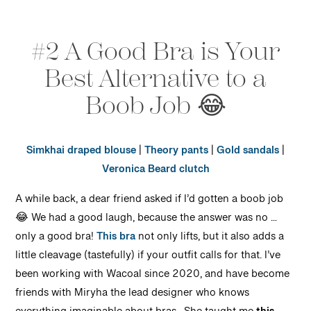
#2 A Good Bra is Your
Best Alternative to a
Boob Job 😂
Simkhai draped blouse
|
Theory pants
|
Gold sandals
|
Veronica Beard clutch
A while back, a dear friend asked if I’d gotten a boob job
😂 We had a good laugh, because the answer was no …
only a good bra!
This bra
not only lifts, but it also adds a
little cleavage (tastefully) if your outfit calls for that. I’ve
been working with Wacoal since 2020, and have become
friends with Miryha the lead designer who knows