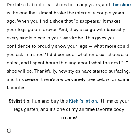
I’ve talked about clear shoes for many years, and
this shoe
is the one that almost broke the internet a couple years
ago. When you find a shoe that “disappears,” it makes
your legs go on forever. And, they also go with basically
every single piece in your wardrobe. This gives you
confidence to proudly show your legs — what more could
you ask in a shoe? I did consider whether clear shoes are
dated, and I spent hours thinking about what the next “it”
shoe will be. Thankfully, new styles have started surfacing,
and this season there’s a wide variety. See below for some
favorites.
Stylist tip:
Run and buy this
Kiehl’s lotion.
It’ll make your
legs glisten, and it’s one of my all time favorite body
creams!