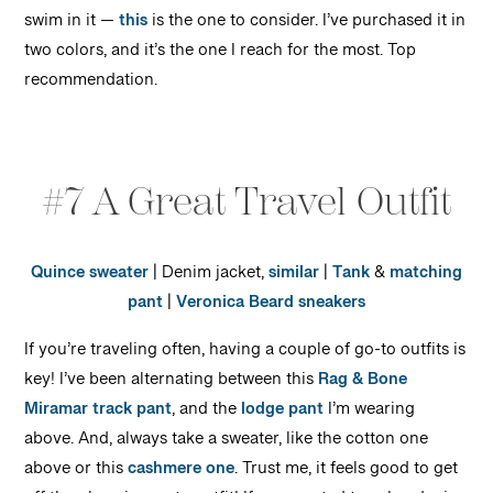
swim in it —
this
is the one to consider. I’ve purchased it in
two colors, and it’s the one I reach for the most. Top
recommendation.
#7 A Great Travel Outfit
Quince sweater
| Denim jacket,
similar
|
Tank
&
matching
pant
|
Veronica Beard sneakers
If you’re traveling often, having a couple of go-to outfits is
key! I’ve been alternating between this
Rag & Bone
Miramar track pant
, and the
lodge pant
I’m wearing
above. And, always take a sweater, like the cotton one
above or this
cashmere one
. Trust me, it feels good to get