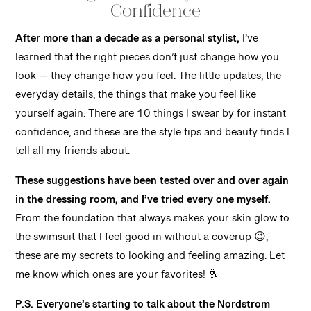
Confidence
After more than a decade as a personal stylist,
I’ve
learned that the right pieces don’t just change how you
look — they change how you feel. The little updates, the
everyday details, the things that make you feel like
yourself again. There are 10 things I swear by for instant
confidence, and these are the style tips and beauty finds I
tell all my friends about.
These suggestions have been tested over and over again
in the dressing room, and I’ve tried every one myself.
From the foundation that always makes your skin glow to
the swimsuit that I feel good in without a coverup 😉,
these are my secrets to looking and feeling amazing. Let
me know which ones are your favorites! 🥂
P.S. Everyone’s starting to talk about the Nordstrom