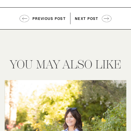
PREVIOUS POST
NEXT POST
YOU MAY ALSO LIKE