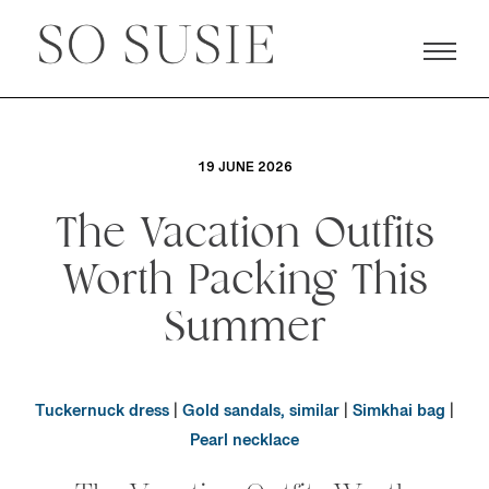
19 JUNE 2026
The Vacation Outfits
Worth Packing This
Summer
Tuckernuck dress
|
Gold sandals, similar
|
Simkhai bag
|
Pearl necklace