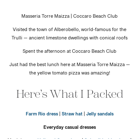
Masseria Torre Maizza | Coccaro Beach Club
Visited the town of Alberobello, world-famous for the
Trulli — ancient limestone dwellings with conical roofs
Spent the afternoon at Coccaro Beach Club
Just had the best lunch here at Masseria Torre Maizza —
the yellow tomato pizza was amazing!
Here’s What I Packed
Farm Rio dress
|
Straw hat
|
Jelly sandals
Everyday casual dresses