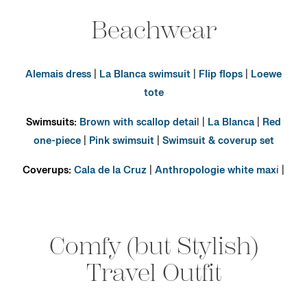
Beachwear
Alemais dress
|
La Blanca swimsuit
|
Flip flops
|
Loewe
tote
Swimsuits:
Brown with scallop detai
l |
La Blanca
|
Red
one-piece
|
Pink swimsuit
|
Swimsuit & coverup set
Coverups:
Cala de la Cruz
|
Anthropologie white max
i |
Comfy (but Stylish)
Travel Outfit