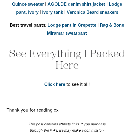
Quince sweater
|
AGOLDE denim shirt jacket
|
Lodge
pant, ivory
|
Ivory tank
|
Veronica Beard sneakers
Best travel pants:
Lodge pant in Crepette
|
Rag & Bone
Miramar sweatpant
See Everything I Packed
Here
Click here
to see it all!
Thank you for reading xx
This post contains affiliate links. If you purchase
through the links, we may make a commission.