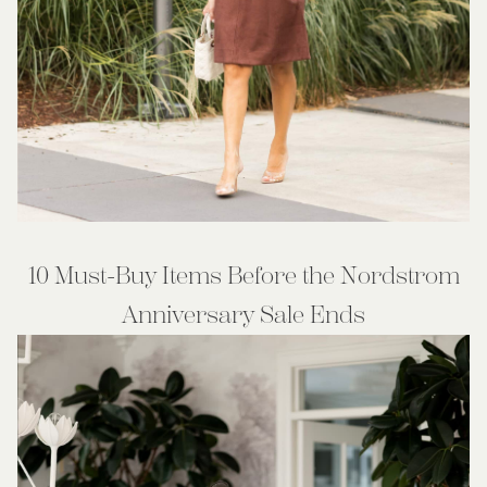
10 Must-Buy Items Before the Nordstrom
Anniversary Sale Ends