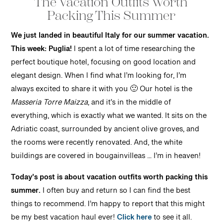
The Vacation Outfits Worth
Packing This Summer
We just landed in beautiful Italy for our summer vacation.
This week: Puglia!
I spent a lot of time researching the
perfect boutique hotel, focusing on good location and
elegant design. When I find what I’m looking for, I’m
always excited to share it with you 🙂 Our hotel is the
Masseria Torre Maizza
, and it’s in the middle of
everything, which is exactly what we wanted. It sits on the
Adriatic coast, surrounded by ancient olive groves, and
the rooms were recently renovated. And, the white
buildings are covered in bougainvilleas … I’m in heaven!
Today’s post is about vacation outfits worth packing this
summer.
I often buy and return so I can find the best
things to recommend. I’m happy to report that this might
be my best vacation haul ever!
Click here
to see it all.