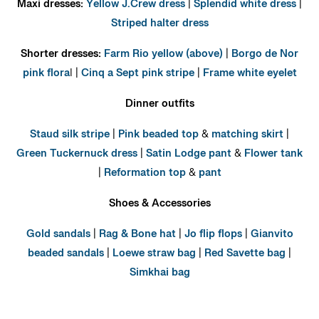
Maxi dresses:
Yellow J.Crew dress
|
Splendid white dress
|
Striped halter dress
Shorter dresses:
Farm Rio yellow (above)
|
Borgo de Nor
pink flora
l |
Cinq a Sept pink stripe
|
Frame white eyelet
Dinner outfits
Staud silk stripe
|
Pink beaded top
&
matching skirt
|
Green Tuckernuck dress
|
Satin Lodge pant
&
Flower tank
|
Reformation top
&
pant
Shoes & Accessories
Gold sandals
|
Rag & Bone hat
|
Jo flip flops
|
Gianvito
beaded sandals
|
Loewe straw bag
|
Red Savette bag
|
Simkhai bag