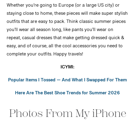
Whether you’re going to Europe (or a large US city) or
staying close to home, these pieces will make super stylish
outfits that are easy to pack. Think classic summer pieces
you’ll wear all season long, like pants you’ll wear on
repeat, casual dresses that make getting dressed quick &
easy, and of course, all the cool accessories you need to
complete your outfits. Happy travels!
ICYMI:
Popular Items I Tossed — And What I Swapped For Them
Here Are The Best Shoe Trends for Summer 2026
Photos From My iPhone