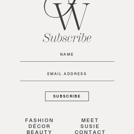
Subscribe
Name
(Required)
Email
(Required)
FASHION
MEET
DÉCOR
SUSIE
BEAUTY
CONTACT