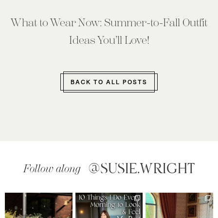
What to Wear Now: Summer-to-Fall Outfit
Ideas You’ll Love!
BACK TO ALL POSTS
@SUSIE.WRIGHT
Follow along