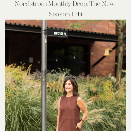
Nordstrom Monthly Drop: The New-
Season Edit