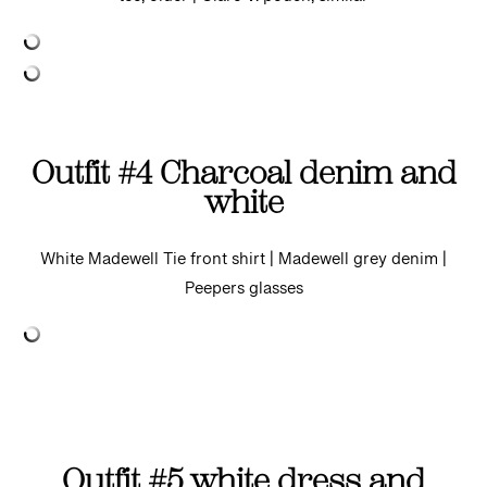
tee, older | Clare V. pouch, similar
Outfit #4 Charcoal denim and
white
White Madewell Tie front shirt | Madewell grey denim |
Peepers glasses
Outfit #5 white dress and