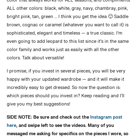
color that always works for ALL seasons, and compliments
ALL other colors: black, white, gray, navy, chambray, pink,
bright pink, tan, green … I think you get the idea 🙂 Saddle
brown, cognac or caramel (whatever you want to call it) is
sophisticated, elegant and timeless — a true classic. I’m
even going to add leopard to this list since it’s in the same
color family and works just as easily with all the other
colors. Talk about versatile!
I promise, if you invest in several pieces, you will be very
happy with your updated wardrobe — and it will make it
incredibly easy to get dressed. So now the question is:
which pieces should you invest in? Keep reading and I’ll
give you my best suggestions!
SIDE NOTE: Be sure and check out the
Instagram post
here
, and swipe left to see the videos. Many of you
messaged me asking for specifics on the pieces I wore, so