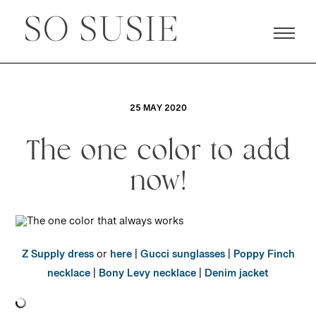
25 MAY 2020
The one color to add
now!
Z Supply dress
or
here
|
Gucci sunglasses
|
Poppy Finch
necklace
|
Bony Levy necklace
|
Denim jacket