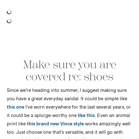
Make sure you are
covered re: shoes
Since we’re heading into summer, I suggest making sure
you have a great everyday sandal. It could be simple like
this one
I’ve worn everywhere for the last several years, or
it could be a splurge-worthy one
like this.
Even an animal
print like
this brand new Vince style
works amazingly well
too. Just choose one that’s versatile, and it will go with