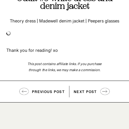
denim jacket
Theory dress | Madewell denim jacket | Peepers glasses
Thank you for reading! xo
This post contains affiliate links. If you purchase
through the links, we may make a commission.
PREVIOUS POST
NEXT POST