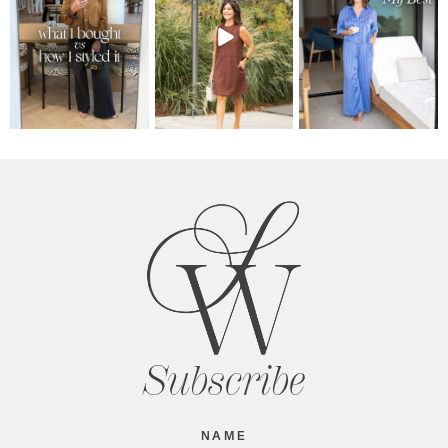
Subscribe
Name
(Required)