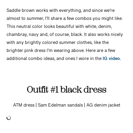
Saddle brown works with everything, and since we’re
almost to summer, I’ll share a few combos you might like.
This neutral color looks beautiful with white, denim,
chambray, navy and, of course, black. It also works nicely
with any brightly colored summer clothes, like the
brighter pink dress I’m wearing above. Here are a few
additional combo ideas, and ones I wore in the
IG video.
Outfit #1 black dress
ATM dress | Sam Edelman sandals | AG denim jacket