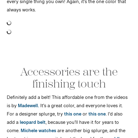
every single thing you own! Again, it’s the one color that
always works.
Accessories are the
finishing touch
Definitely add a belt! This affordable one from the videos
is by
Madewell.
It’s a great color, and everyone loves it.
For a designer splurge, try
this one
or
this one
. I’d also
add a
leopard belt
, because you’ll have it for years to
come.
Michele watches
are another big splurge, and the