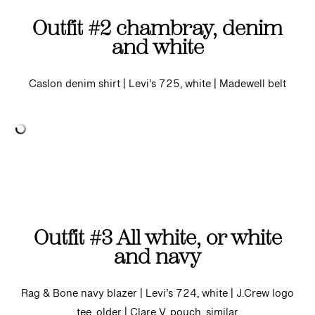
Outfit #2 chambray, denim
and white
Caslon denim shirt | Levi’s 725, white | Madewell belt
Outfit #3 All white, or white
and navy
Rag & Bone navy blazer | Levi’s 724, white | J.Crew logo