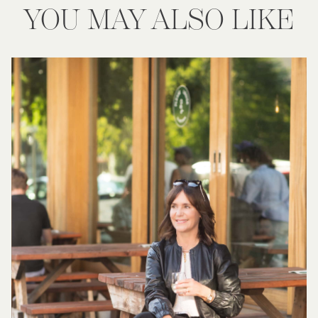
YOU MAY ALSO LIKE