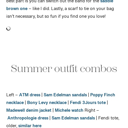
best part is you can switch out the band for the
saddle
brown one
– like I did. Lastly, a scarf to tie on your bag
isn’t necessary, but so fun if you find one you love!
Summer outfit combos
Left –
ATM dress
|
Sam Edelman sandals
|
Poppy Finch
necklace
|
Bony Levy necklace
|
Fendi 3Jours tote
|
Madewell denim jacket
|
Michele watch
Right –
Anthropologie dress
|
Sam Edelman sandals
| Fendi tote,
older,
similar here