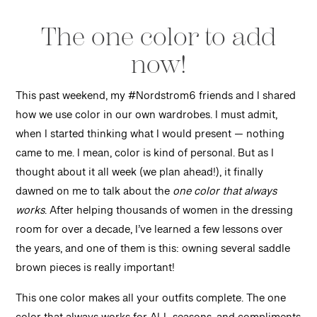
The one color to add
now!
This past weekend, my #Nordstrom6 friends and I shared
how we use color in our own wardrobes. I must admit,
when I started thinking what I would present — nothing
came to me. I mean, color is kind of personal. But as I
thought about it all week (we plan ahead!), it finally
dawned on me to talk about the
one color that always
works
. After helping thousands of women in the dressing
room for over a decade, I’ve learned a few lessons over
the years, and one of them is this: owning several saddle
brown pieces is really important!
This one color makes all your outfits complete. The one