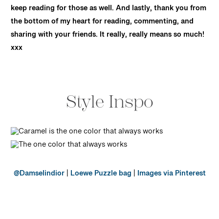
keep reading for those as well. And lastly, thank you from
the bottom of my heart for reading, commenting, and
sharing with your friends. It really, really means so much!
xxx
Style Inspo
@Damselindior
|
Loewe Puzzle bag
|
Images via Pinterest