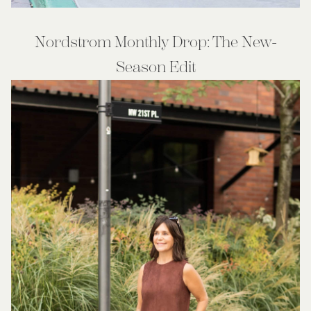
Nordstrom Monthly Drop: The New-
Season Edit