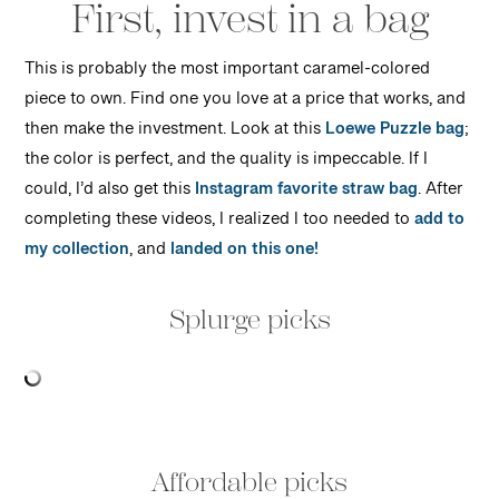
First, invest in a bag
This is probably the most important caramel-colored
piece to own. Find one you love at a price that works, and
then make the investment. Look at this
Loewe Puzzle bag
;
the color is perfect, and the quality is impeccable. If I
could, I’d also get this
Instagram favorite straw bag
. After
completing these videos, I realized I too needed to
add to
my collection
, and
landed on this one!
Splurge picks
Affordable picks