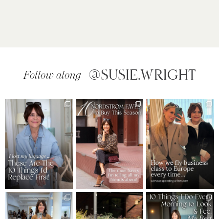
@SUSIE.WRIGHT
Follow along