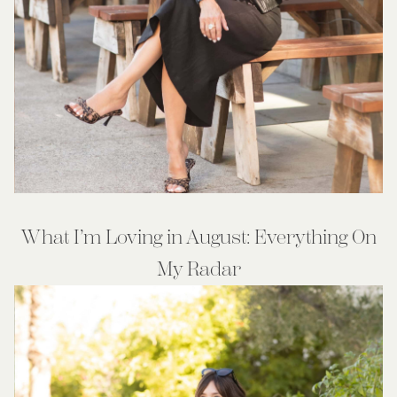
What I’m Loving in August: Everything On
My Radar