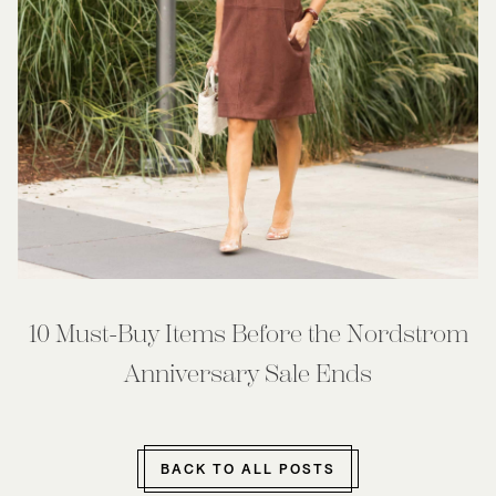
10 Must-Buy Items Before the Nordstrom
Anniversary Sale Ends
BACK TO ALL POSTS