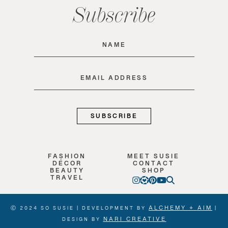
Subscribe
Name
(Required)
Email
(Required)
FASHION
MEET SUSIE
DÉCOR
CONTACT
BEAUTY
SHOP
TRAVEL
ALCHEMY + AIM
Ⓒ 2024 SO SUSIE | DEVELOPMENT BY
|
NARI CREATIVE
DESIGN BY