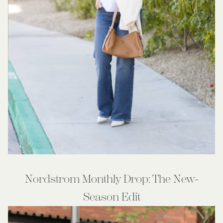
Nordstrom Monthly Drop: The New-
Season Edit