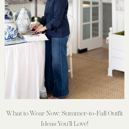
What to Wear Now: Summer-to-Fall Outfit
Ideas You’ll Love!