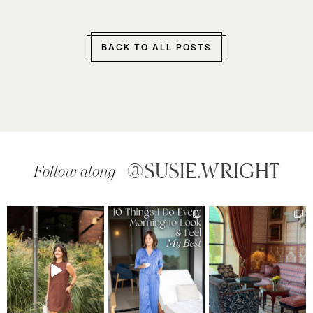
BACK TO ALL POSTS
@SUSIE.WRIGHT
Follow along