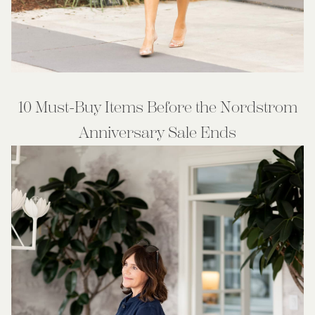
10 Must-Buy Items Before the Nordstrom
Anniversary Sale Ends