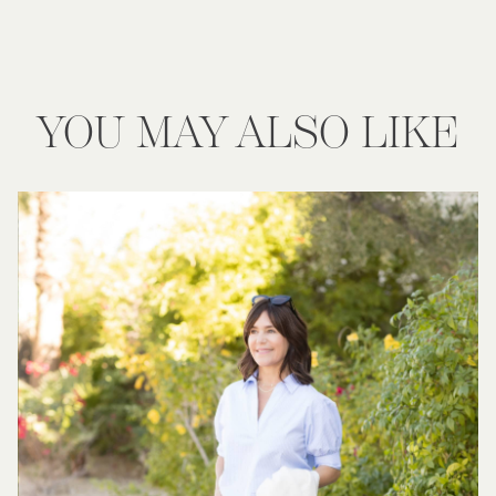
YOU MAY ALSO LIKE