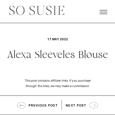
17 MAY 2022
Alexa Sleeveles Blouse
This post contains affiliate links. If you purchase
through the links, we may make a commission.
PREVIOUS POST
NEXT POST