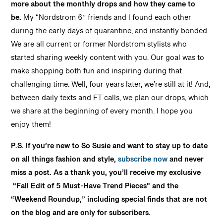
more about the monthly drops and how they came to
be.
My “Nordstrom 6” friends and I found each other
during the early days of quarantine, and instantly bonded.
We are all current or former Nordstrom stylists who
started sharing weekly content with you. Our goal was to
make shopping both fun and inspiring during that
challenging time. Well, four years later, we’re still at it! And,
between daily texts and FT calls, we plan our drops, which
we share at the beginning of every month. I hope you
enjoy them!
P.S. If you’re new to So Susie and want to stay up to date
on all things fashion and style,
subscribe now
and never
miss a post. As a thank you, you’ll receive my exclusive
“Fall Edit of 5 Must-Have Trend Pieces” and the
“Weekend Roundup,” including special finds that are not
on the blog and are only for subscribers.