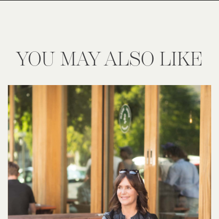
YOU MAY ALSO LIKE