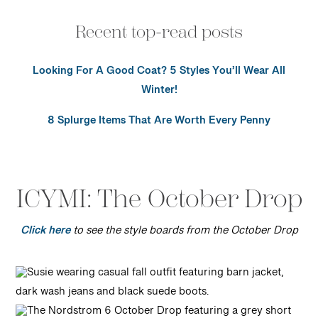
Recent top-read posts
Looking For A Good Coat? 5 Styles You’ll Wear All
Winter!
8 Splurge Items That Are Worth Every Penny
ICYMI: The October Drop
Click here
to see the style boards from the October Drop