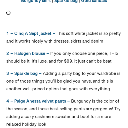
Burgundy skirt
|
Sparkle bag
|
Gold sandals
1 – Cinq A Sept jacket –
This soft white jacket is so pretty
and it works nicely with dresses, skirts and denim
2 – Halogen blouse –
If you only choose one piece, THIS
should be it! It’s luxe, and for $89, it just can’t be beat
3 – Sparkle bag –
Adding a party bag to your wardrobe is
one of those things you’ll be glad you have, and this is
another well-priced option that goes with everything
4 – Paige Anessa velvet pants –
Burgundy is the color of
the season, and these best-selling pants are gorgeous! Try
adding a cozy cashmere sweater and boot for a more
relaxed holiday look