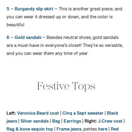
5 – Burgandy slip skirt –
This is another great piece, and
you can wear it dressed up or down, and the color is
beautiful
6 – Gold sandals –
Besides neutral shoes, gold sandals
are a must-have in everyone’s closet! They’re so versatile,
and you can wear them any time of year
Festive Tops
Left:
Veronica Beard coat
|
Cinq a Sept sweater
|
Black
jeans
|
Silver sandals
|
Bag
|
Earrings
|
Right:
J.Crew coat
|
Rag & bone sequin top
|
Frame jeans
, petites
here
|
Red