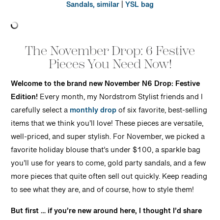
Sandals, similar
|
YSL bag
The November Drop: 6 Festive
Pieces You Need Now!
Welcome to the brand new November N6 Drop: Festive
Edition!
Every month, my Nordstrom Stylist friends and I
carefully select a
monthly drop
of six favorite, best-selling
items that we think you’ll love! These pieces are versatile,
well-priced, and super stylish. For November, we picked a
favorite holiday blouse that’s under $100, a sparkle bag
you’ll use for years to come, gold party sandals, and a few
more pieces that quite often sell out quickly. Keep reading
to see what they are, and of course, how to style them!
But first … if you’re new around here, I thought I’d share