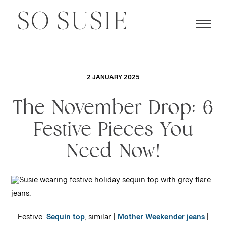
2 JANUARY 2025
The November Drop: 6
Festive Pieces You
Need Now!
Festive:
Sequin top
, similar |
Mother Weekender jeans
|