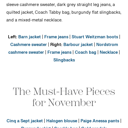
Left:
Barn jacket
|
Frame jeans
|
Stuart Weitzman boots
|
Cashmere sweater
|
Right:
Barbour jacket
|
Nordstrom
cashmere sweater
|
Frame jeans
|
Coach bag
|
Necklace
|
Slingbacks
The Must-Have Pieces
for November
Cinq a Sept jacket
|
Halogen blouse
|
Paige Anessa pants
|