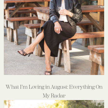
What I’m Loving in August: Everything On
My Radar