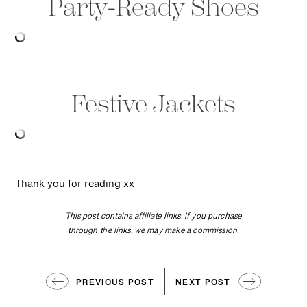
Party-Ready Shoes
Festive Jackets
Thank you for reading xx
This post contains affiliate links. If you purchase
through the links, we may make a commission.
PREVIOUS POST
NEXT POST