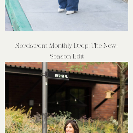
Nordstrom Monthly Drop: The New-
Season Edit