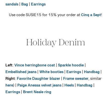
sandals
|
Bag
|
Earrings
Use code SUSIE15 for 15% your order at
Cinq a Sept
!
Holiday Denim
Left
:
Vince herringbone coat
|
Sparkle hoodie
|
Embellished jeans
|
White booties
|
Earrings
|
Handbag
|
Right
:
Favorite Daughter blazer
|
Frame sweater
, similar
here
) |
Paige Anessa velvet jeans
|
Heels
|
Handbag
|
Earrings
|
Brent Neale ring