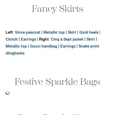
Fancy Skirts
Left
:
Vince peacoat
|
Metallic top
|
Skirt
|
Gold heels
|
Clutch
|
Earrings
|
Right
:
Cinq a Sept jacket
|
Skirt
|
Metallic top
|
Gucci handbag
|
Earrings
|
Snake print
slingbacks
Festive Sparkle Bags