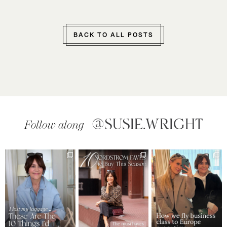
BACK TO ALL POSTS
@SUSIE.WRIGHT
Follow along