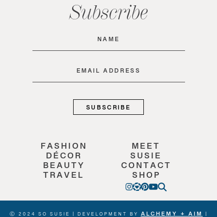
Subscribe
Name
(Required)
Email
(Required)
FASHION
MEET
DÉCOR
SUSIE
BEAUTY
CONTACT
TRAVEL
SHOP
ALCHEMY + AIM
Ⓒ 2024 SO SUSIE | DEVELOPMENT BY
|