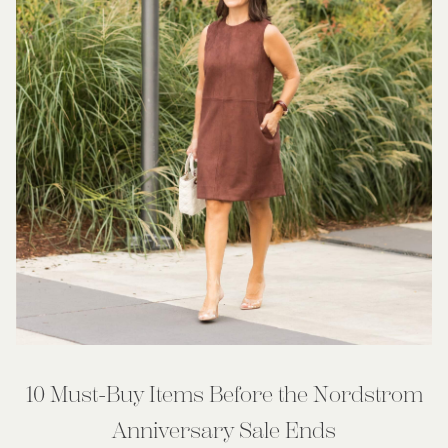
10 Must-Buy Items Before the Nordstrom
Anniversary Sale Ends