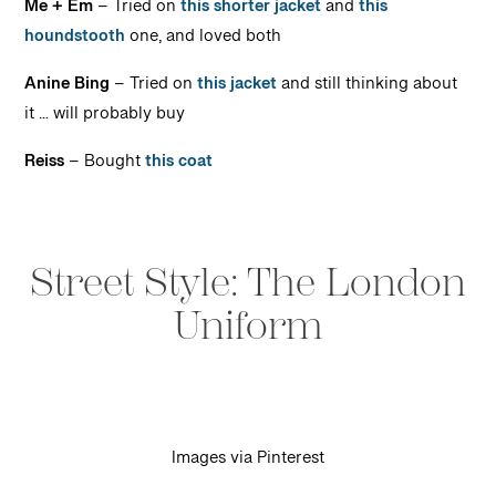
Me + Em
– Tried on
this shorter jacket
and
this
houndstooth
one, and loved both
Anine Bing
– Tried on
this jacket
and still thinking about
it … will probably buy
Reiss
– Bought
this coat
Street Style: The London
Uniform
Images via Pinterest