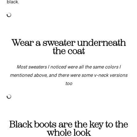
black.
Wear a sweater underneath
the coat
Most sweaters I noticed were all the same colors I
mentioned above, and there were some v-neck versions
too
Black boots are the key to the
whole look