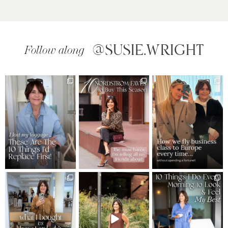
@SUSIE.WRIGHT
Follow along