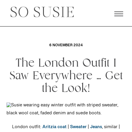
6 NOVEMBER 2024
The London Outfit I
Saw Everywhere … Get
the Look!
London outfit:
Aritzia coat
|
Sweater
|
Jeans
, similar |