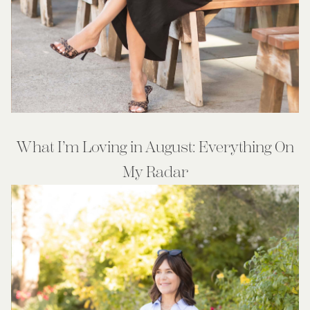
What I’m Loving in August: Everything On
My Radar