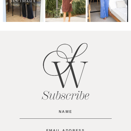
Subscribe
Name
(Required)
Email