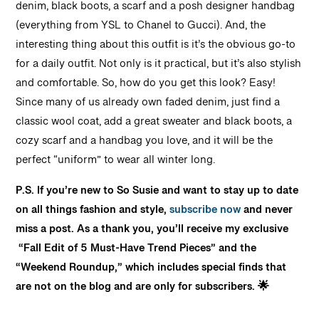
denim, black boots, a scarf and a posh designer handbag
(everything from YSL to Chanel to Gucci). And, the
interesting thing about this outfit is it’s the obvious go-to
for a daily outfit. Not only is it practical, but it’s also stylish
and comfortable. So, how do you get this look? Easy!
Since many of us already own faded denim, just find a
classic wool coat, add a great sweater and black boots, a
cozy scarf and a handbag you love, and it will be the
perfect “uniform” to wear all winter long.
P.S. If you’re new to So Susie and want to stay up to date
on all things fashion and style,
subscribe now
and never
miss a post. As a thank you, you’ll receive my exclusive
“Fall Edit of 5 Must-Have Trend Pieces” and the
“Weekend Roundup,” which includes special finds that
are not on the blog and are only for subscribers. 🌟