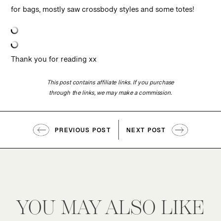
for bags, mostly saw crossbody styles and some totes!
Thank you for reading xx
This post contains affiliate links. If you purchase
through the links, we may make a commission.
PREVIOUS POST
NEXT POST
YOU MAY ALSO LIKE