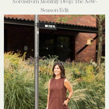
Nordstrom Monthly Drop: The New-
Season Edit