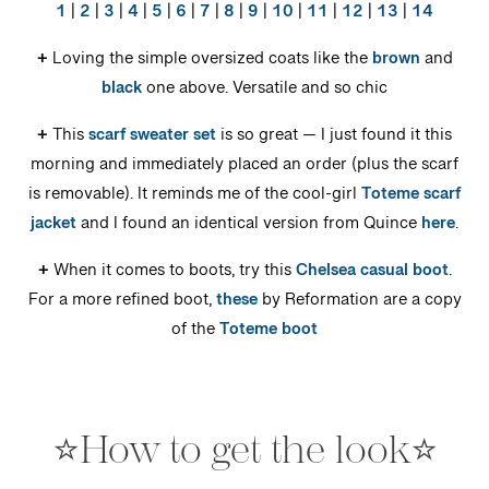
1
|
2
|
3
|
4
|
5
|
6
|
7
|
8
|
9
|
10
|
11
|
12
|
13
|
14
+
Loving the simple oversized coats like the
brown
and
black
one above. Versatile and so chic
+
This
scarf sweater set
is so great — I just found it this
morning and immediately placed an order (plus the scarf
is removable). It reminds me of the cool-girl
Toteme scarf
jacket
and I found an identical version from Quince
here
.
+
When it comes to boots, try this
Chelsea casual boot
.
For a more refined boot,
these
by Reformation are a copy
of the
Toteme boot
⭐️How to get the look⭐️