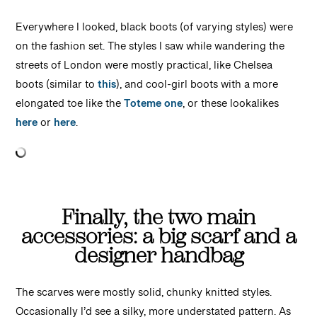
Everywhere I looked, black boots (of varying styles) were
on the fashion set. The styles I saw while wandering the
streets of London were mostly practical, like Chelsea
boots (similar to
this
), and cool-girl boots with a more
elongated toe like the
Toteme one
, or these lookalikes
here
or
here
.
Finally, the two main
accessories: a big scarf and a
designer handbag
The scarves were mostly solid, chunky knitted styles.
Occasionally I’d see a silky, more understated pattern. As