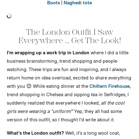
Boots
|
Naghedi tote
The London Outfit I Saw
Everywhere … Get The Look!
I’m wrapping up a work trip in London
where I did a little
business brainstorming, trend shopping and people
watching. These trips are fun and inspiring, and I always
return home on idea overload, excited to share everything
with you 😊 While eating dinner at the
Chiltern Firehouse,
trend shopping in Chelsea and sipping tea in Selfridges, I
suddenly realized that everywhere I looked,
all the cool
girls were wearing a “uniform!”
Yep, they all had some
version of this outfit, so I thought I’d write about it.
What’s the London outfit?
Well, it’s a long wool coat,