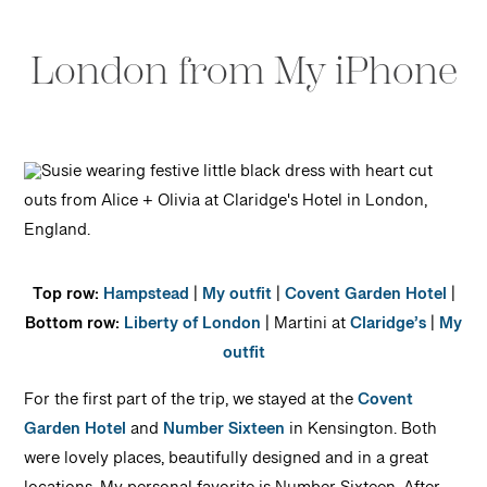
London from My iPhone
Top row:
Hampstead
|
My outfit
|
Covent Garden Hotel
|
Bottom row:
Liberty of London
| Martini at
Claridge’s
|
My
outfit
For the first part of the trip, we stayed at the
Covent
Garden Hotel
and
Number Sixteen
in Kensington. Both
were lovely places, beautifully designed and in a great