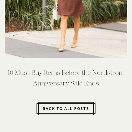
10 Must-Buy Items Before the Nordstrom
Anniversary Sale Ends
BACK TO ALL POSTS