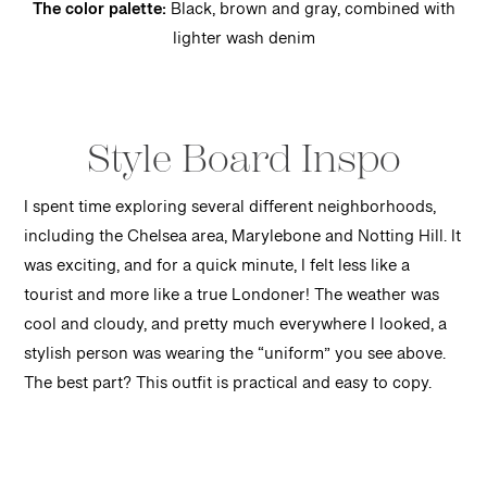
The color palette:
Black, brown and gray, combined with
lighter wash denim
Style Board Inspo
I spent time exploring several different neighborhoods,
including the Chelsea area, Marylebone and Notting Hill. It
was exciting, and for a quick minute, I felt less like a
tourist and more like a true Londoner! The weather was
cool and cloudy, and pretty much everywhere I looked, a
stylish person was wearing the “uniform” you see above.
The best part? This outfit is practical and easy to copy.