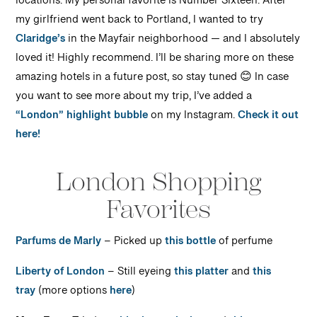
locations. My personal favorite is Number Sixteen. After
my girlfriend went back to Portland, I wanted to try
Claridge’s
in the Mayfair neighborhood — and I absolutely
loved it! Highly recommend. I’ll be sharing more on these
amazing hotels in a future post, so stay tuned 😊 In case
you want to see more about my trip, I’ve added a
“London” highlight bubble
on my Instagram.
Check it out
here!
London Shopping
Favorites
Parfums de Marly
– Picked up
this bottle
of perfume
Liberty of London
– Still eyeing
this platter
and
this
tray
(more options
here
)