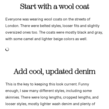
Start with a wool coat
Everyone was wearing wool coats on the streets of
London. There were belted styles, looser fits and slightly
oversized ones too. The coats were mostly black and gray,
with some camel and lighter beige colors as well.
Add cool, updated denim
This is the key to keeping this look current. Funny
enough, I saw many different styles, including some
skinnies. There were long lengths, cropped lengths, and
looser styles, mostly lighter wash denim and plenty of