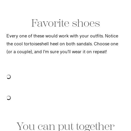
Favorite shoes
Every one of these would work with your outfits. Notice
the cool tortoiseshell heel on both sandals. Choose one
(or a couple), and I’m sure you’ll wear it on repeat!
You can put together