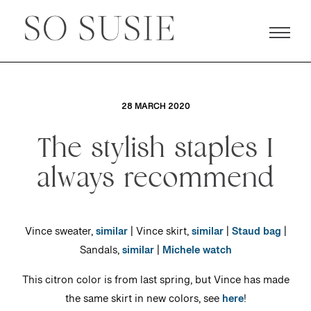
28 MARCH 2020
The stylish staples I
always recommend
Vince sweater,
similar
| Vince skirt,
similar
|
Staud bag
|
Sandals,
similar
|
Michele watch
This citron color is from last spring, but Vince has made
the same skirt in new colors, see
here
!