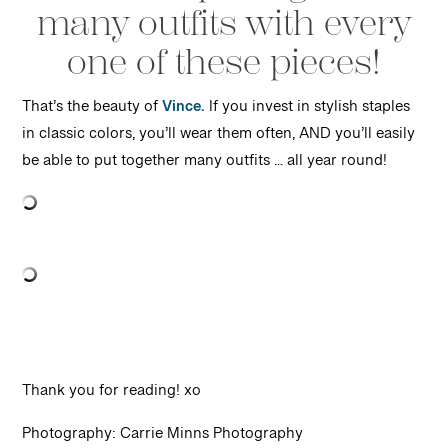
many outfits with every
one of these pieces!
That’s the beauty of
Vince.
If you invest in stylish staples
in classic colors, you’ll wear them often, AND you’ll easily
be able to put together many outfits … all year round!
Thank you for reading! xo
Photography: Carrie Minns Photography