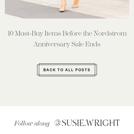
10 Must-Buy Items Before the Nordstrom
Anniversary Sale Ends
BACK TO ALL POSTS
@SUSIE.WRIGHT
Follow along