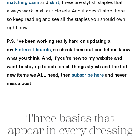
matching cami
and
skirt,
these are stylish staples that
always work in all our closets. And it doesn’t stop there …
so keep reading and see all the staples you should own
right now!
P.S. I’ve been working really hard on updating all
my
Pinterest boards,
so check them out and let me know
what you think. And, if you’re new to my website and
want to stay up to date on all things stylish and the hot
new items we ALL need, then
subscribe here
and never
miss a post!
Three basics that
appear in every dressing