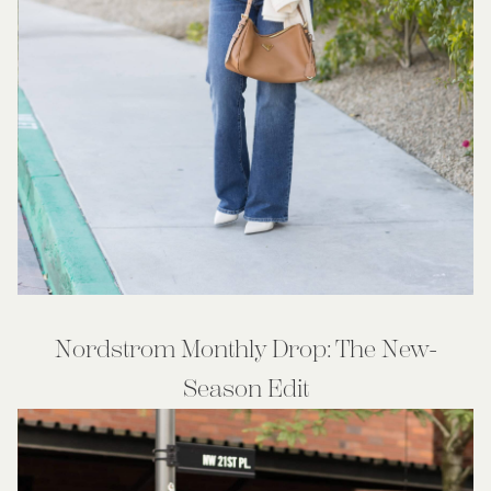
Nordstrom Monthly Drop: The New-
Season Edit