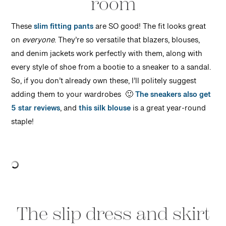
room
These
slim fitting pants
are SO good! The fit looks great
on
everyone
. They’re so versatile that blazers, blouses,
and denim jackets work perfectly with them, along with
every style of shoe from a bootie to a sneaker to a sandal.
So, if you don’t already own these, I’ll politely suggest
adding them to your wardrobes 🙂
The sneakers also get
5 star reviews
, and
this silk blouse
is a great year-round
staple!
The slip dress and skirt