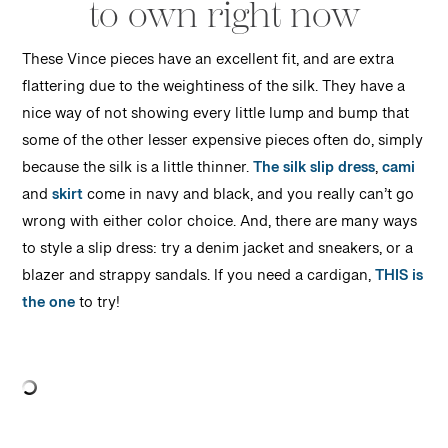
to own right now
These Vince pieces have an excellent fit, and are extra
flattering due to the weightiness of the silk. They have a
nice way of not showing every little lump and bump that
some of the other lesser expensive pieces often do, simply
because the silk is a little thinner.
The silk slip dress
,
cami
and
skirt
come in navy and black, and you really can’t go
wrong with either color choice. And, there are many ways
to style a slip dress: try a denim jacket and sneakers, or a
blazer and strappy sandals. If you need a cardigan,
THIS is
the one
to try!