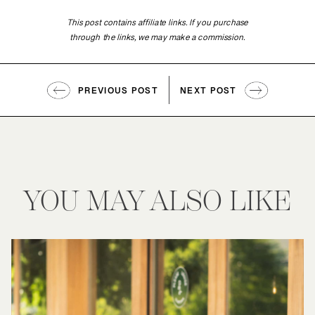
This post contains affiliate links. If you purchase
through the links, we may make a commission.
PREVIOUS POST
NEXT POST
YOU MAY ALSO LIKE