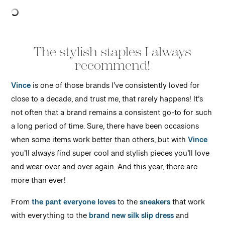
The stylish staples I always
recommend!
Vince
is one of those brands I’ve consistently loved for
close to a decade, and trust me, that rarely happens! It’s
not often that a brand remains a consistent go-to for such
a long period of time. Sure, there have been occasions
when some items work better than others, but with
Vince
you’ll always find super cool and stylish pieces you’ll love
and wear over and over again. And this year, there are
more than ever!
From
the pant everyone loves
to the
sneakers
that work
with everything to the
brand new silk slip dress
and