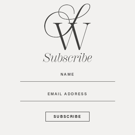
Subscribe
Name
(Required)
Email
(Required)