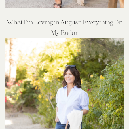
What I’m Loving in August: Everything On
My Radar