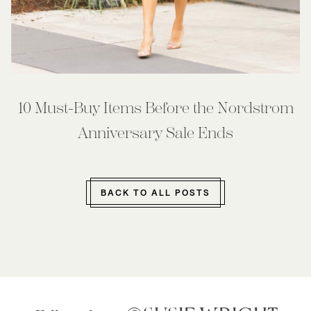
10 Must-Buy Items Before the Nordstrom
Anniversary Sale Ends
BACK TO ALL POSTS