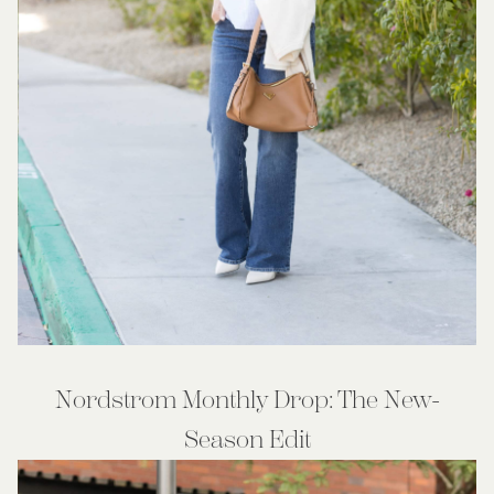
Nordstrom Monthly Drop: The New-
Season Edit