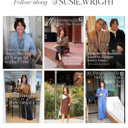
@SUSIE.WRIGHT
Follow along