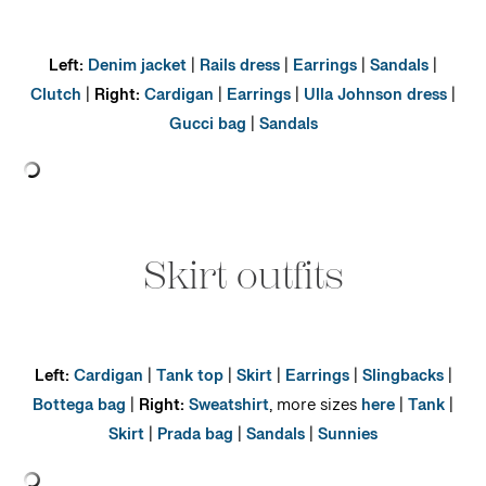
Left:
Denim jacket
|
Rails dress
|
Earrings
|
Sandals
|
Clutch
|
Right:
Cardigan
|
Earrings
|
Ulla Johnson dress
|
Gucci bag
|
Sandals
Skirt outfits
Left:
Cardigan
|
Tank top
|
Skirt
|
Earrings
|
Slingbacks
|
Bottega bag
|
Right:
Sweatshirt
, more sizes
here
|
Tank
|
Skirt
|
Prada bag
|
Sandals
|
Sunnies