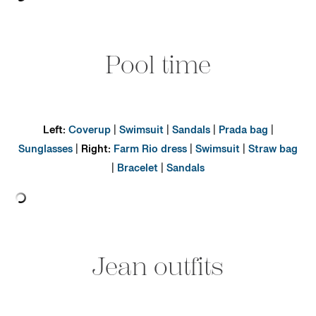
Pool time
Left:
Coverup
|
Swimsuit
|
Sandals
|
Prada bag
|
Sunglasses
|
Right:
Farm Rio dress
|
Swimsuit
|
Straw bag
|
Bracelet
|
Sandals
Jean outfits