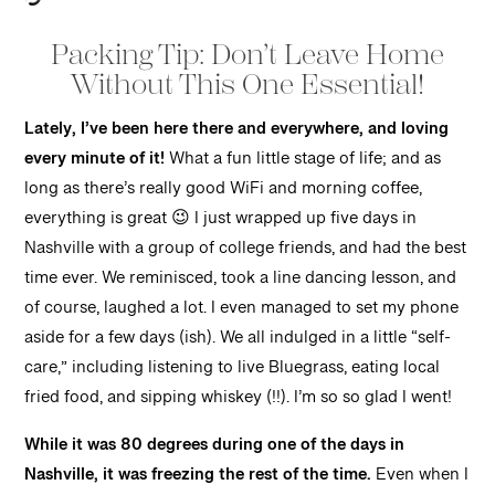
Packing Tip: Don’t Leave Home
Without This One Essential!
Lately, I’ve been here there and everywhere, and loving
every minute of it!
What a fun little stage of life; and as
long as there’s really good WiFi and morning coffee,
everything is great 😉 I just wrapped up five days in
Nashville with a group of college friends, and had the best
time ever. We reminisced, took a line dancing lesson, and
of course, laughed a lot. I even managed to set my phone
aside for a few days (ish). We all indulged in a little “self-
care,” including listening to live Bluegrass, eating local
fried food, and sipping whiskey (!!). I’m so so glad I went!
While it was 80 degrees during one of the days in
Nashville, it was freezing the rest of the time.
Even when I