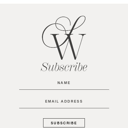
Subscribe
Name
(Required)
Email
(Required)