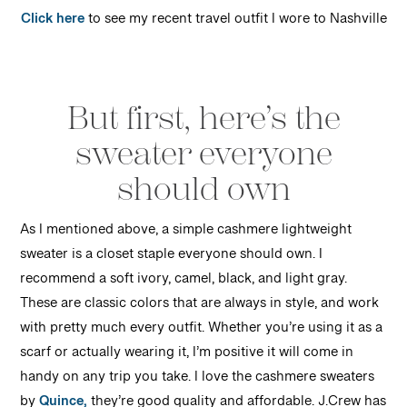
Click here
to see my recent travel outfit I wore to Nashville
But first, here’s the
sweater everyone
should own
As I mentioned above, a simple cashmere lightweight
sweater is a closet staple everyone should own. I
recommend a soft ivory, camel, black, and light gray.
These are classic colors that are always in style, and work
with pretty much every outfit. Whether you’re using it as a
scarf or actually wearing it, I’m positive it will come in
handy on any trip you take. I love the cashmere sweaters
by
Quince,
they’re good quality and affordable. J.Crew has