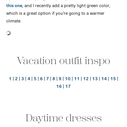
this one,
and I recently add a pretty light green color,
which is a great option if you’re going to a warmer
climate.
Vacation outfit inspo
1
|
2
|
3
|
4
|
5
|
6
|
7
|
8
|
9
|
10
|
11
|
12
|
13
|
14
|
15
|
16
|
17
Daytime dresses