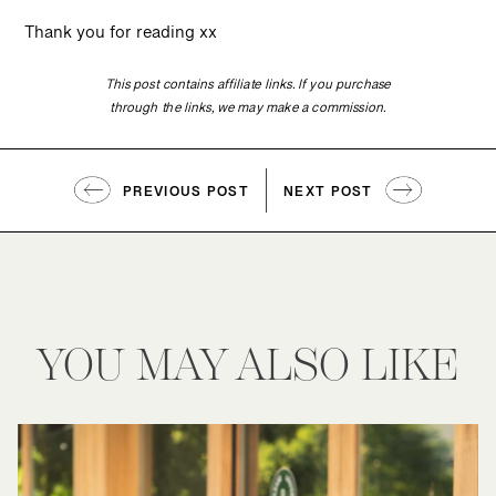
Thank you for reading xx
This post contains affiliate links. If you purchase
through the links, we may make a commission.
PREVIOUS POST
NEXT POST
YOU MAY ALSO LIKE