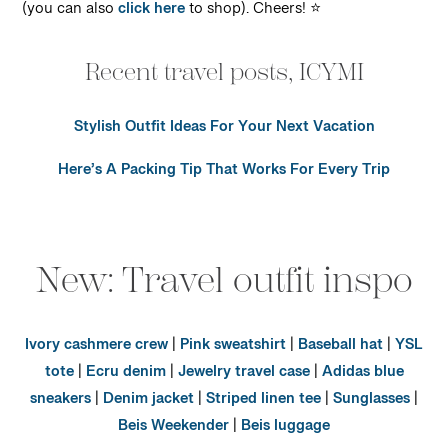
(you can also
click here
to shop). Cheers! ⭐️
Recent travel posts, ICYMI
Stylish Outfit Ideas For Your Next Vacation
Here’s A Packing Tip That Works For Every Trip
New: Travel outfit inspo
Ivory cashmere crew
|
Pink sweatshirt
|
Baseball hat
|
YSL
tote
|
Ecru denim
|
Jewelry travel case
|
Adidas blue
sneakers
|
Denim jacket
|
Striped linen tee
|
Sunglasses
|
Beis Weekender
|
Beis luggage