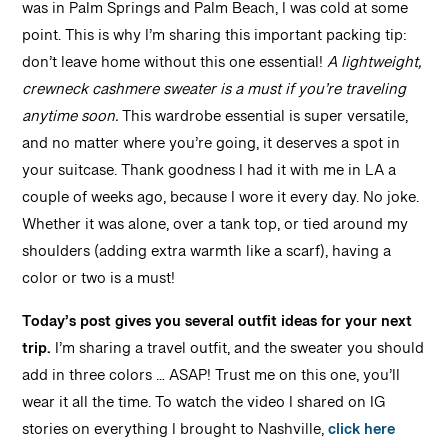
was in Palm Springs and Palm Beach, I was cold at some
point. This is why I’m sharing this important packing tip:
don’t leave home without this one essential!
A lightweight,
crewneck cashmere sweater is a must if you’re traveling
anytime soon.
This wardrobe essential is super versatile,
and no matter where you’re going, it deserves a spot in
your suitcase. Thank goodness I had it with me in LA a
couple of weeks ago, because I wore it every day. No joke.
Whether it was alone, over a tank top, or tied around my
shoulders (adding extra warmth like a scarf), having a
color or two is a must!
Today’s post gives you several outfit ideas for your next
trip.
I’m sharing a travel outfit, and the sweater you should
add in three colors … ASAP! Trust me on this one, you’ll
wear it all the time. To watch the video I shared on IG
stories on everything I brought to Nashville,
click here