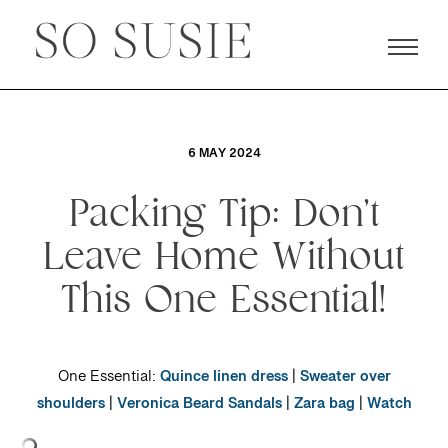
6 MAY 2024
Packing Tip: Don’t
Leave Home Without
This One Essential!
One Essential:
Quince linen dress
|
Sweater over
shoulders
|
Veronica Beard Sandals
|
Zara bag
|
Watch