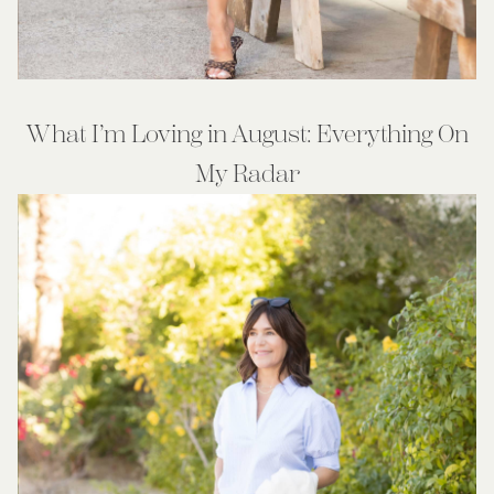
What I’m Loving in August: Everything On
My Radar