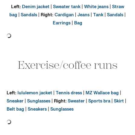
Left:
Denim jacket
|
Sweater tank
|
White jeans
|
Straw
bag
|
Sandals
|
Right:
Cardigan
|
Jeans
|
Tank
|
Sandals
|
Earrings
|
Bag
Exercise/coffee runs
Left:
lululemon jacket
|
Tennis dress
|
MZ Wallace bag
|
Sneaker
|
Sunglasses
|
Right:
Sweater
|
Sports bra
|
Skirt
|
Belt bag
|
Sneakers
|
Sunglasses