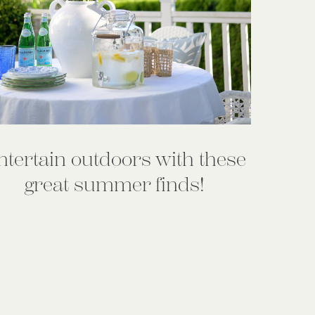
ntertain outdoors with these
great summer finds!