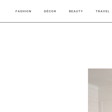
FASHION
DÉCOR
BEAUTY
TRAVEL