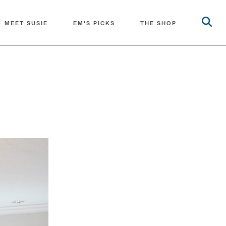
MEET SUSIE
EM'S PICKS
THE SHOP