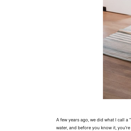
A few years ago, we did what I call a
water, and before you know it, you’re