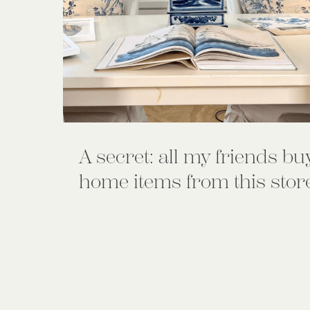
A secret: all my friends bu
home items from this stor