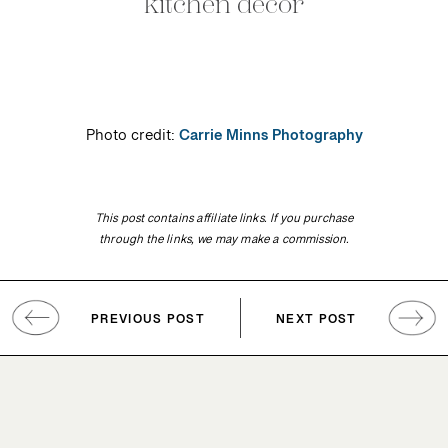
kitchen decor
Photo credit:
Carrie Minns Photography
This post contains affiliate links. If you purchase
through the links, we may make a commission.
PREVIOUS POST
NEXT POST