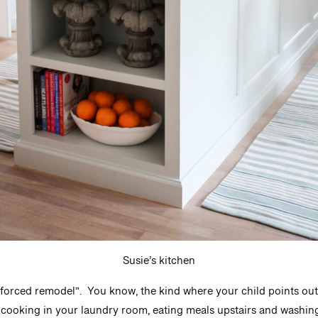
Susie’s kitchen
 “forced remodel”. You know, the kind where your child points out 
 cooking in your laundry room, eating meals upstairs and washing d