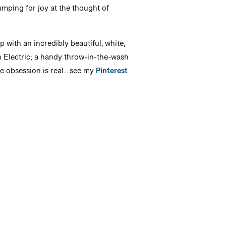
ping for joy at the thought of
 with an incredibly beautiful, white,
n Electric; a handy throw-in-the-wash
te obsession is real….see my
Pinterest