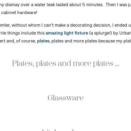
ismay over a water leak lasted about 5 minutes. Then I was jum
d cabinet hardware!
mler, without whom I can’t make a decorating decision, I ended up
ite things include this
amazing light fixture
(a splurge!) by Urba
rt and, of course,
plates
, plates and more plates because my pla
Plates, plates and more plates …
Glassware