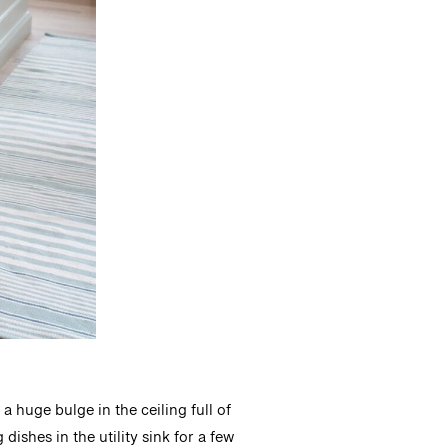
a huge bulge in the ceiling full of
ishes in the utility sink for a few