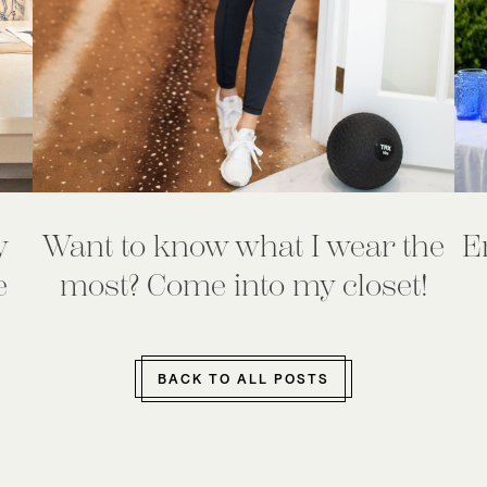
y
Want to know what I wear the
E
e
most? Come into my closet!
BACK TO ALL POSTS