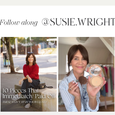
@SUSIE.WRIGH
Follow along