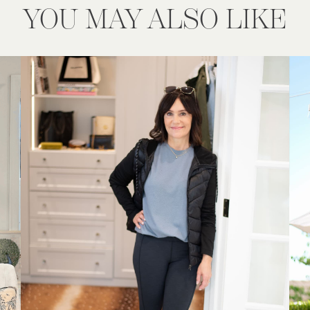
YOU MAY ALSO LIKE