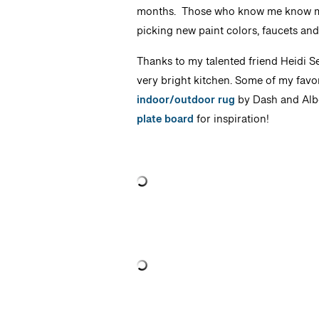
months. Those who know me know my d
picking new paint colors, faucets an
Thanks to my talented friend Heidi Se
very bright kitchen. Some of my favor
indoor/outdoor rug
by Dash and Albe
plate board
for inspiration!