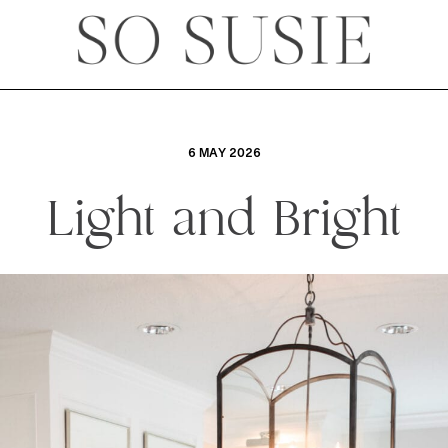
6 MAY 2026
Light and Bright