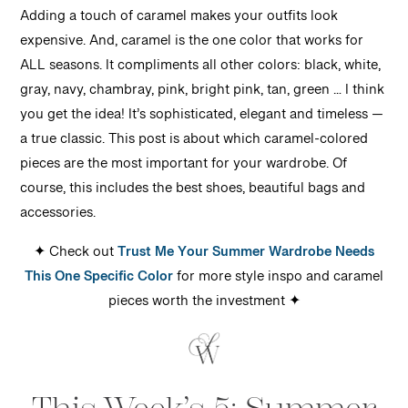
Adding a touch of caramel makes your outfits look
expensive. And, caramel is the one color that works for
ALL seasons. It compliments all other colors: black, white,
gray, navy, chambray, pink, bright pink, tan, green … I think
you get the idea! It’s sophisticated, elegant and timeless —
a true classic. This post is about which caramel-colored
pieces are the most important for your wardrobe. Of
course, this includes the best shoes, beautiful bags and
accessories.
✦ Check out
Trust Me Your Summer Wardrobe Needs
This One Specific Color
for
more style inspo and caramel
pieces worth the investment
✦