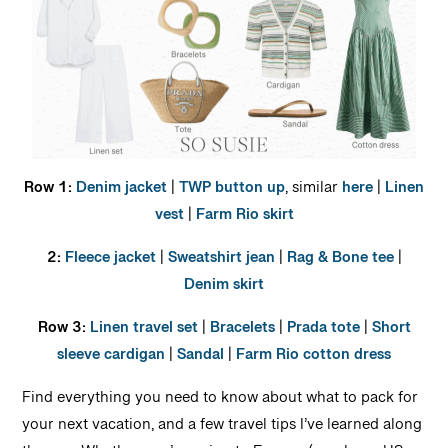
Row 1:
Denim jacket
|
TWP button up
, similar
here
|
Linen
vest
|
Farm Rio skirt
2:
Fleece jacket
|
Sweatshirt jean
|
Rag & Bone tee
|
Denim skirt
Row 3:
Linen travel set
|
Bracelets
|
Prada tote
|
Short
sleeve cardigan
|
Sandal
|
Farm Rio cotton dress
Find everything you need to know about what to pack for
your next vacation, and a few travel tips I’ve learned along