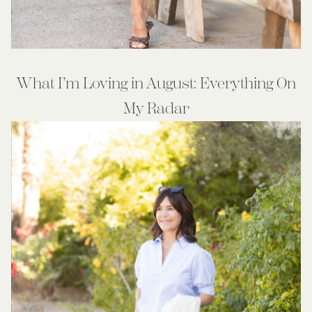
What I’m Loving in August: Everything On
My Radar