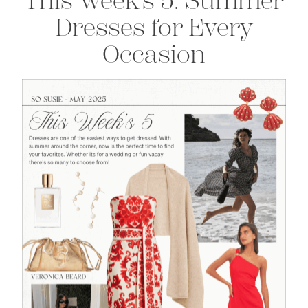
This Week’s 5: Summer
Dresses for Every
Occasion