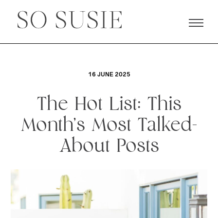
16 JUNE 2025
The Hot List: This
Month’s Most Talked-
About Posts