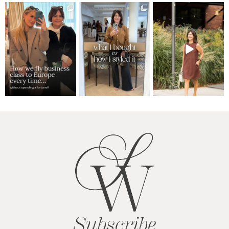
Subscribe