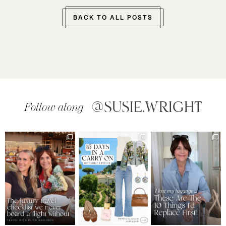
BACK TO ALL POSTS
@SUSIE.WRIGHT
Follow along