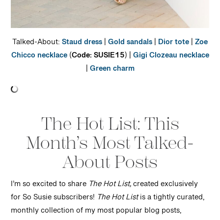
Talked-About:
Staud dress
|
Gold sandals
|
Dior tote
|
Zoe
Chicco necklace
(
Code: SUSIE15
) |
Gigi Clozeau necklace
|
Green charm
The Hot List: This
Month’s Most Talked-
About Posts
I’m so excited to share
The Hot List,
created exclusively
for So Susie subscribers!
The Hot List
is a tightly curated,
monthly collection of my most popular blog posts,