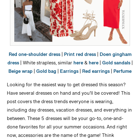
Red one-shoulder dress
|
Print red dress
|
Doen gingham
dress
| White strapless, similar
here
&
here
|
Gold sandals
|
Beige wrap
|
Gold bag
|
Earrings
|
Red earrings
|
Perfume
Looking for the easiest way to get dressed this season?
Have several dresses on hand and you’ll be covered! This
post covers the dress trends everyone is wearing,
including day dresses, vacation dresses, and everything in
between. These 5 dresses will be your go-to, one-and-
done favorites for all your summer occasions. And right
now, accessories are the name of the game! Think