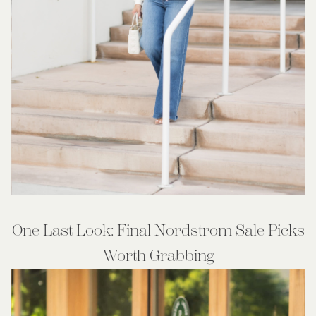
One Last Look: Final Nordstrom Sale Picks
Worth Grabbing