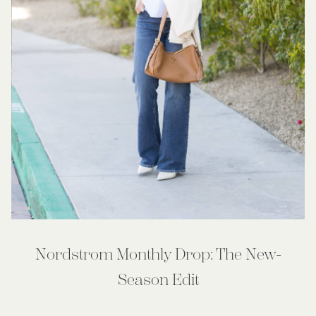
Nordstrom Monthly Drop: The New-
Season Edit