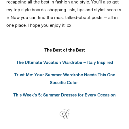
recapping all the best in fashion and style. You’ll also get
my top style boards, shopping lists, tips and stylist secrets
⭐️ Now you can find the most talked-about posts — all in
one place.
I hope you enjoy it!
xx
The Best of the Best
The Ultimate Vacation Wardrobe – Italy Inspired
Trust Me: Your Summer Wardrobe Needs This One
Specific Color
This Week’s 5: Summer Dresses for Every Occasion