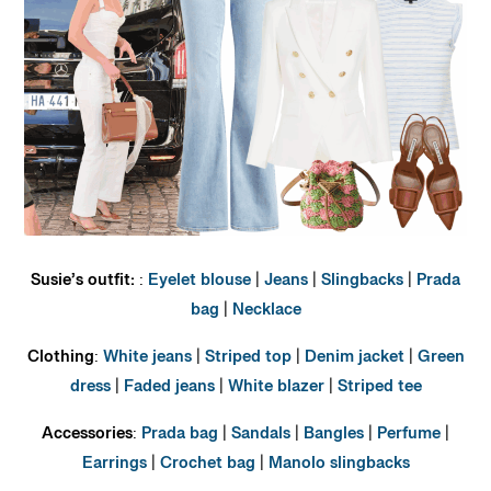
Susie’s outfit:
:
Eyelet blouse
|
Jeans
|
Slingbacks
|
Prada
bag
|
Necklace
Clothing
:
White jeans
|
Striped top
|
Denim jacket
|
Green
dress
|
Faded jeans
|
White blazer
|
Striped tee
Accessories
:
Prada bag
|
Sandals
|
Bangles
|
Perfume
|
Earrings
|
Crochet bag
|
Manolo slingbacks