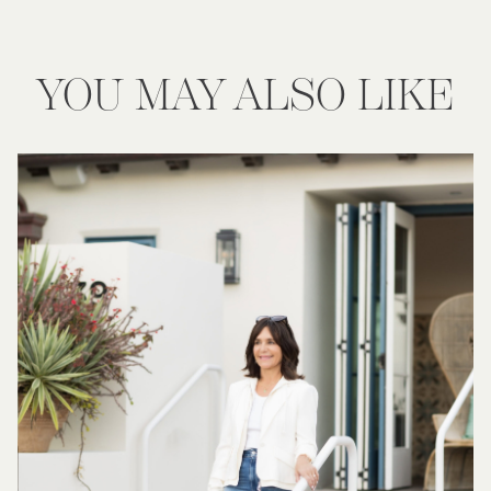
YOU MAY ALSO LIKE