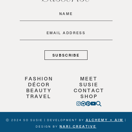
Name
(Required)
Email
(Required)
FASHION
MEET
DÉCOR
SUSIE
BEAUTY
CONTACT
TRAVEL
SHOP
ALCHEMY + AIM
Ⓒ 2024 SO SUSIE | DEVELOPMENT BY
|
NARI CREATIVE
DESIGN BY