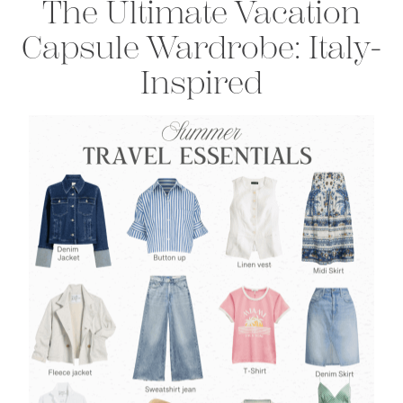
The Ultimate Vacation
Capsule Wardrobe:
Italy-
Inspired