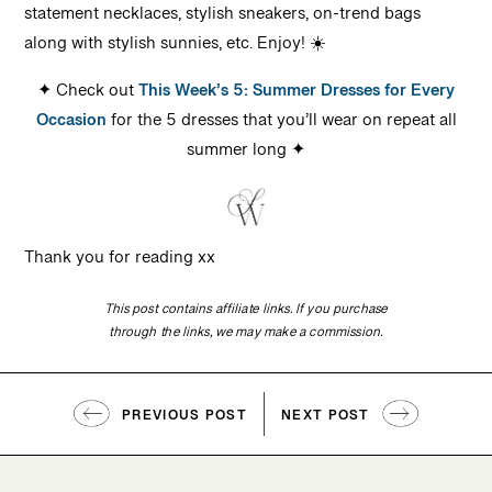
statement necklaces, stylish sneakers, on-trend bags
along with stylish sunnies, etc. Enjoy! ☀️
✦ Check out
This Week’s 5: Summer Dresses for Every
Occasion
for the 5 dresses that you’ll wear on repeat all
summer long ✦
Thank you for reading xx
This post contains affiliate links. If you purchase
through the links, we may make a commission.
PREVIOUS POST
NEXT POST