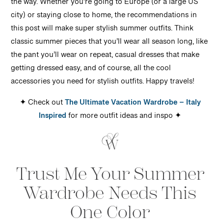
the way. Whether you’re going to Europe (or a large US
city) or staying close to home, the recommendations in
this post will make super stylish summer outfits. Think
classic summer pieces that you’ll wear all season long, like
the pant you’ll wear on repeat, casual dresses that make
getting dressed easy, and of course, all the cool
accessories you need for stylish outfits. Happy travels!
✦ Check out
The Ultimate Vacation Wardrobe – Italy
Inspired
for more outfit ideas and inspo ✦
Trust Me Your Summer
Wardrobe Needs This
One Color