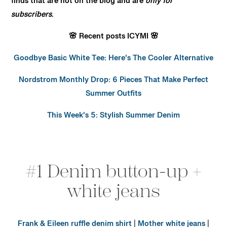
finds that are not on the blog and are
only for
subscribers
.
🌸 Recent posts ICYMI 🌸
Goodbye Basic White Tee: Here’s The Cooler Alternative
Nordstrom Monthly Drop: 6 Pieces That Make Perfect
Summer Outfits
This Week’s 5: Stylish Summer Denim
#1 Denim button-up +
white jeans
Frank & Eileen ruffle denim shirt
|
Mother white jeans
|