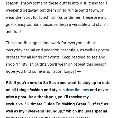
season. Throw some of these outfits into a suitcase for a
weekend getaway, put them on to run around town, or
wear them out for lunch, drinks or dinner. These are my
go-to, easy combos because they’re versatile and stylish …
and fun!
These outfit suggestions work for everyone: think
everyday casual and vacation essentials, as well as pretty
dresses for all kinds of events. Keep reading to see and
shop 11 stylish outfits you’ll wear on repeat this season. I
hope you find some inspiration. Enjoy! ☀️
P.S. If you’re new to So Susie and want to stay up to date
on all things fashion and style,
subscribe now
and never
miss a post. As a thank you, you’ll receive my
exclusive
“Ultimate Guide To Making Great Outfits,” as
well as my
“Weekend Roundup,” which includes special