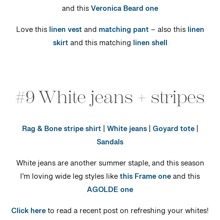
and this
Veronica Beard one
Love this
linen vest
and
matching pant
– also this
linen
skirt
and this matching
linen shell
#9 White jeans + stripes
Rag & Bone stripe shirt
|
White jeans
|
Goyard tote
|
Sandals
White jeans are another summer staple, and this season
I’m loving wide leg styles like
this Frame one
and this
AGOLDE one
Click here
to read a recent post on refreshing your whites!