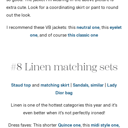
so good! The jacket I’m wearing in the above picture is
extra cute. Look for a coordinating skirt or pant to round
out the look.
I recommend these VB jackets: this
neutral one
, this
eyelet
one
, and of course
this classic one
#8 Linen matching sets
Staud top
and
matching skirt
|
Sandals, similar
|
Lady
Dior bag
Linen is one of the hottest categories this year and it’s
even better when it’s not perfectly ironed!
Dress faves: This shorter
Quince one
, this
midi style one,