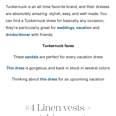
Tuckernuck is an all-time favorite brand, and their dresses
are absolutely amazing: stylish, easy, and well-made. You
can find a Tuckernuck dress for basically any occasion;
they’re particularly great for
weddings,
vacation
and
drinks/dinner
with friends.
Tuckernuck faves
These
sandals
are perfect for every vacation dress
This dress
is gorgeous, and back in stock in several colors
Thinking about
this dress
for an upcoming vacation
#4 Linen vests +