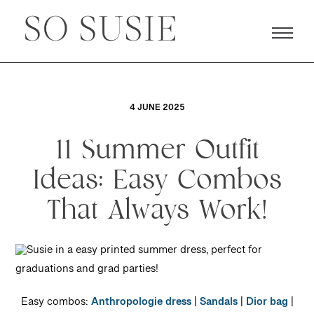
4 JUNE 2025
11 Summer Outfit
Ideas: Easy Combos
That Always Work!
Easy combos:
Anthropologie dress
|
Sandals
|
Dior bag
|