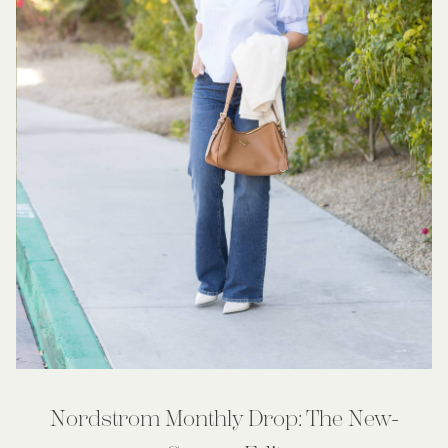
Nordstrom Monthly Drop: The New-