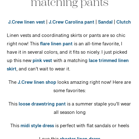
matching pants
J.Crew linen vest
|
J.Crew Carolina pant
|
Sandal
|
Clutch
Linen vests and coordinating skirts or pants are so chic
right now! This
flare linen pant
is an all-time favorite, I
have it in several colors, and it fits so nicely. I just picked
up this new
pink vest
with a matching
lace trimmed linen
skirt
, and can’t wait to wear it.
The
J.Crew linen shop
looks amazing right now! Here are
some favorites:
This
loose drawstring pant
is a summer staple you’ll wear
all season long
This
midi style dress
is perfect with flat sandals or heels