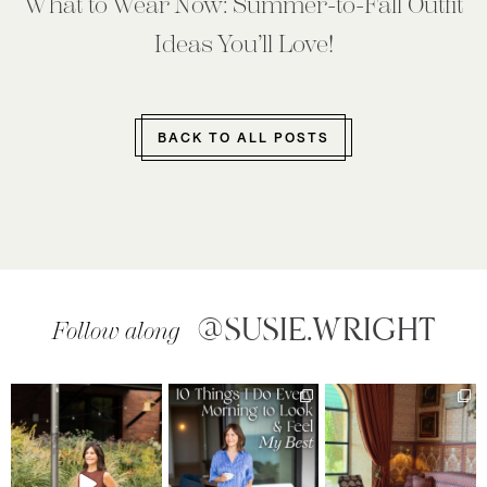
What to Wear Now: Summer-to-Fall Outfit
Ideas You’ll Love!
BACK TO ALL POSTS
@SUSIE.WRIGHT
Follow along