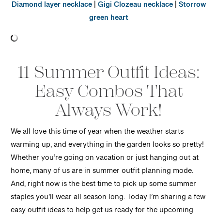
Diamond layer necklace
|
Gigi Clozeau necklace
|
Storrow
green heart
11 Summer Outfit Ideas:
Easy Combos That
Always Work!
We all love this time of year when the weather starts
warming up, and everything in the garden looks so pretty!
Whether you’re going on vacation or just hanging out at
home, many of us are in summer outfit planning mode.
And, right now is the best time to pick up some summer
staples you’ll wear all season long. Today I’m sharing a few
easy outfit ideas to help get us ready for the upcoming