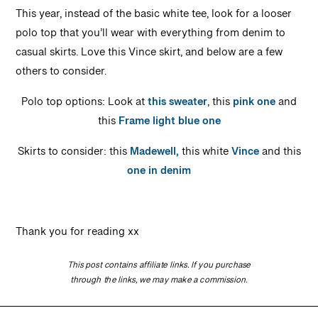
This year, instead of the basic white tee, look for a looser
polo top that you’ll wear with everything from denim to
casual skirts. Love this Vince skirt, and below are a few
others to consider.
Polo top options: Look at
this sweater
, this
pink one
and
this
Frame light blue one
Skirts to consider: this
Madewell,
this white
Vince
and this
one in denim
Thank you for reading xx
This post contains affiliate links. If you purchase
through the links, we may make a commission.