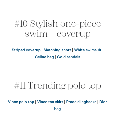
#10 Stylish one-piece
swim + coverup
Striped coverup
|
Matching short
|
White swimsuit
|
Celine bag
|
Gold sandals
#11 Trending polo top
Vince polo top
|
Vince tan skirt
|
Prada slingbacks
|
Dior
bag