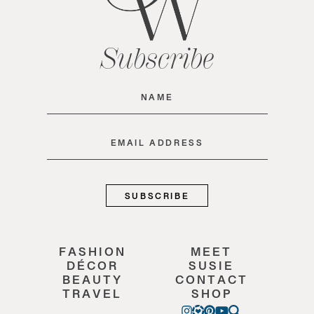
Subscribe
Name
(Required)
Email
(Required)
FASHION
MEET
DÉCOR
SUSIE
BEAUTY
CONTACT
TRAVEL
SHOP