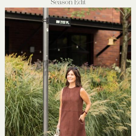
Season Edit