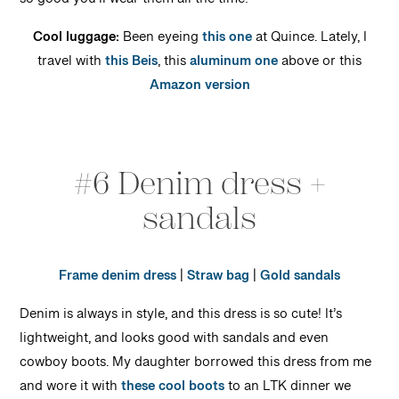
so good you’ll wear them all the time!
Cool luggage:
Been eyeing
this one
at Quince. Lately, I
travel with
this Beis
, this
aluminum one
above or this
Amazon version
#6 Denim dress +
sandals
Frame denim dress
|
Straw bag
|
Gold sandals
Denim is always in style, and this dress is so cute! It’s
lightweight, and looks good with sandals and even
cowboy boots. My daughter borrowed this dress from me
and wore it with
these cool boots
to an LTK dinner we