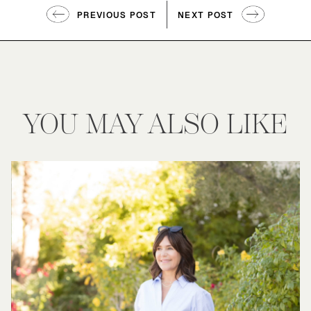
PREVIOUS POST
NEXT POST
YOU MAY ALSO LIKE