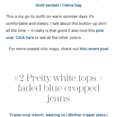
Gold sandals
|
Celine bag
This is my go-to outfit on warm summer days. It’s
comfortable and classic. I talk about this button-up shirt
all the time — it really is that good (I also love this
pink
one
).
Click here
to see all the other colors.
For more coastal chic inspo, check out
this recent post
#2 Pretty white tops +
faded blue cropped
jeans
Frame crop trench, wearing xs
|
Mother tripper jeans
|