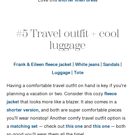
Love this
shorter linen dress
#5 Travel outfit + cool
luggage
Frank & Eileen fleece jacket
|
White jeans
|
Sandals
|
Luggage
|
Tote
Having a comfortable travel outfit on hand is key if you’re
planning a vacation or two. Consider this cozy
fleece
jacke
t that looks more like a blazer. It also comes in a
shorter version,
and both are super comfortable pieces
you’ll wear nonstop! Another comfy travel outfit option is
a
matching set
— check out
this one
and
this one
— both