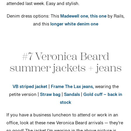
attended last week. Easy and stylish.
Denim dress options: This
Madewell one
,
this one
by Rails,
and this
longer white denim one
#7 Veronica Beard
summer jackets + jeans
VB striped jacket
|
Frame The Lax jeans,
wearing the
petite version |
Straw bag
|
Sandals
|
Gold cuff – back in
stock
If you have a business luncheon to attend or work in an
office, look at these new Veronica Beard arrivals — they’re