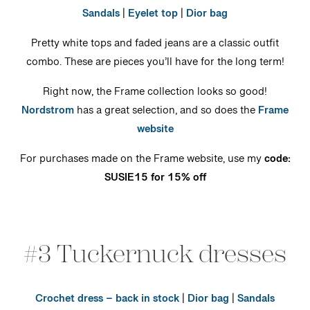
Sandals
|
Eyelet top
|
Dior bag
Pretty white tops and faded jeans are a classic outfit
combo. These are pieces you’ll have for the long term!
Right now, the Frame collection looks so good!
Nordstrom
has a great selection, and so does the
Frame
website
For purchases made on the Frame website, use my
code:
SUSIE15 for 15% off
#3 Tuckernuck dresses
Crochet dress – back in stock
|
Dior bag
|
Sandals