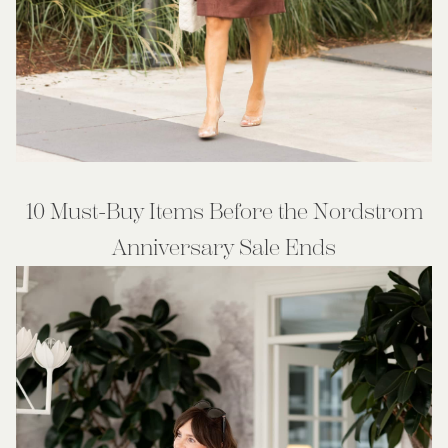
10 Must-Buy Items Before the Nordstrom
Anniversary Sale Ends