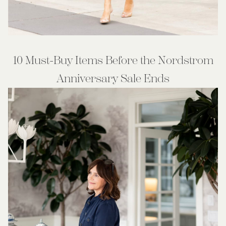
10 Must-Buy Items Before the Nordstrom
Anniversary Sale Ends