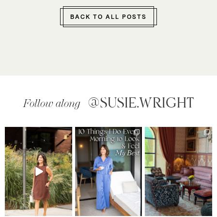
BACK TO ALL POSTS
@SUSIE.WRIGHT
Follow along