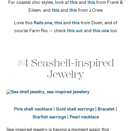
For coastal chic styles, look at
this
and
this
from Frank &
Eileen, and
this
and
this
from J.Crew
Love this
Rails one,
this
and
this
from Doen, and of
course Farm Rio — check
this out
and
this one
too
#4 Seashell-inspired
Jewelry
Pink shell necklace
|
Gold shell earrings
|
Bracelet
|
Starfish earrings
|
Pearl necklace