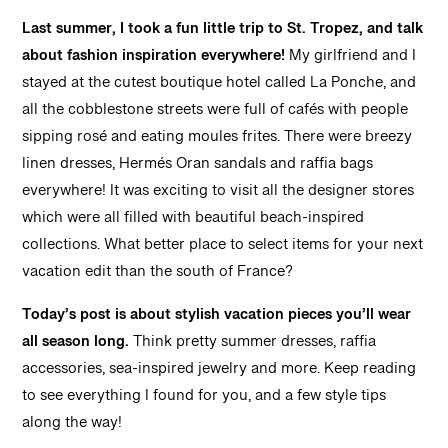
Last summer, I took a fun little trip to St. Tropez, and talk
about fashion inspiration everywhere!
My girlfriend and I
stayed at the cutest boutique hotel called La Ponche, and
all the cobblestone streets were full of cafés with people
sipping rosé and eating moules frites. There were breezy
linen dresses, Hermés Oran sandals and raffia bags
everywhere! It was exciting to visit all the designer stores
which were all filled with beautiful beach-inspired
collections. What better place to select items for your next
vacation edit than the south of France?
Today’s post is about stylish vacation pieces you’ll wear
all season long.
Think pretty summer dresses, raffia
accessories, sea-inspired jewelry and more. Keep reading
to see everything I found for you, and a few style tips
along the way!