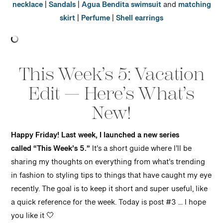
necklace
|
Sandals
|
Agua Bendita swimsuit
and
matching
skirt
|
Perfume
|
Shell earrings
This Week’s 5: Vacation
Edit — Here’s What’s
New!
Happy Friday! Last week, I launched a new series
called “This Week’s 5.”
It’s a short guide where I’ll be
sharing my thoughts on everything from what’s trending
in fashion to styling tips to things that have caught my eye
recently. The goal is to keep it short and super useful, like
a quick reference for the week. Today is post #3 … I hope
you like it 🤍