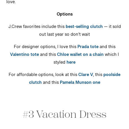
love.
Options
J.Crew favorites include this
best-selling clutch
— it sold
out last year so don’t wait
For designer options, I love this
Prada tote
and this
Valentino tote
and this
Chloe wallet on a chain
which I
styled
here
For affordable options, look at this
Clare V
, this
poolside
clutch
and this
Pamela Munson one
#3 Vacation Dress