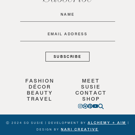
Name
(Required)
Email
(Required)
FASHION
MEET
DÉCOR
SUSIE
BEAUTY
CONTACT
TRAVEL
SHOP
ALCHEMY + AIM
Ⓒ 2024 SO SUSIE | DEVELOPMENT BY
|
NARI CREATIVE
DESIGN BY