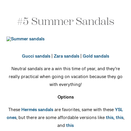
#5 Summer Sandals
Gucci sandals
|
Zara sandals
|
Gold sandals
Neutral sandals are a win this time of year, and they’re
really practical when going on vacation because they go
with everything!
Options
These
Hermés sandals
are favorites, same with these
YSL
ones
, but there are some affordable versions like
this,
this
,
and
this