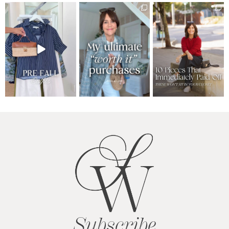
Subscribe