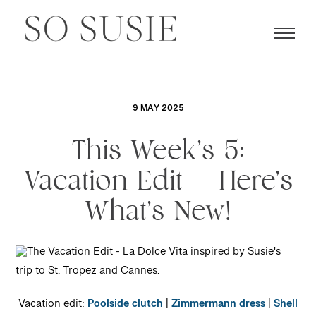
9 MAY 2025
This Week’s 5:
Vacation Edit — Here’s
What’s New!
Vacation edit:
Poolside clutch
|
Zimmermann dress
|
Shell