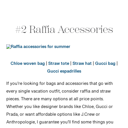
#2 Raffia Accessories
Chloe woven bag
|
Straw tote
|
Straw hat
|
Gucci bag
|
Gucci espadrilles
If you’re looking for bags and accessories that go with
every single vacation outfit, consider raffia and straw
pieces. There are many options at all price points.
Whether you like designer brands like Chloe, Gucci or
Prada, or want affordable options like J.Crew or
Anthropologie, I guarantee you’ll find some things you