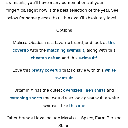
swimsuits, you’ll have many combinations at your
fingertips. Right now is the best selection of the year. See
below for some pieces that I think you’ll absolutely love!
Options
Melissa Obadash is a favorite brand, and look at
this
coverup
with the
matching swimsuit,
along with this
cheetah caftan
and this
swimsuit!
Love this
pretty coverup
that I’d style with this
white
swimsuit
Vitamin A has the cutest
oversized linen shirts
and
matching shorts
that would also look great with a white
swimsuit like
this one
Other brands I love include Maryisa, LSpace, Farm Rio and
Staud