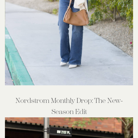
Nordstrom Monthly Drop: The New-
Season Edit