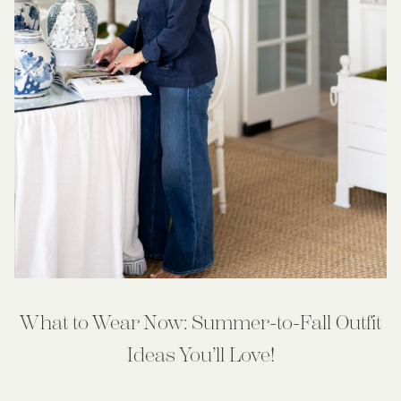
What to Wear Now: Summer-to-Fall Outfit
Ideas You’ll Love!