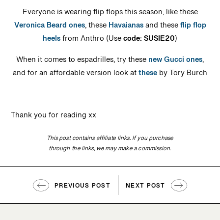
Everyone is wearing flip flops this season, like these
Veronica Beard ones
, these
Havaianas
and these
flip flop
heels
from Anthro (Use
code: SUSIE20
)
When it comes to espadrilles, try these
new Gucci ones
,
and for an affordable version look at
these
by Tory Burch
Thank you for reading xx
This post contains affiliate links. If you purchase
through the links, we may make a commission.
PREVIOUS POST
NEXT POST