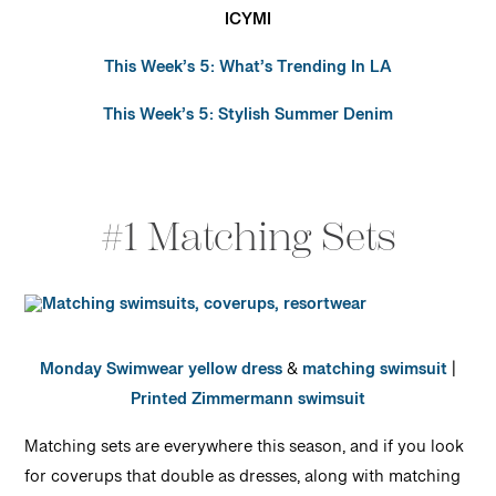
ICYMI
This Week’s 5: What’s Trending In LA
This Week’s 5: Stylish Summer Denim
#1 Matching Sets
Monday Swimwear yellow dress
&
matching swimsuit
|
Printed Zimmermann swimsuit
Matching sets are everywhere this season, and if you look
for coverups that double as dresses, along with matching