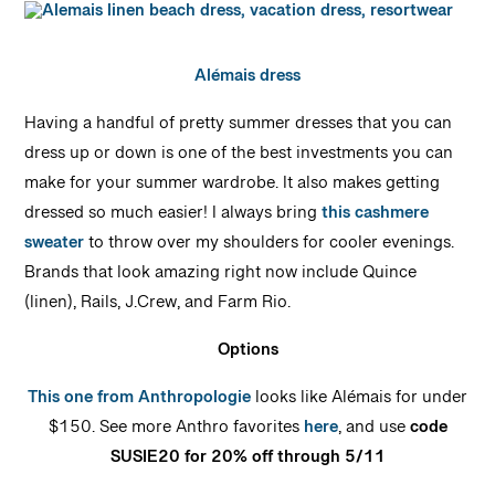
Alémais dress
Having a handful of pretty summer dresses that you can
dress up or down is one of the best investments you can
make for your summer wardrobe. It also makes getting
dressed so much easier! I always bring
this cashmere
sweater
to throw over my shoulders for cooler evenings.
Brands that look amazing right now include Quince
(linen), Rails, J.Crew, and Farm Rio.
Options
This one from Anthropologie
looks like Alémais for under
$150. See more Anthro favorites
here
, and use
code
SUSIE20 for 20% off through 5/11