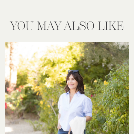
YOU MAY ALSO LIKE