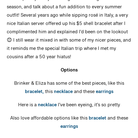
Sea-inspired jewelry is having a moment again this
season, and talk about a fun addition to every summer
outfit! Several years ago while sipping rosé in Italy, a very
nice Italian server offered up his $5 shell bracelet after I
complimented him and explained I’d been on the lookout
😊 I still wear it mixed in with some of my nicer pieces, and
it reminds me the special Italian trip where I met my
cousins after a 50 year hiatus!
Options
Brinker & Eliza has some of the best pieces, like this
bracelet,
this
necklace
and these
earrings
Here is a
necklace
I’ve been eyeing, it’s so pretty
Also love affordable options like this
bracelet
and these
earrings