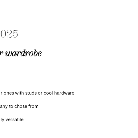
2025
ur wardrobe
or ones with studs or cool hardware
 many to chose from
ly versatile