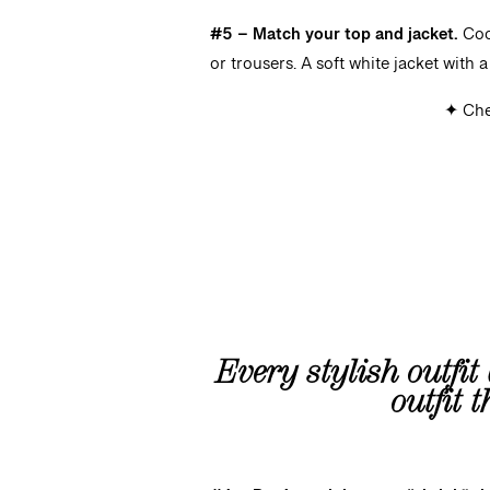
#5 – Match your top and jacket.
Coo
or trousers. A soft white jacket with 
✦ Che
Every stylish outfit 
outfit 