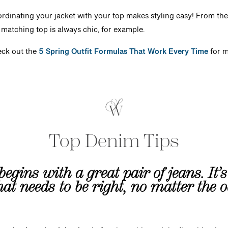
rdinating your jacket with your top makes styling easy! From the
a matching top is always chic, for example.
ck out the
5 Spring Outfit Formulas That Work Every Time
for 
Top Denim Tips
begins with a great pair of jeans. It’
that needs to be right, no matter the 