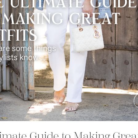
imate Guide to Making Great