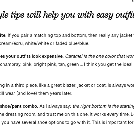
yle
tips will help you with easy outf
ite.
If you pair a matching top and bottom, then really any jacket wi
ream/écru, white/white or faded blue/blue.
s your outfits look expensive.
Caramel is the one color that wor
 chambray, pink, bright pink, tan, green … I think you get the idea! 
ng in a third piece, like a great blazer, jacket or coat, is always wo
till wear (and love) them years later.
e shoe/pant combo.
As I always say:
the right bottom is the startin
e dressing room, and trust me on this one, it works every time. Le
you have several shoe options to go with it. This is important for