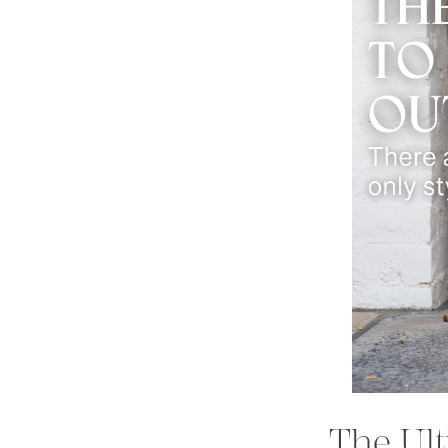
The Ult