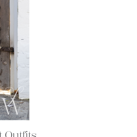
 Outfits