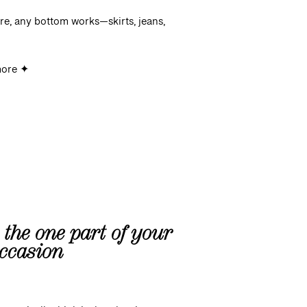
re, any bottom works—skirts, jeans,
more ✦
s the one part of your
occasion