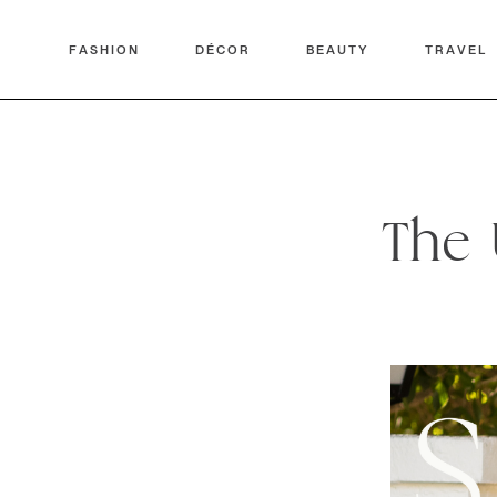
FASHION
DÉCOR
BEAUTY
TRAVEL
The 