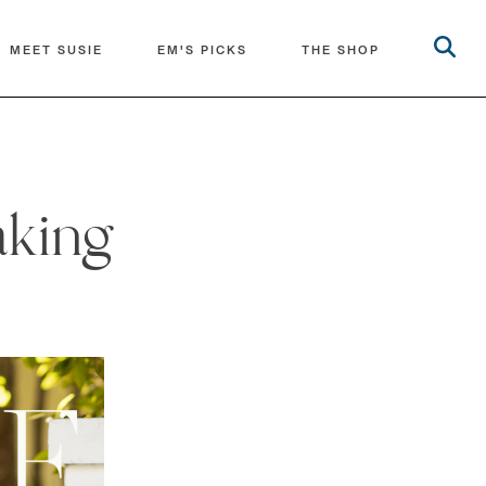
MEET SUSIE
EM'S PICKS
THE SHOP
aking