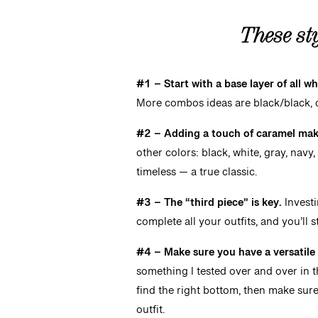
These
st
#1 – Start with a base layer of all wh
More combos ideas are black/black, c
#2 – Adding a touch of caramel make
other colors: black, white, gray, navy,
timeless — a true classic.
#3 – The “third piece” is key.
Investi
complete all your outfits, and you’ll s
#4 – Make sure you have a versatil
something I tested over and over in th
find the right bottom, then make sure 
outfit.