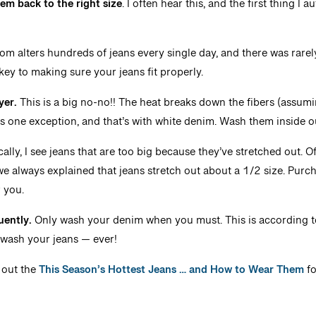
em back to the right size
. I often hear this, and the first thing I 
m alters hundreds of jeans every single day, and there was rare
st key to making sure your jeans fit properly.
yer.
This is a big no-no!! The heat breaks down the fibers (assumin
’s one exception, and that’s with white denim. Wash them inside out
ally, I see jeans that are too big because they’ve stretched out. O
we always explained that jeans stretch out about a 1/2 size. Purch
r you.
uently.
Only wash your denim when you must. This is according 
T wash your jeans — ever!
out the
This Season’s Hottest Jeans … and How to Wear Them
fo