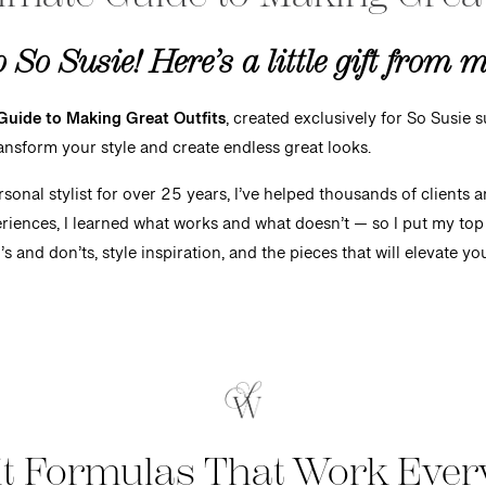
So Susie! Here’s a little gift from 
Guide to Making Great Outfits
, created exclusively for So Susie su
ransform your style and create endless great looks.
onal stylist for over 25 years, I’ve helped thousands of clients 
riences, I learned what works and what doesn’t — so I put my top 
o’s and don’ts, style inspiration, and the pieces that will elevate 
it Formulas T
hat
Work Ever