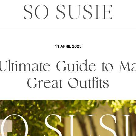
11 APRIL 2025
Ultimate Guide to M
Great Outfits