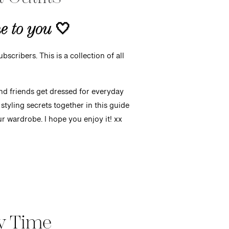
me to you
🤍
bscribers. This is a collection of all
and friends get dressed for everyday
styling secrets together in this guide
your wardrobe. I hope you enjoy it!
xx
y Time