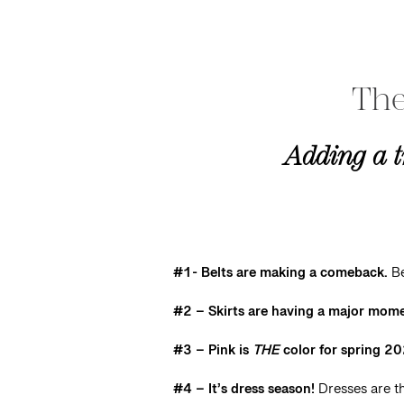
The
Adding a t
#1- Belts are making a comeback.
Be
#2 – Skirts are having a major mom
#3 – Pink is
THE
color for spring 2
#4 – It’s dress season!
Dresses are th