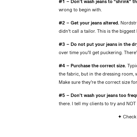
#1 – Don’t wash jeans to “shrink” th
wrong to begin with.
#2 – Get your jeans altered.
Nordstro
didn’t call a tailor. This is the bigge
#3 –
Do not put your jeans in the dr
over time you’ll get puckering. There
#4 –
Purchase the correct size.
Typic
the fabric, but in the dressing room, 
Make sure they’re the correct size fo
#5 – Don’t wash your jeans too freq
there. I tell my clients to try and NO
✦ Check 