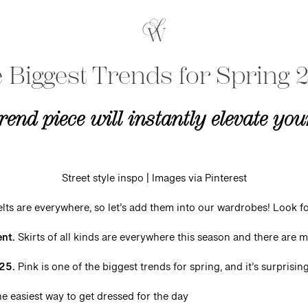
 Biggest Trends for Spring 
rend piece will instantly elevate yo
Street style inspo | Images via Pinterest
lts are everywhere, so let’s add them into our wardrobes! Look f
ent.
Skirts of all kinds are everywhere this season and there are
025.
Pink is one of the biggest trends for spring, and it’s surprising
e easiest way to get dressed for the day