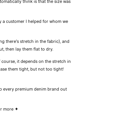
automatically think is that the size was
ly a customer I helped for whom we
g there’s stretch in the fabric), and
, then lay them flat to dry.
f course, it depends on the stretch in
ase them tight, but not too tight!
to every premium denim brand out
r more ✦