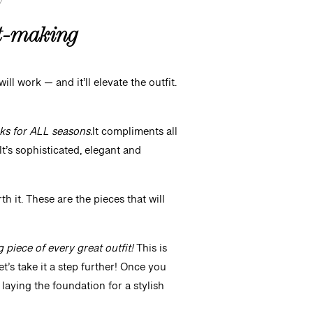
it-making
ll work — and it’ll elevate the outfit.
ks for ALL seasons.
It compliments all
It’s sophisticated, elegant and
rth it. These are the pieces that will
g piece of every great outfit!
This is
t’s take it a step further! Once you
 laying the foundation for a stylish