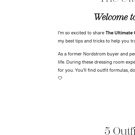
Welcome to 
I’m so excited to share
The Ultimate 
my best tips and tricks to help you t
As a former
Nordstrom buyer and pers
life. During these dressing room expe
for you. You’ll find outfit formulas, d
🤍
5 Outf