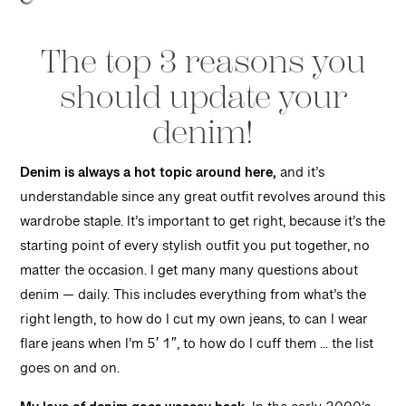
The top 3 reasons you
should update your
denim!
Denim is always a hot topic around here,
and it’s
understandable since any great outfit revolves around this
wardrobe staple. It’s important to get right, because it’s the
starting point of every stylish outfit you put together, no
matter the occasion. I get many many questions about
denim — daily. This includes everything from what’s the
right length, to how do I cut my own jeans, to can I wear
flare jeans when I’m 5′ 1″, to how do I cuff them … the list
goes on and on.