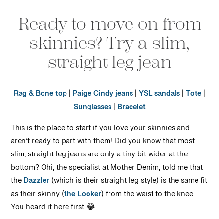
Ready to move on from
skinnies? Try a slim,
straight leg jean
Rag & Bone top
|
Paige Cindy jeans
|
YSL sandals
|
Tote
|
Sunglasses
|
Bracelet
This is the place to start if you love your skinnies and
aren’t ready to part with them! Did you know that most
slim, straight leg jeans are only a tiny bit wider at the
bottom? Ohi, the specialist at Mother Denim, told me that
the
Dazzler
(which is their straight leg style) is the same fit
as their skinny (
the Looker
) from the waist to the knee.
You heard it here first 😂