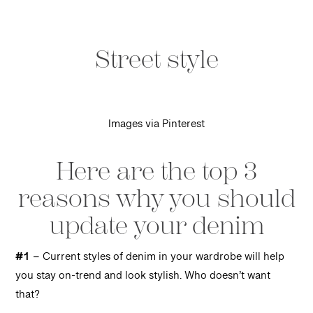
Street style
Images via Pinterest
Here are the top 3
reasons why you should
update your denim
#1
– Current styles of denim in your wardrobe will help
you stay on-trend and look stylish. Who doesn’t want
that?