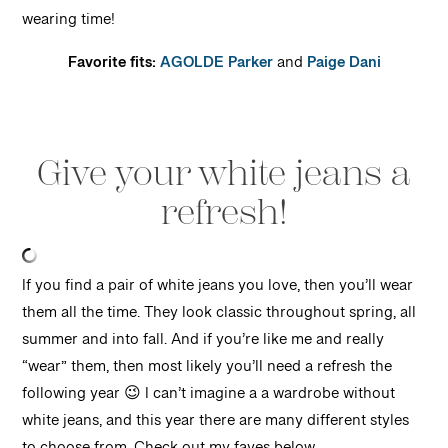
wearing time!
Favorite fits:
AGOLDE Parker
and
Paige Dani
Give your white jeans a
refresh!
If you find a pair of white jeans you love, then you’ll wear
them all the time. They look classic throughout spring, all
summer and into fall. And if you’re like me and really
“wear” them, then most likely you’ll need a refresh the
following year 😉 I can’t imagine a a wardrobe without
white jeans, and this year there are many different styles