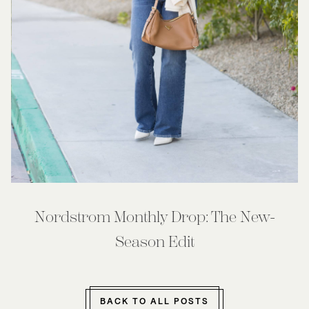
Nordstrom Monthly Drop: The New-
Season Edit
BACK TO ALL POSTS