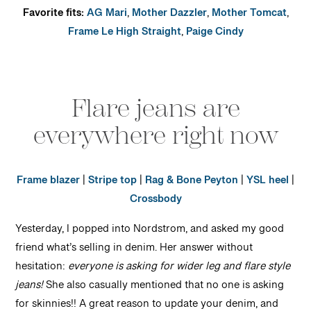
Favorite fits:
AG Mari
,
Mother Dazzler
,
Mother Tomcat
,
Frame Le High Straight
,
Paige Cindy
Flare jeans are
everywhere right now
Frame blazer
|
Stripe top
|
Rag & Bone Peyton
|
YSL heel
|
Crossbody
Yesterday, I popped into Nordstrom, and asked my good
friend what’s selling in denim. Her answer without
hesitation:
everyone is asking for wider leg and flare style
jeans!
She also casually mentioned that no one is asking
for skinnies!! A great reason to update your denim, and