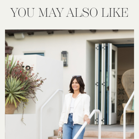
YOU MAY ALSO LIKE