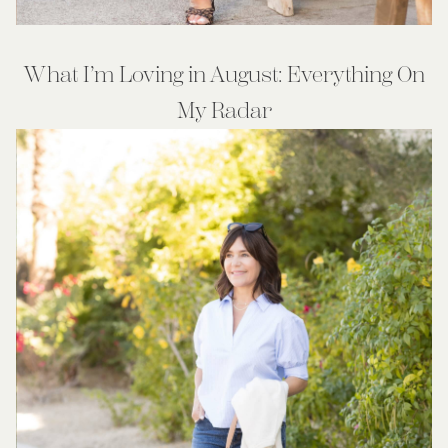
What I’m Loving in August: Everything On
My Radar