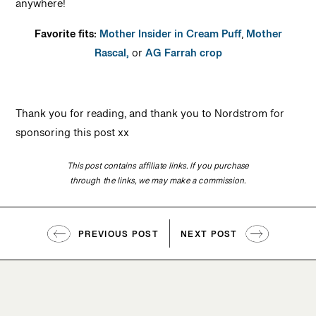
anywhere!
Favorite fits:
Mother Insider in Cream Puff
,
Mother
Rascal,
or
AG Farrah crop
Thank you for reading, and thank you to Nordstrom for
sponsoring this post xx
This post contains affiliate links. If you purchase
through the links, we may make a commission.
PREVIOUS POST
NEXT POST