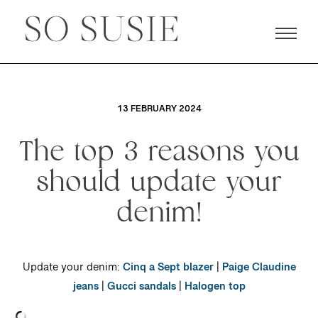
13 FEBRUARY 2024
The top 3 reasons you
should update your
denim!
Update your denim:
Cinq a Sept blazer
|
Paige Claudine
jeans
|
Gucci sandals
|
Halogen top