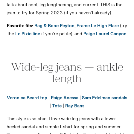
talk about cool, leg lengthening, and current. THIS is the
jean to try for Spring 2023 (if you haven’t already).
Favorite fits:
Rag & Bone Peyton
,
Frame Le High Flare
(try
the
Le Pixie line
if you’re petite), and
Paige Laurel Canyon
Wide-leg jeans — ankle
length
Veronica Beard top
|
Paige Anessa
|
Sam Edelman sandals
|
Tote
|
Ray Bans
This style is so chic! I love wide leg jeans with a lower
heeled sandal and simple t-shirt for spring and summer.