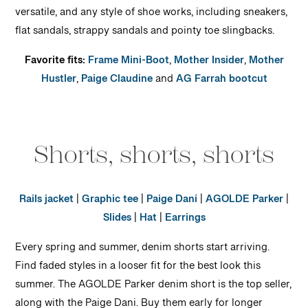
versatile, and any style of shoe works, including sneakers,
flat sandals, strappy sandals and pointy toe slingbacks.
Favorite fits:
Frame Mini-Boot
,
Mother Insider
,
Mother
Hustler
,
Paige Claudine
and
AG Farrah bootcut
Shorts, shorts, shorts
Rails jacket
|
Graphic tee
|
Paige Dani
|
AGOLDE Parker
|
Slides
|
Hat
|
Earrings
Every spring and summer, denim shorts start arriving.
Find faded styles in a looser fit for the best look this
summer. The AGOLDE Parker denim short is the top seller,
along with the Paige Dani. Buy them early for longer