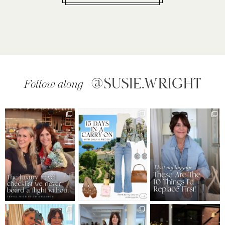
@SUSIE.WRIGHT
Follow along