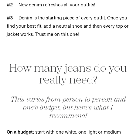
#2
– New denim refreshes all your outfits!
#3
– Denim is the starting piece of every outfit. Once you
find your best fit, add a neutral shoe and then every top or
jacket works. Trust me on this one!
How many jeans do you
really need?
This varies from person to person and
one’s budget, but here’s what I
recommend!
On a budget:
start with one white, one light or medium