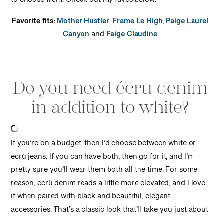
to choose from. Check out my faves below.
Favorite fits:
Mother Hustler
,
Frame Le High
,
Paige Laurel
Canyon
and
Paige Claudine
Do you need écru denim
in addition to white?
If you’re on a budget, then I’d choose between white or
ecrù jeans. If you can have both, then go for it, and I’m
pretty sure you’ll wear them both all the time. For some
reason, ecrù denim reads a little more elevated, and I love
it when paired with black and beautiful, elegant
accessories. That’s a classic look that’ll take you just about