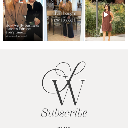
Subscribe
Name