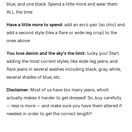
blue, and one black. Spend a little more and wear them
ALL the time
Have a little more to spend:
add an ecrú pair (so chic) and
add a second style (like a flare or wide-leg crop) to the
ones above
You love denim and the sky’s the limit:
lucky you! Start
adding the most current styles, like wide-leg jeans, and
flare jeans in several washes including black, gray, white,
several shades of blue, etc.
Disclaimer:
Most of us have too many jeans, which
actually makes it harder to get dressed! So, buy carefully
— less is more — and make sure you have them altered if
needed in order to get the correct length!!