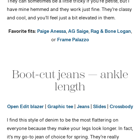
They can sometimes be a little tricky if you’re petite, but I
have mine hemmed and they work just fine. They’re classy
and cool, and you’ll feel just a bit elevated in them.
Favorite fits:
Paige Anessa
,
AG Saige
,
Rag & Bone Logan
,
or
Frame Palazzo
Boot-cut jeans — ankle
length
Open Edit blazer
|
Graphic tee
|
Jeans
|
Slides
|
Crossbody
I find this style of denim to be the most flattering on
everyone because they make your legs look longer. In fact,
it’s my go-to jean of choice for spring. They’re really