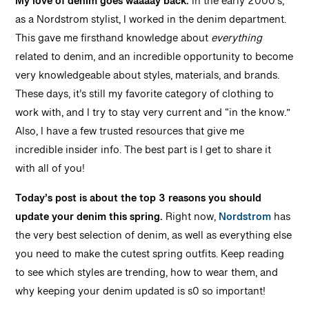
My love of denim goes waaaay back.
In the early 2000’s,
as a Nordstrom stylist, I worked in the denim department.
This gave me firsthand knowledge about
everything
related to denim, and an incredible opportunity to become
very knowledgeable about styles, materials, and brands.
These days, it’s still my favorite category of clothing to
work with, and I try to stay very current and “in the know.”
Also, I have a few trusted resources that give me
incredible insider info. The best part is I get to share it
with all of you!
Today’s post is about the top 3 reasons you should
update your denim this spring.
Right now,
Nordstrom
has
the very best selection of denim, as well as everything else
you need to make the cutest spring outfits. Keep reading
to see which styles are trending, how to wear them, and
why keeping your denim updated is s0 so important!