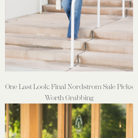
One Last Look: Final Nordstrom Sale Picks
Worth Grabbing