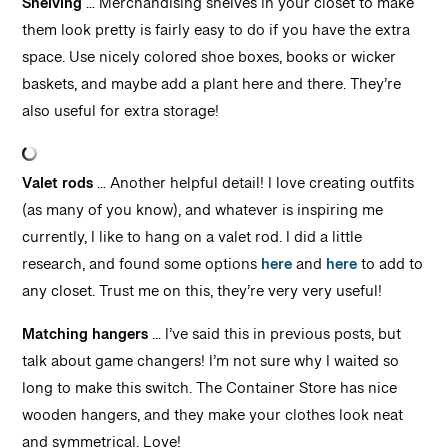
Shelving
… Merchandising shelves in your closet to make
them look pretty is fairly easy to do if you have the extra
space. Use nicely colored shoe boxes, books or wicker
baskets, and maybe add a plant here and there. They’re
also useful for extra storage!
Valet rods
… Another helpful detail! I love creating outfits
(as many of you know), and whatever is inspiring me
currently, I like to hang on a valet rod. I did a little
research, and found some options
here
and
here
to add to
any closet. Trust me on this, they’re very very useful!
Matching hangers
… I’ve said this in previous posts, but
talk about game changers! I’m not sure why I waited so
long to make this switch. The Container Store has nice
wooden hangers, and they make your clothes look neat
and symmetrical. Love!