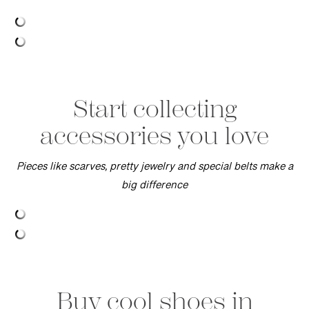
Start collecting
accessories you love
Pieces like scarves, pretty jewelry and special belts make a
big difference
Buy cool shoes in