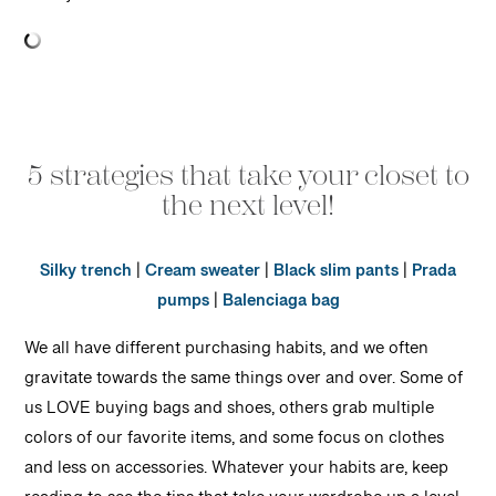
5 strategies that take your closet to
the next level!
Silky trench
|
Cream sweater
|
Black slim pants
|
Prada
pumps
|
Balenciaga bag
We all have different purchasing habits, and we often
gravitate towards the same things over and over. Some of
us LOVE buying bags and shoes, others grab multiple
colors of our favorite items, and some focus on clothes
and less on accessories. Whatever your habits are, keep