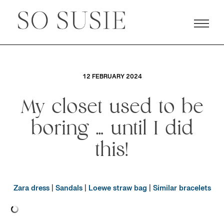
12 FEBRUARY 2024
My closet used to be
boring … until I did
this!
Zara dress
|
Sandals
|
Loewe straw bag
|
Similar bracelets