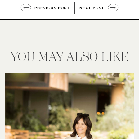
PREVIOUS POST
NEXT POST
YOU MAY ALSO LIKE