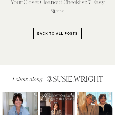
Your Closet Cleanout Checklist: 7 Easy
Steps
BACK TO ALL POSTS
@SUSIE.WRIGHT
Follow along