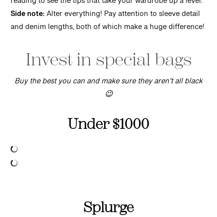
reading to see the tips that take your wardrobe up a level.
Side note:
Alter everything! Pay attention to sleeve detail
and denim lengths, both of which make a huge difference!
Invest in special bags
Buy the best you can and make sure they aren’t all black
😉
Under $1000
Splurge