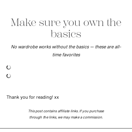
Make sure you own the
basics
No wardrobe works without the basics — these are all-
time favorites
Thank you for reading! xx
This post contains affiliate links. If you purchase
through the links, we may make a commission.