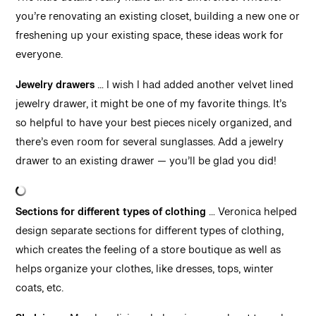
The little details really make all the difference! Whether
you’re renovating an existing closet, building a new one or
freshening up your existing space, these ideas work for
everyone.
Jewelry drawers
… I wish I had added another velvet lined
jewelry drawer, it might be one of my favorite things. It’s
so helpful to have your best pieces nicely organized, and
there’s even room for several sunglasses. Add a jewelry
drawer to an existing drawer — you’ll be glad you did!
Sections for different types of clothing
… Veronica helped
design separate sections for different types of clothing,
which creates the feeling of a store boutique as well as
helps organize your clothes, like dresses, tops, winter
coats, etc.