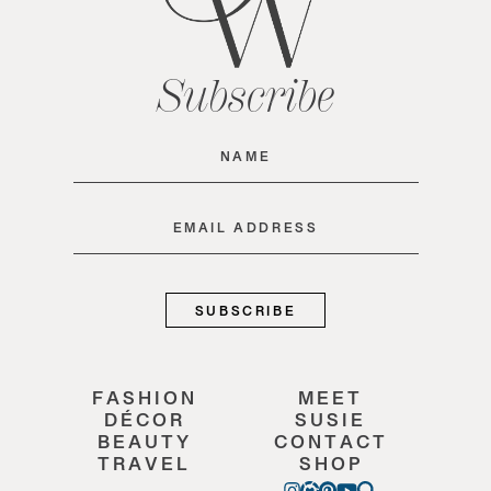
Subscribe
Name
(Required)
Email
(Required)
FASHION
MEET
DÉCOR
SUSIE
BEAUTY
CONTACT
TRAVEL
SHOP