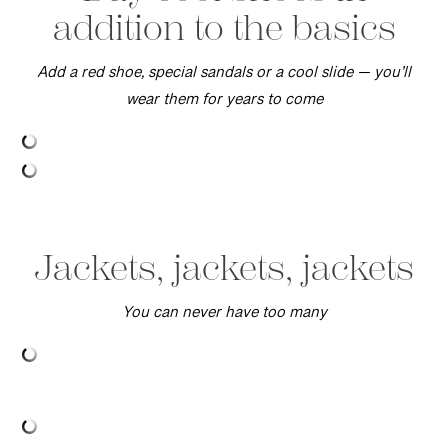
addition to the basics
Add a red shoe, special sandals or a cool slide — you’ll
wear them for years to come
Jackets, jackets, jackets
You can never have too many