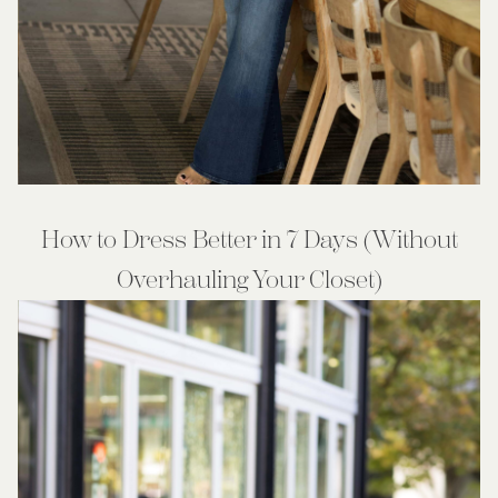
How to Dress Better in 7 Days (Without
Overhauling Your Closet)