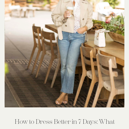
How to Dress Better in 7 Days: What