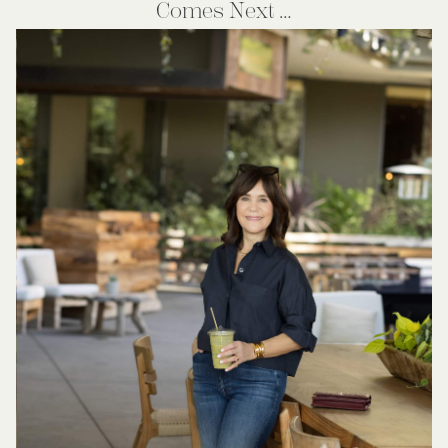
Comes Next …