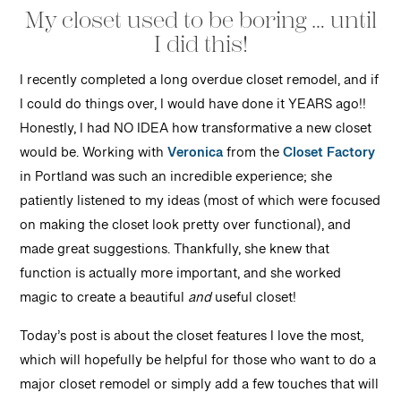
My closet used to be boring … until
I did this!
I recently completed a long overdue closet remodel, and if
I could do things over, I would have done it YEARS ago!!
Honestly, I had NO IDEA how transformative a new closet
would be. Working with
Veronica
from the
Closet Factory
in Portland was such an incredible experience; she
patiently listened to my ideas (most of which were focused
on making the closet look pretty over functional), and
made great suggestions. Thankfully, she knew that
function is actually more important, and she worked
magic to create a beautiful
and
useful closet!
Today’s post is about the closet features I love the most,
which will hopefully be helpful for those who want to do a
major closet remodel or simply add a few touches that will