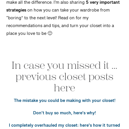
make all the difference. I’m also sharing
5 very important
strategies
on how you can take your wardrobe from
“boring” to the next level! Read on for my
recommendations and tips, and turn your closet into a
place you love to be 🙂
In case you missed it …
previous closet posts
here
The mistake you could be making with your closet!
Don’t buy so much, here’s why!
I completely overhauled my closet: here’s how it turned