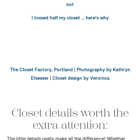
out
I tossed half my closet … here’s why
The Closet Factory, Portland
|
Photography by Kathryn
Elsesser
|
Closet design by Veronica
Closet details worth the
extra attention: