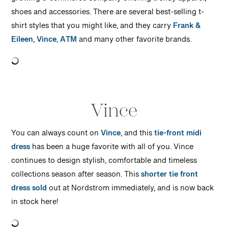
growing e-commerce company offering trendy apparel,
shoes and accessories. There are several best-selling t-
shirt styles that you might like, and they carry
Frank &
Eileen
,
Vince
,
ATM
and many other favorite brands.
Vince
You can always count on
Vince
, and this
tie-front midi
dress
has been a huge favorite with all of you. Vince
continues to design stylish, comfortable and timeless
collections season after season. This
shorter tie front
dress sold
out at Nordstrom immediately, and is now back
in stock here!