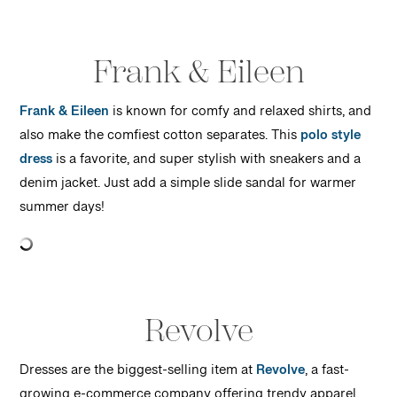
Frank & Eileen
Frank & Eileen
is known for comfy and relaxed shirts, and
also make the comfiest cotton separates. This
polo style
dress
is a favorite, and super stylish with sneakers and a
denim jacket. Just add a simple slide sandal for warmer
summer days!
Revolve
Dresses are the biggest-selling item at
Revolve
, a fast-