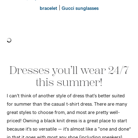
|
bracelet
Gucci sunglasses
Dresses you’ll wear 24/7
this summer!
I can’t think of another style of dress that’s better suited
for summer than the casual t-shirt dress. There are many
great styles to choose from, and most are pretty well-
priced! Owning a black knit dress is a great place to start
because it’s so versatile — it’s almost like a “one and done”