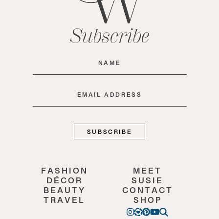
Subscribe
Name
(Required)
Email
(Required)
FASHION
MEET
DÉCOR
SUSIE
BEAUTY
CONTACT
TRAVEL
SHOP