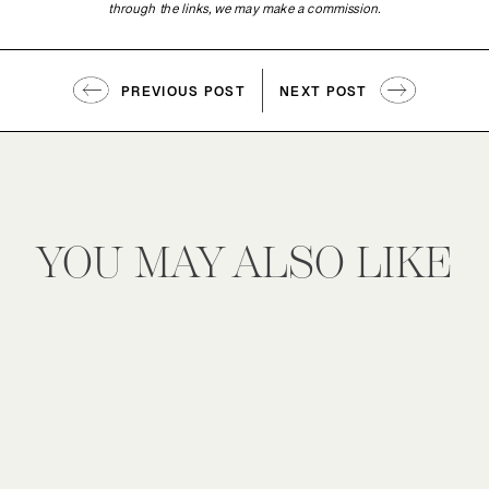
through the links, we may make a commission.
PREVIOUS POST
NEXT POST
YOU MAY ALSO LIKE