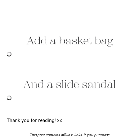
Add a basket bag
And a slide sandal
Thank you for reading! xx
This post contains affiliate links. If you purchase