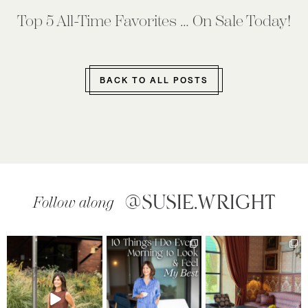
Top 5 All-Time Favorites … On Sale Today!
BACK TO ALL POSTS
@SUSIE.WRIGHT
Follow along