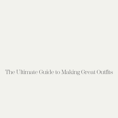
The Ultimate Guide to Making Great Outfits