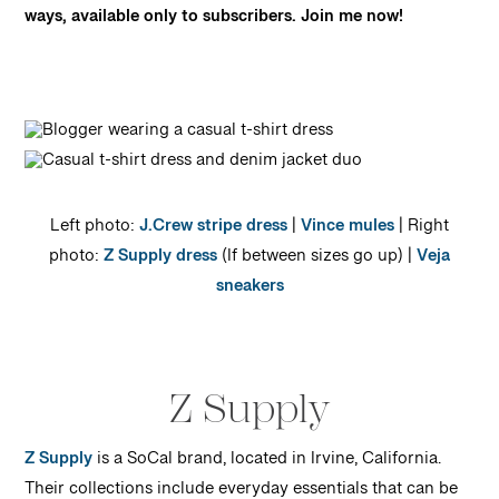
ways, available only to subscribers. Join me now!
Left photo:
J.Crew stripe dress
|
Vince mules
| Right
photo:
Z Supply dress
(If between sizes go up) |
Veja
sneakers
Z Supply
Z Supply
is a SoCal brand, located in Irvine, California.
Their collections include everyday essentials that can be