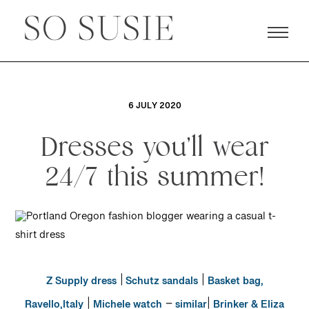
6 JULY 2020
Dresses you’ll wear
24/7 this summer!
|
|
Z Supply dress
Schutz sandals
Basket bag,
|
–
|
Ravello,Italy
Michele watch
similar
Brinker & Eliza