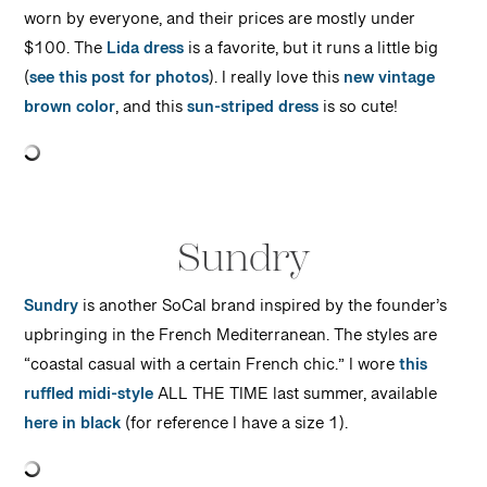
worn by everyone, and their prices are mostly under
$100. The
Lida dress
is a favorite, but it runs a little big
(
see this post for photos
). I really love this
new vintage
brown color
, and this
sun-striped dress
is so cute!
Sundry
Sundry
is another SoCal brand inspired by the founder’s
upbringing in the French Mediterranean. The styles are
“coastal casual with a certain French chic.” I wore
this
ruffled midi-style
ALL THE TIME last summer, available
here in black
(for reference I have a size 1).