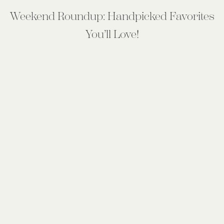
Weekend Roundup: Handpicked Favorites
You’ll Love!