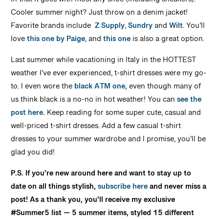
in that it goes with most any shoe (including sneakers).
Cooler summer night? Just throw on a denim jacket!
Favorite brands include
Z Supply
,
Sundry
and
Wilt
. You’ll
love
this one by Paige
, and
this one
is also a great option.
Last summer while vacationing in Italy in the HOTTEST
weather I’ve ever experienced, t-shirt dresses were my go-
to. I even wore the
black ATM one,
even though many of
us think black is a no-no in hot weather! You can
see the
post here.
Keep reading for some super cute, casual and
well-priced t-shirt dresses. Add a few casual t-shirt
dresses to your summer wardrobe and I promise, you’ll be
glad you did!
P.S. If you’re new around here and want to stay up to
date on all things stylish,
subscribe here
and never miss a
post! As a thank you, you’ll receive my exclusive
#Summer5 list — 5 summer items, styled 15 different