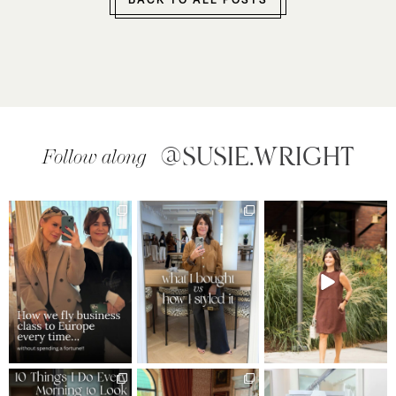
BACK TO ALL POSTS
@SUSIE.WRIGHT
Follow along