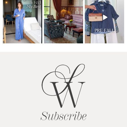
Subscribe