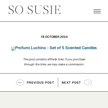
18 OCTOBER 2024
This post contains affiliate links. If you purchase
through the links, we may make a commission.
PREVIOUS POST
NEXT POST