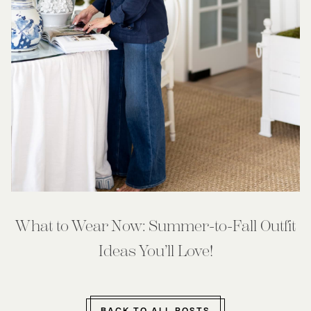
What to Wear Now: Summer-to-Fall Outfit
Ideas You’ll Love!