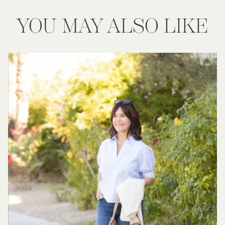
YOU MAY ALSO LIKE