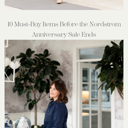
10 Must-Buy Items Before the Nordstrom
Anniversary Sale Ends