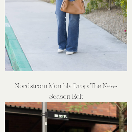
Nordstrom Monthly Drop: The New-
Season Edit