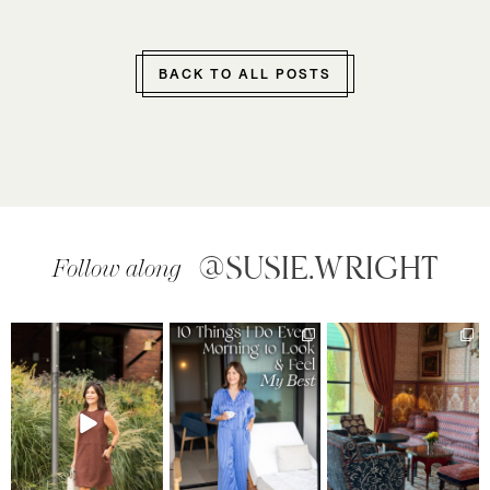
BACK TO ALL POSTS
@SUSIE.WRIGHT
Follow along