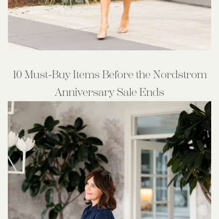
10 Must-Buy Items Before the Nordstrom
Anniversary Sale Ends