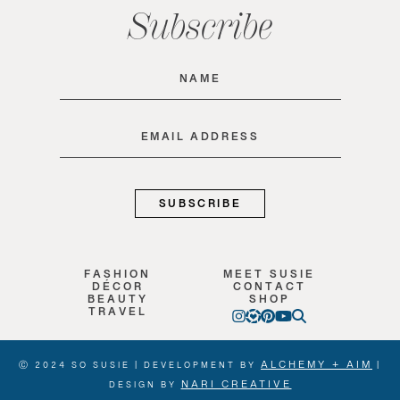
Subscribe
Name
(Required)
Email
(Required)
FASHION
MEET SUSIE
DÉCOR
CONTACT
BEAUTY
SHOP
TRAVEL
ALCHEMY + AIM
Ⓒ 2024 SO SUSIE | DEVELOPMENT BY
|
NARI CREATIVE
DESIGN BY