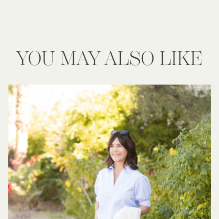
YOU MAY ALSO LIKE