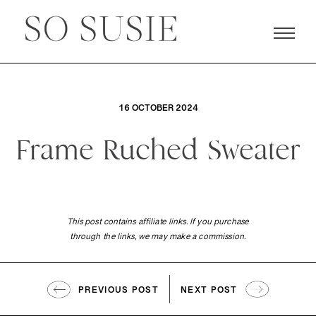
16 OCTOBER 2024
Frame Ruched Sweater
This post contains affiliate links. If you purchase
through the links, we may make a commission.
PREVIOUS POST
NEXT POST