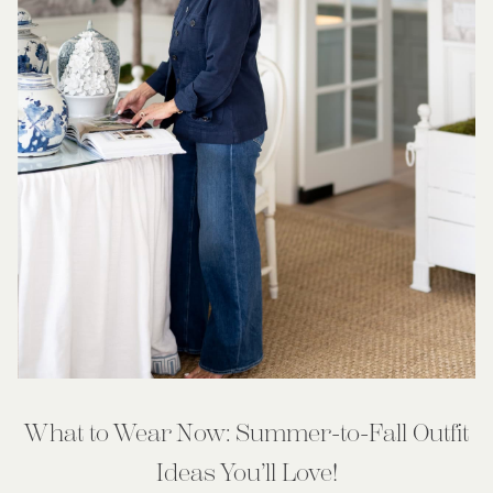
What to Wear Now: Summer-to-Fall Outfit
Ideas You’ll Love!