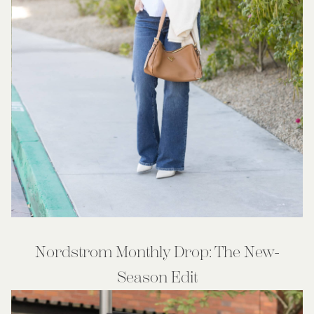
Nordstrom Monthly Drop: The New-
Season Edit