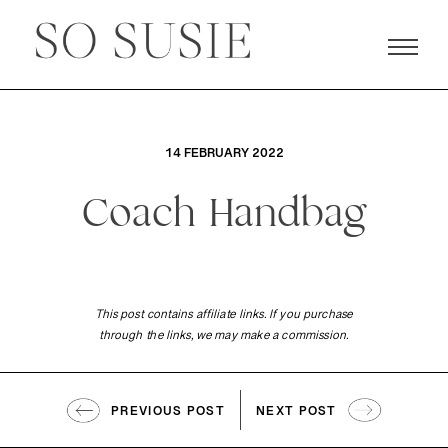
14 FEBRUARY 2022
Coach Handbag
This post contains affiliate links. If you purchase
through the links, we may make a commission.
PREVIOUS POST
NEXT POST