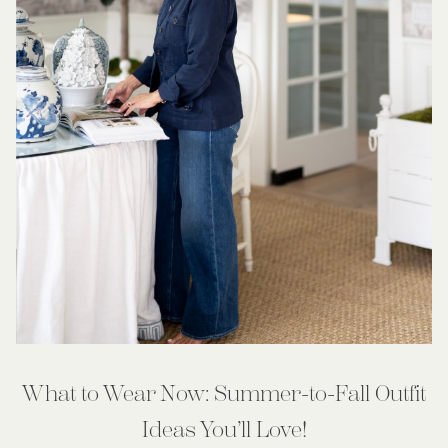
What to Wear Now: Summer-to-Fall Outfit
Ideas You’ll Love!