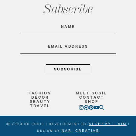
Subscribe
Name
(Required)
Email
(Required)
FASHION
MEET SUSIE
DÉCOR
CONTACT
BEAUTY
SHOP
TRAVEL
ALCHEMY + AIM
Ⓒ 2024 SO SUSIE | DEVELOPMENT BY
|
NARI CREATIVE
DESIGN BY