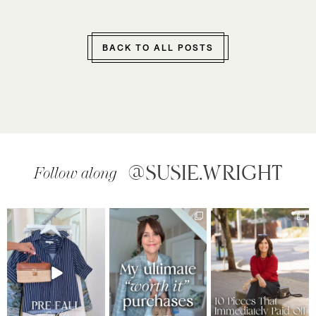
BACK TO ALL POSTS
@SUSIE.WRIGHT
Follow along