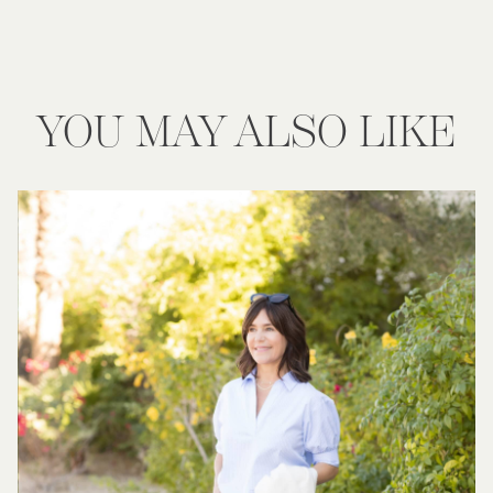
YOU MAY ALSO LIKE