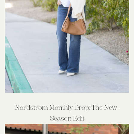
Nordstrom Monthly Drop: The New-
Season Edit