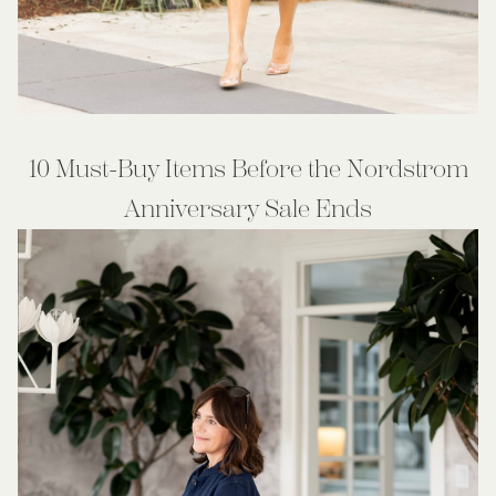
10 Must-Buy Items Before the Nordstrom
Anniversary Sale Ends