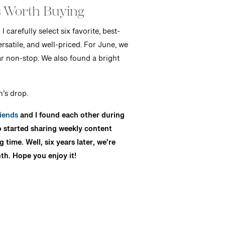
 Worth Buying
carefully select six favorite, best-
rsatile, and well-priced. For June, we
ar non-stop. We also found a bright
’s drop.
iends
and I found each other during
o started sharing weekly content
ime. Well, six years later, we’re
th. Hope you enjoy it!