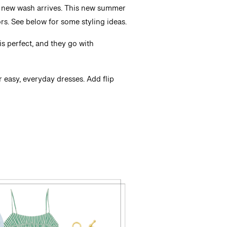
n a new wash arrives. This new summer
rs. See below for some styling ideas.
is perfect, and they go with
or easy, everyday dresses. Add flip