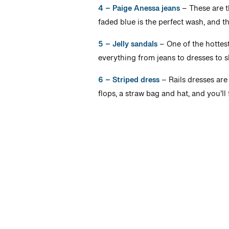
4 – Paige Anessa jeans
– These are th
faded blue is the perfect wash, and t
5 – Jelly sandals
– One of the hottest
everything from jeans to dresses to 
6 – Striped dress
– Rails dresses are i
flops, a straw bag and hat, and you’ll 