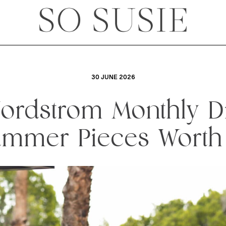
30 JUNE 2026
ordstrom Monthly D
mmer Pieces Worth