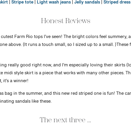
kirt
|
Stripe tote
|
Light wash jeans
|
Jelly sandals
|
Striped dress
Honest Reviews
 cutest Farm Rio tops I’ve seen! The bright colors feel summery, a
 one above. (It runs a touch small, so I sized up to a small. )These
ng really good right now, and I’m especially loving their skirts (l
midi style skirt is a piece that works with many other pieces. This 
, it’s a winner!
as bag in the summer, and this new red striped one is fun! The ca
nating sandals like these.
The next three …