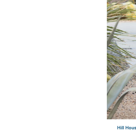
Hill Hou