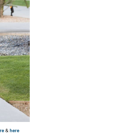
re
&
here