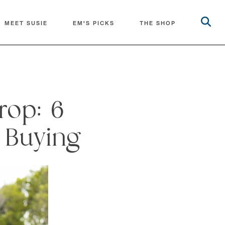
MEET SUSIE
EM'S PICKS
THE SHOP
rop: 6
 Buying