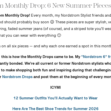
m Monthly Drop: 6 New Summer Pieces
om Monthly Drop!
Every month, my Nordstrom Stylist friends and I 
and should probably buy soon 😉 These pieces are super stylish, ve
ving, faded summer jeans (of course), and a striped tote you’ll we
that you can wear with everything 🙂
on all six pieces — and why each one earned a spot in this month
e, this is how the Monthly Drops came to be. My
“Nordstrom 6” fr
tantly bonded. We’re all current or former Nordstrom stylists wh
to make shopping both fun and inspiring during that challenging t
ur
Nordstrom Drops
and post them at the beginning of every mon
ICYMI
12 Summer Outfits You’ll Actually Want to Wear
Here Are The Best Shoe Trends for Summer 2026