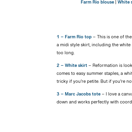
Farm Rio blouse
|
White s
1 – Farm Rio top
– This is one of the
a midi style skirt, including the white
too long.
2 – White skirt
– Reformation is looki
comes to easy summer staples, a white 
tricky if you’re petite. But if you’re not
3 – Marc Jacobs tote
– I love a canv
down and works perfectly with coordi