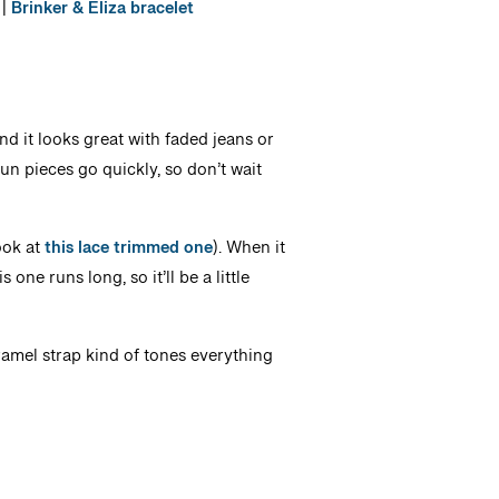
|
Brinker & Eliza bracelet
nd it looks great with faded jeans or
 fun pieces go quickly, so don’t wait
ook at
this lace trimmed one
). When it
one runs long, so it’ll be a little
ramel strap kind of tones everything