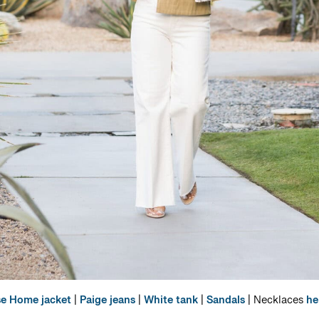
se Home jacket
|
Paige jeans
|
White tank
|
Sandals
| Necklaces
he