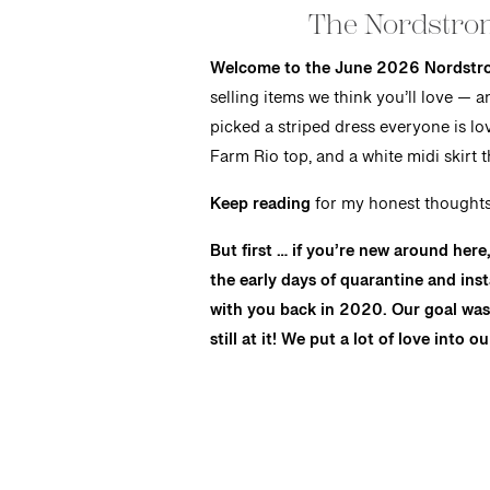
The Nordstro
Welcome to the June 2026 Nordstr
selling items we think you’ll love — 
picked a striped dress everyone is lo
Farm Rio top, and a white midi skirt 
Keep reading
for my honest thoughts 
But first … if you’re new around her
the early days of quarantine and ins
with you back in 2020. Our goal was 
still at it! We put a lot of love into o