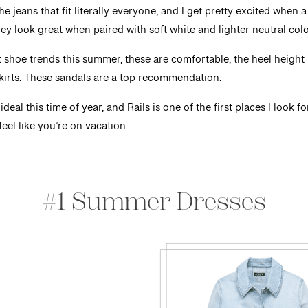
e jeans that fit literally everyone, and I get pretty excited whe
hey look great when paired with soft white and lighter neutral colo
 shoe trends this summer, these are comfortable, the heel height 
skirts. These sandals are a top recommendation.
deal this time of year, and Rails is one of the first places I look f
feel like you’re on vacation.
#1 Summer Dresses