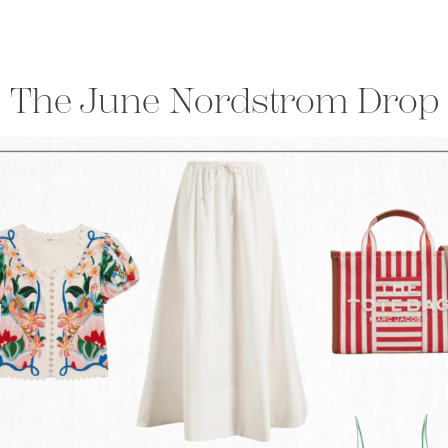
The June Nordstrom Drop