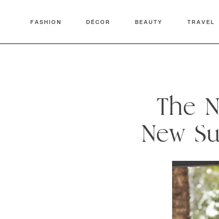
FASHION
DÉCOR
BEAUTY
TRAVEL
The N
New Su