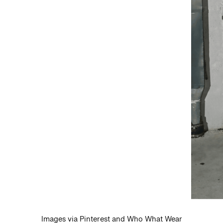
Images via Pinterest and Who What Wear