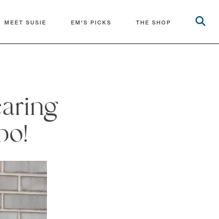
MEET SUSIE
EM'S PICKS
THE SHOP
earing
bo!