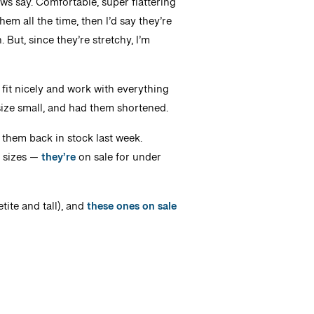
ws say. Comfortable, super flattering
em all the time, then I’d say they’re
 But, since they’re stretchy, I’m
 fit nicely and work with everything
 size small, and had them shortened.
e them back in stock last week.
d sizes —
they’re
on sale for under
tite and tall), and
these ones on sale