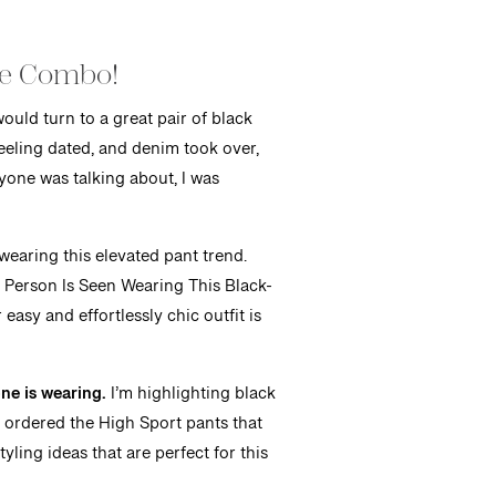
oe Combo!
ould turn to a great pair of black
feeling dated, and denim took over,
ryone was talking about, I was
 wearing this elevated pant trend.
n Person Is Seen Wearing This Black-
easy and effortlessly chic outfit is
ne is wearing.
I’m highlighting black
ly ordered the High Sport pants that
ling ideas that are perfect for this