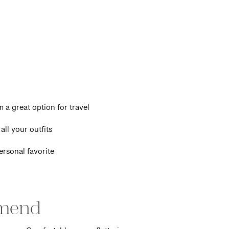
 a great option for travel
all your outfits
ersonal favorite
mmend