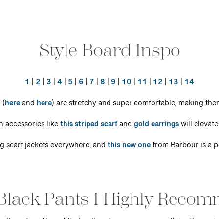
Style Board Inspo
1
|
2
|
3
|
4
|
5
|
6
|
7
|
8
|
9
|
10
|
11
|
12
|
13
|
14
 (
here
and
here
) are stretchy and super comfortable, making them
 accessories like
this striped scarf
and
gold earrings
will elevate 
ng scarf jackets everywhere, and
this new one
from Barbour is a p
Black Pants I Highly Reco