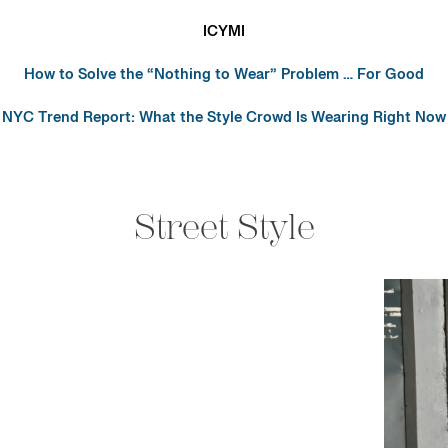
ICYMI
How to Solve the “Nothing to Wear” Problem … For Good
NYC Trend Report: What the Style Crowd Is Wearing Right Now
Street Style