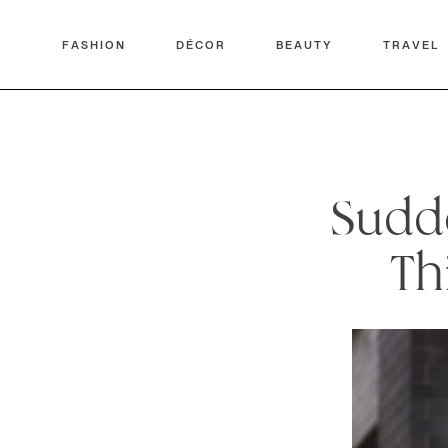
FASHION
DÉCOR
BEAUTY
TRAVEL
Sudde
Th