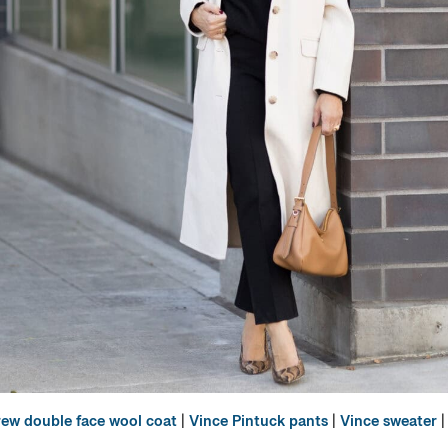
rew double face wool coat
|
Vince Pintuck pants
|
Vince sweater