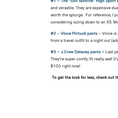
#1 – The “cult favorite” High Sport 
and versatile. They are expensive due 
worth the splurge. For reference, I pu
considering sizing down to an XS. M
#2 – Vince Pintuck pants
– Vince is 
from a travel outfit to a night out (a
#3 – J.Crew Delaney pants
–
Last ye
They’re super comfy, fit really well (
$100 right now!
To get the look for less, check out 