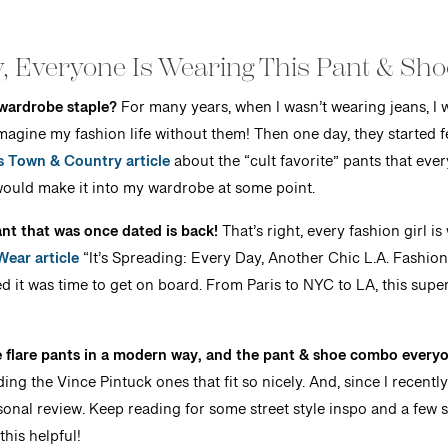
, Everyone Is Wearing This Pant & Sh
wardrobe staple?
For many years, when I wasn’t wearing jeans, I w
imagine my fashion life without them! Then one day, they started 
s Town & Country article
about the “cult favorite” pants that eve
ould make it into my wardrobe at some point.
 pant that was once dated is back!
That’s right, every fashion girl is
ear article
“It’s Spreading: Every Day, Another Chic L.A. Fashio
ed it was time to get on board. From Paris to NYC to LA, this super 
le flare pants in a modern way, and the pant & shoe combo everyo
ing the Vince Pintuck ones that fit so nicely. And, since I recent
onal review. Keep reading for some street style inspo and a few sty
this helpful!