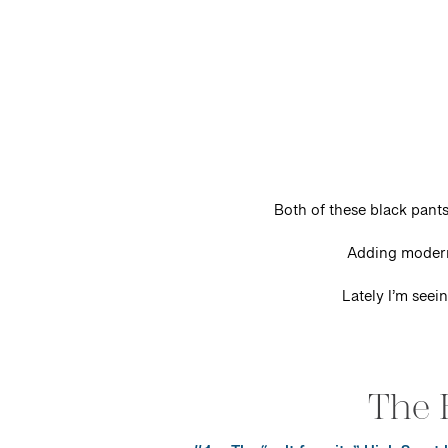
Both of these black pants
Adding modern
Lately I’m seei
The 