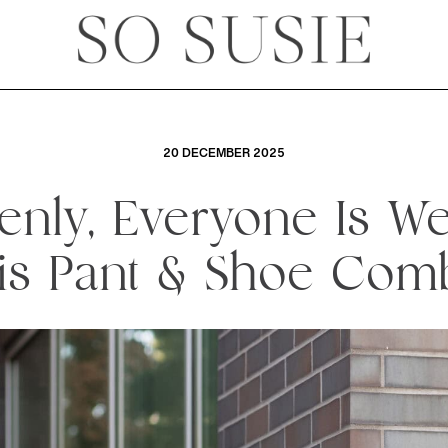
20 DECEMBER 2025
nly, Everyone Is W
is Pant & Shoe Com