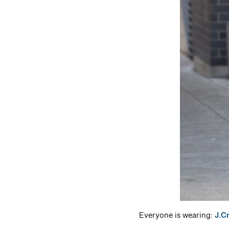
Everyone is wearing:
J.C