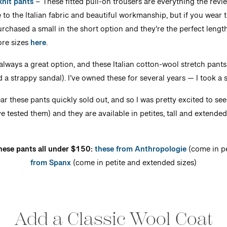
knit pants
– These fitted pull-on trousers are everything the revie
to the Italian fabric and beautiful workmanship, but if you wear th
rchased a small in the short option and they’re the perfect length.
ore sizes
here
.
always a great option, and these Italian cotton-wool stretch pants
dd a strappy sandal). I’ve owned these for several years — I took a
ar these pants quickly sold out, and so I was pretty excited to se
I’ve tested them) and they are available in petites, tall and extende
these pants all under $150:
these from Anthropologie
(come in pe
from Spanx
(come in petite and extended sizes)
Add a Classic Wool Coat