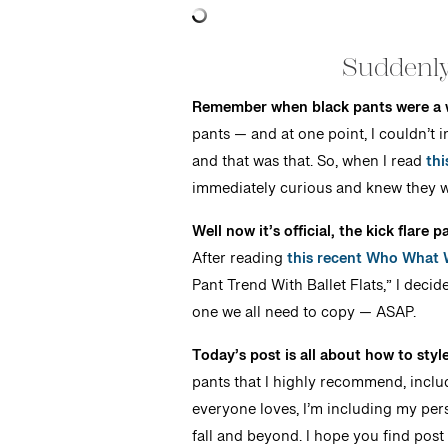
Suddenly
Remember when black pants were a 
pants — and at one point, I couldn’t 
and that was that. So, when I read
thi
immediately curious and knew they w
Well now it’s official, the kick flare
After reading
this recent Who What W
Pant Trend With Ballet Flats,” I decid
one we all need to copy — ASAP.
Today’s post is all about how to sty
pants that I highly recommend, includ
everyone loves, I’m including my pers
fall and beyond. I hope you find post 