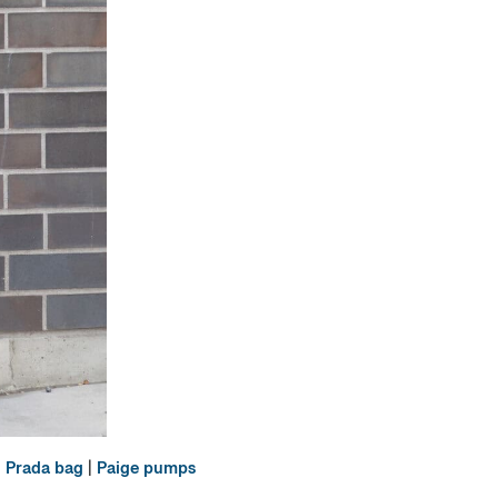
|
Prada bag
|
Paige pumps