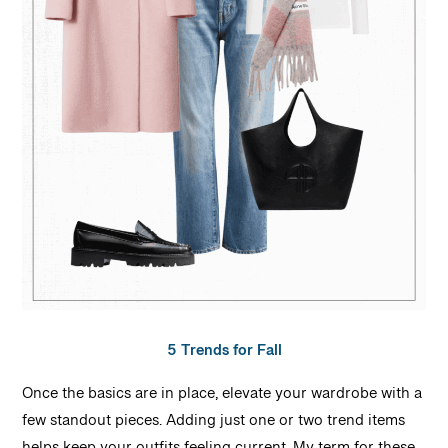
5 Trends for Fall
Once the basics are in place, elevate your wardrobe with a
few standout pieces. Adding just one or two trend items