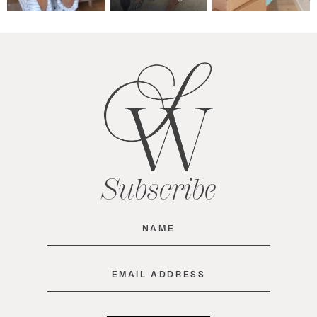
Subscribe
Name
(Required)
Email
(Required)