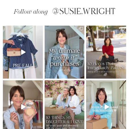
@SUSIE.WRIGHT
Follow along