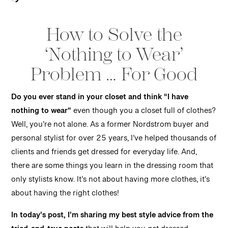
How to Solve the
‘Nothing to Wear’
Problem … For Good
Do you ever stand in your closet and think “I have
nothing to wear”
even though you a closet full of clothes?
Well, you’re not alone. As a former Nordstrom buyer and
personal stylist for over 25 years, I’ve helped thousands of
clients and friends get dressed for everyday life. And,
there are some things you learn in the dressing room that
only stylists know. It’s not about having more clothes, it’s
about having the right clothes!
In today’s post, I’m sharing my best style advice from the