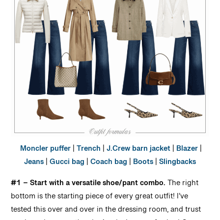
Moncler puffer
|
Trench
|
J.Crew barn jacket
|
Blazer
|
Jeans
|
Gucci bag
|
Coach bag
|
Boots
|
Slingbacks
#1 – Start with a versatile shoe/pant combo.
The right
bottom is the starting piece of every great outfit! I’ve
tested this over and over in the dressing room, and trust