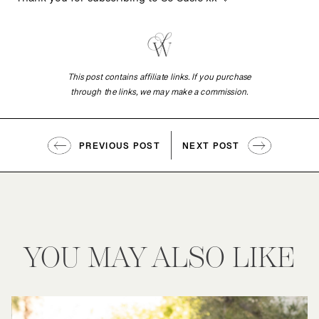
Thank you for subscribing to So Susie xx 🤍
This post contains affiliate links. If you purchase
through the links, we may make a commission.
PREVIOUS POST
NEXT POST
YOU MAY ALSO LIKE