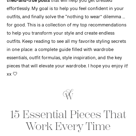
tried-and-true posts
that will help you get dressed
effortlessly. My goal is to help you feel confident in your
outfits, and finally solve the “nothing to wear” dilemma …
for good. This is a collection of my top recommendations
to help you transform your style and create endless
outfits. Keep reading to see all my favorite styling secrets
in one place: a complete guide filled with wardrobe
essentials, outfit formulas, style inspiration, and the key
pieces that will elevate your wardrobe. I hope you enjoy it!
xx 🤍
15 Essential Pieces That
Work Every Time