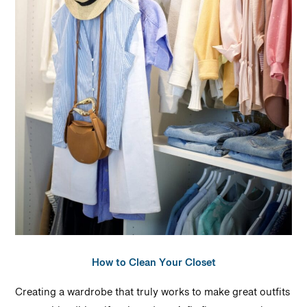
How to Clean Your Closet
Creating a wardrobe that truly works to make great outfits