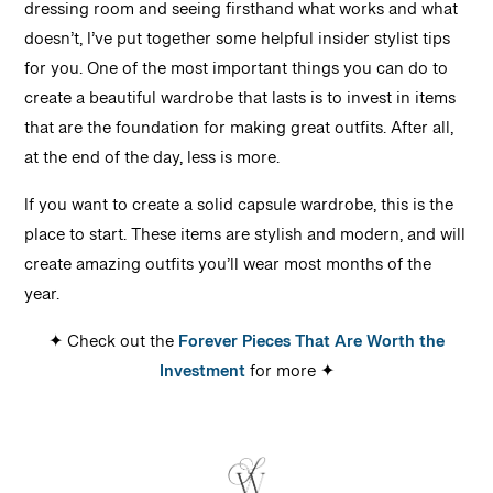
dressing room and seeing firsthand what works and what
doesn’t, I’ve put together some helpful insider stylist tips
for you. One of the most important things you can do to
create a beautiful wardrobe that lasts is to invest in items
that are the foundation for making great outfits. After all,
at the end of the day, less is more.
If you want to create a solid capsule wardrobe, this is the
place to start. These items are stylish and modern, and will
create amazing outfits you’ll wear most months of the
year.
✦ Check out the
Forever Pieces That Are Worth the
Investment
for more ✦