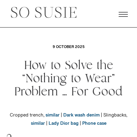
9 OCTOBER 2025
How to Solve the
“Nothing to Wear”
Problem … For Good
Cropped trench,
similar
|
Dark wash denim
| Slingbacks,
similar
|
Lady Dior bag
|
Phone case