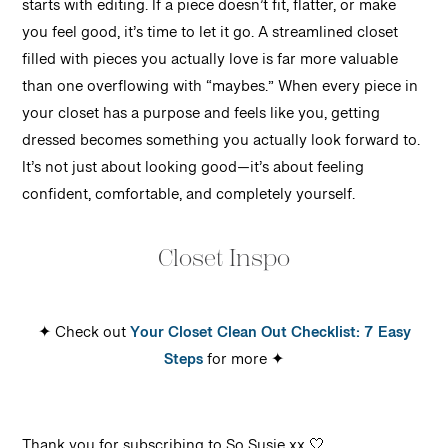
starts with editing. If a piece doesn’t fit, flatter, or make
you feel good, it’s time to let it go. A streamlined closet
filled with pieces you actually love is far more valuable
than one overflowing with “maybes.”
When every piece in
your closet has a purpose and feels like you, getting
dressed becomes something you actually look forward to.
It’s not just about looking good—it’s about feeling
confident, comfortable, and completely yourself.
Closet Inspo
✦ Check out
Your Closet Clean Out Checklist: 7 Easy
Steps
for more ✦