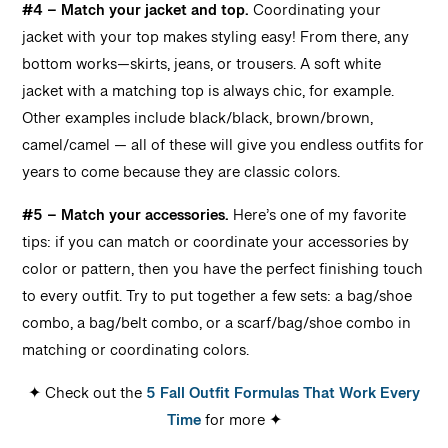
#4 – Match your jacket and top.
Coordinating your
jacket with your top makes styling easy! From there, any
bottom works—skirts, jeans, or trousers. A soft white
jacket with a matching top is always chic, for example.
Other examples include black/black, brown/brown,
camel/camel — all of these will give you endless outfits for
years to come because they are classic colors.
#5 – Match your accessories.
Here’s one of my favorite
tips: if you can match or coordinate your accessories by
color or pattern, then you have the perfect finishing touch
to every outfit. Try to put together a few sets: a bag/shoe
combo, a bag/belt combo, or a scarf/bag/shoe combo in
matching or coordinating colors.
✦ Check out the
5 Fall Outfit Formulas That Work Every
Time
for more ✦