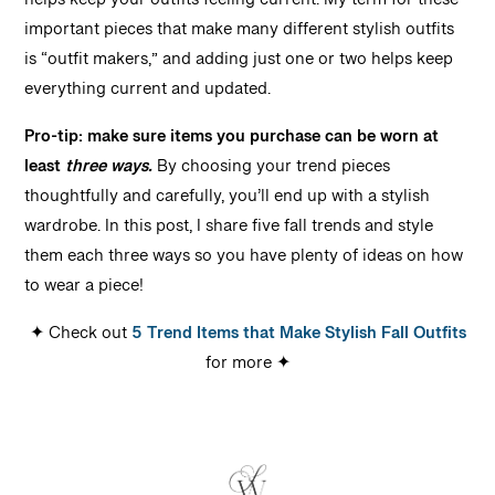
helps keep your outfits feeling current. My term for these
important pieces that make many different stylish outfits
is “outfit makers,” and adding just one or two helps keep
everything current and updated.
Pro-tip: make sure items you purchase can be worn at
least
three ways.
By choosing your trend pieces
thoughtfully and carefully, you’ll end up with a stylish
wardrobe. In this post, I share five fall trends and style
them each three ways so you have plenty of ideas on how
to wear a piece!
✦ Check out
5 Trend Items that Make Stylish Fall Outfits
for more ✦