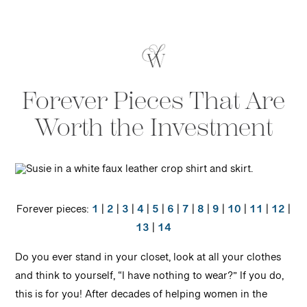
Forever Pieces That Are
Worth the Investment
Forever pieces:
1
|
2
|
3
|
4
|
5
|
6
|
7
|
8
|
9
|
10
|
11
|
12
|
13
|
14
Do you ever stand in your closet, look at all your clothes
and think to yourself, “I have nothing to wear?” If you do,
this is for you! After decades of helping women in the