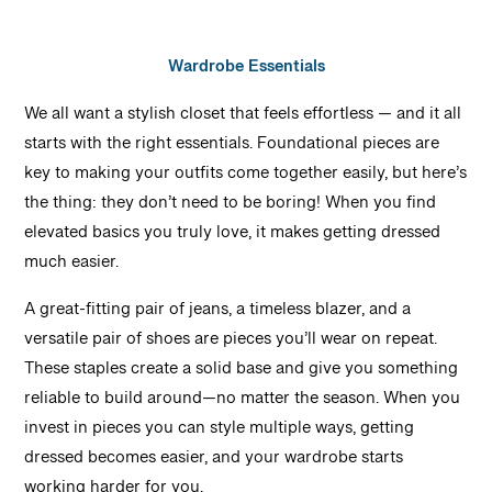
Wardrobe Essentials
We all want a stylish closet that feels effortless — and it all
starts with the right essentials. Foundational pieces are
key to making your outfits come together easily, but here’s
the thing: they don’t need to be boring! When you find
elevated basics you truly love, it makes getting dressed
much easier.
A great-fitting pair of jeans, a timeless blazer, and a
versatile pair of shoes are pieces you’ll wear on repeat.
These staples create a solid base and give you something
reliable to build around—no matter the season. When you
invest in pieces you can style multiple ways, getting
dressed becomes easier, and your wardrobe starts
working harder for you.