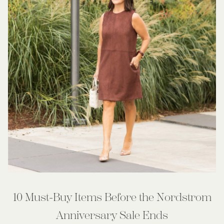
10 Must-Buy Items Before the Nordstrom
Anniversary Sale Ends