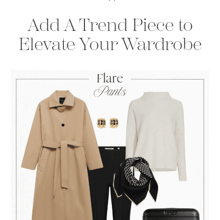
Add A Trend Piece to
Elevate Your Wardrobe