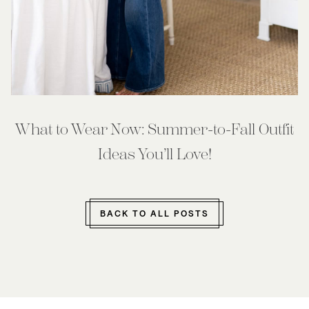
What to Wear Now: Summer-to-Fall Outfit
Ideas You’ll Love!
BACK TO ALL POSTS