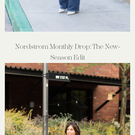
Nordstrom Monthly Drop: The New-
Season Edit