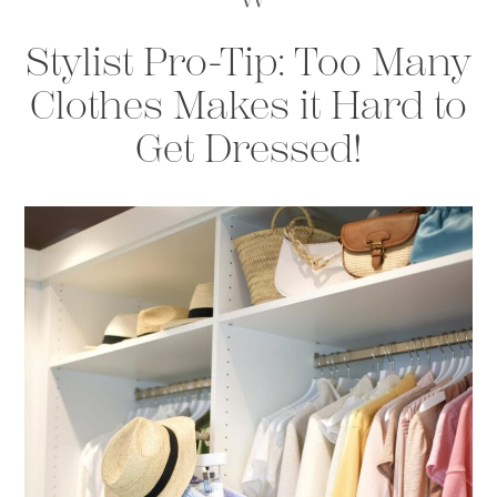
Stylist Pro-Tip: Too Many
Clothes Makes it Hard to
Get Dressed!