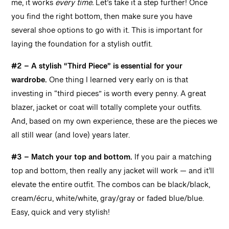
me, it works
every time.
Let’s take it a step further! Once
you find the right bottom, then make sure you have
several shoe options to go with it. This is important for
laying the foundation for a stylish outfit.
#2 – A stylish “Third Piece” is essential for your
wardrobe.
One thing I learned very early on is that
investing in “third pieces” is worth every penny. A great
blazer, jacket or coat will totally complete your outfits.
And, based on my own experience, these are the pieces we
all still wear (and love) years later.
#3 – Match your top and bottom.
If you pair a matching
top and bottom, then really any jacket will work — and it’ll
elevate the entire outfit. The combos can be black/black,
cream/écru, white/white, gray/gray or faded blue/blue.
Easy, quick and very stylish!