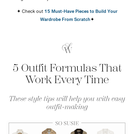
✦ Check out
15 Must-Have Pieces to Build Your
Wardrobe From Scratch
✦
5 Outfit Formulas T
hat
Work Every Time
These
style
tips will help you with easy
outfit-making