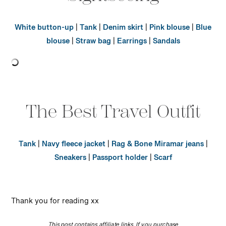
White button-up
|
Tank
|
Denim skirt
|
Pink blouse
|
Blue
blouse
|
Straw bag
|
Earrings
|
Sandals
The Best Travel Outfit
Tank
|
Navy fleece jacket
|
Rag & Bone Miramar jeans
|
Sneakers
|
Passport holder
|
Scarf
Thank you for reading xx