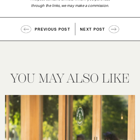
This post contains affiliate links. If you purchase
through the links, we may make a commission.
PREVIOUS POST
NEXT POST
YOU MAY ALSO LIKE