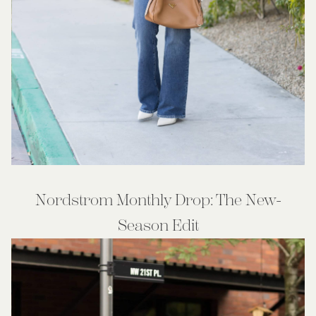
Nordstrom Monthly Drop: The New-
Season Edit