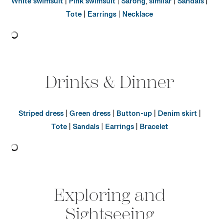
White swimsuit
|
Pink swimsuit
|
Sarong
,
similar
|
Sandals
|
Tote
|
Earrings
|
Necklace
Drinks & Dinner
Striped dress
|
Green dress
|
Button-up
|
Denim skirt
|
Tote
|
Sandals
|
Earrings
|
Bracelet
Exploring and
Sightseeing