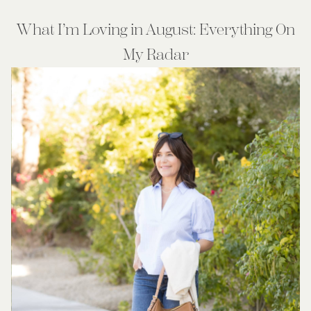
What I’m Loving in August: Everything On
My Radar