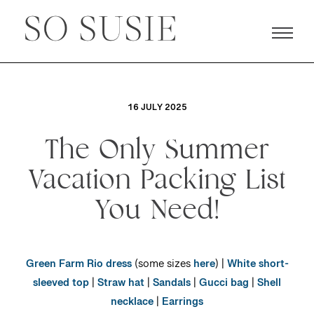
16 JULY 2025
The Only Summer
Vacation Packing List
You Need!
Green Farm Rio dress
(some sizes
here
) |
White short-
sleeved top
|
Straw hat
|
Sandals
|
Gucci bag
|
Shell
necklace
|
Earrings