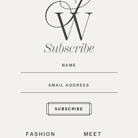
Subscribe
Name
(Required)
Email
(Required)
SUBSCRIBE
FASHION
MEET