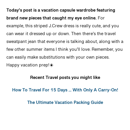
Today’s post is a vacation capsule wardrobe featuring
brand new pieces that caught my eye online.
For
example, this striped J.Crew dress is really cute, and you
can wear it dressed up or down. Then there’s the travel
sweatpant jean that everyone is talking about, along with a
few other summer items I think you’ll love. Remember, you
can easily make substitutions with your own pieces.
Happy vacation prep!☀️
Recent Travel posts you might like
How To Travel For 15 Days … With Only A Carry-On!
The Ultimate Vacation Packing Guide