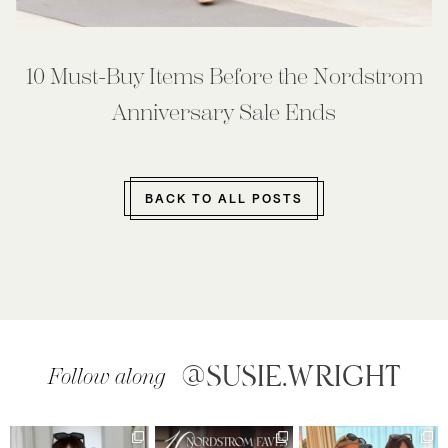
10 Must-Buy Items Before the Nordstrom
Anniversary Sale Ends
BACK TO ALL POSTS
@SUSIE.WRIGHT
Follow along