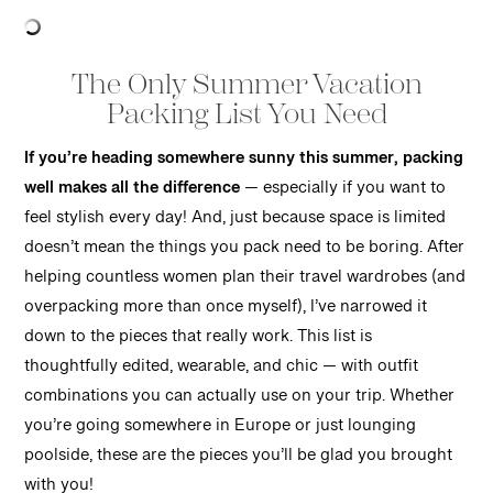
The Only Summer Vacation
Packing List You Need
If you’re heading somewhere sunny this summer, packing
well makes all the difference
— especially if you want to
feel stylish every day! And, just because space is limited
doesn’t mean the things you pack need to be boring. After
helping countless women plan their travel wardrobes (and
overpacking more than once myself), I’ve narrowed it
down to the pieces that really work. This list is
thoughtfully edited, wearable, and chic — with outfit
combinations you can actually use on your trip. Whether
you’re going somewhere in Europe or just lounging
poolside, these are the pieces you’ll be glad you brought
with you!