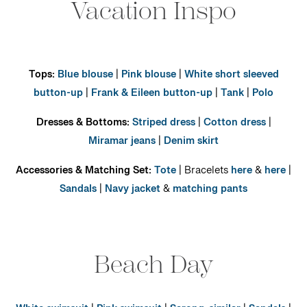
Vacation Inspo
Tops:
Blue blouse
|
Pink blouse
|
White short sleeved
button-up
|
Frank & Eileen button-up
|
Tank
|
Polo
Dresses & Bottoms:
Striped dress
|
Cotton dress
|
Miramar jeans
|
Denim skirt
Accessories & Matching Set:
Tote
| Bracelets
here
&
here
|
Sandals
|
Navy jacket
&
matching pants
Beach Day