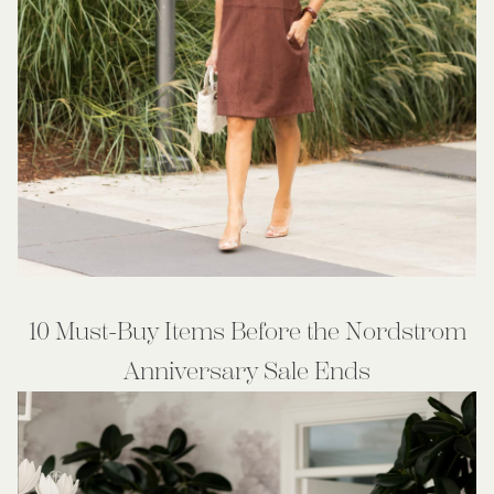
10 Must-Buy Items Before the Nordstrom
Anniversary Sale Ends