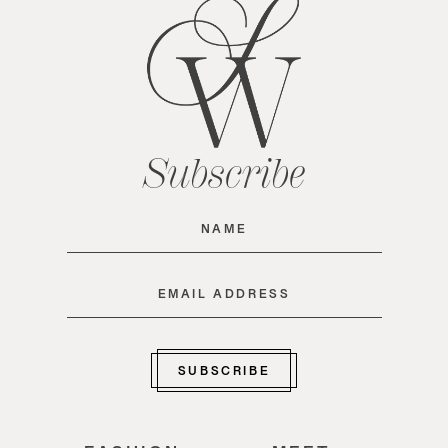
Subscribe
Name
(Required)
Email
(Required)
SUBSCRIBE