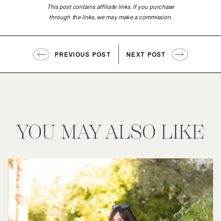
This post contains affiliate links. If you purchase
through the links, we may make a commission.
PREVIOUS POST
NEXT POST
YOU MAY ALSO LIKE