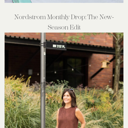
Nordstrom Monthly Drop: The New-
Season Edit