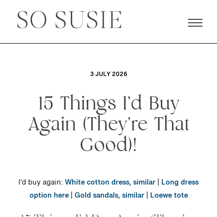
3 JULY 2026
15 Things I’d Buy
Again (They’re That
Good)!
I’d buy again:
White cotton dress, similar
|
Long dress
option here
|
Gold sandals, similar
|
Loewe tote