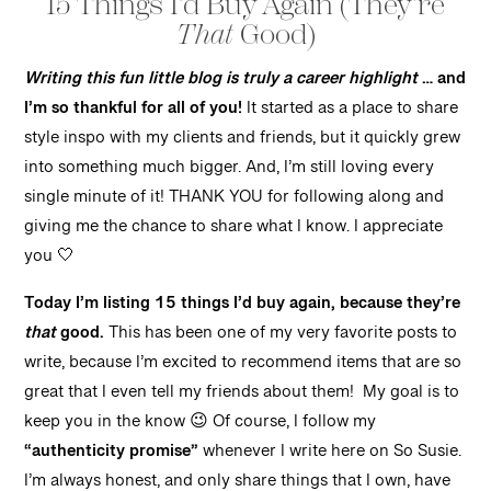
15 Things I’d Buy Again (They’re
That
Good)
Writing this fun little blog is truly a career highlight
… and
I’m so thankful for all of you!
It started as a place to share
style inspo with my clients and friends, but it quickly grew
into something much bigger. And, I’m still loving every
single minute of it! THANK YOU for following along and
giving me the chance to share what I know. I appreciate
you 🤍
Today I’m listing 15 things I’d buy again, because they’re
that
good.
This has been one of my very favorite posts to
write, because I’m excited to recommend items that are so
great that I even tell my friends about them! My goal is to
keep you in the know 😉 Of course, I follow my
“authenticity promise”
whenever I write here on So Susie.
I’m always honest, and only share things that I own, have