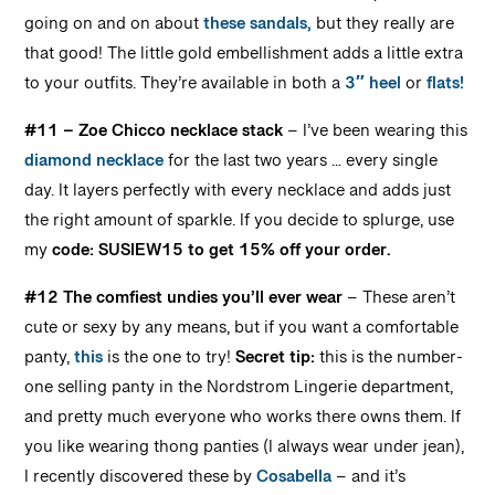
going on and on about
these sandals,
but they really are
that good! The little gold embellishment adds a little extra
to your outfits. They’re available in both a
3″ heel
or
flats!
#11 – Zoe Chicco
necklace stack
– I’ve been wearing this
diamond necklace
for the last two years … every single
day. It layers perfectly with every necklace and adds just
the right amount of sparkle. If you decide to splurge, use
my
code: SUSIEW15 to get 15% off your order.
#12 The comfiest undies you’ll ever wear
– These aren’t
cute or sexy by any means, but if you want a comfortable
panty,
this
is the one to try!
Secret tip:
this is the number-
one selling panty in the Nordstrom Lingerie department,
and pretty much everyone who works there owns them. If
you like wearing thong panties (I always wear under jean),
I recently discovered these by
Cosabella
– and it’s