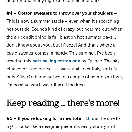
another one of my highest recommendations!
#4 – Cotton sweaters to throw over your shoulders –
This is now a summer staple – even when it’s scorching
hot outside. Sounds kind of crazy, but hear me out. When
the air conditioning is full blast on hot summer days … I
don’t know about you, but I freeze! And that’s where a
basic sweater comes in handy. This summer, I’ve been
wearing this
best-selling cotton one
by Quince. The sky
blue color is so perfect – I wore it all over Italy, and it’s
only $45. Grab one or two in a couple of colors you love,
I’m positive you’ll wear this all the time.
Keep reading … there’s more!
#5 – If you’re looking for a new tote
…
this
is the one to
try! It looks like a designer piece, it’s really sturdy and