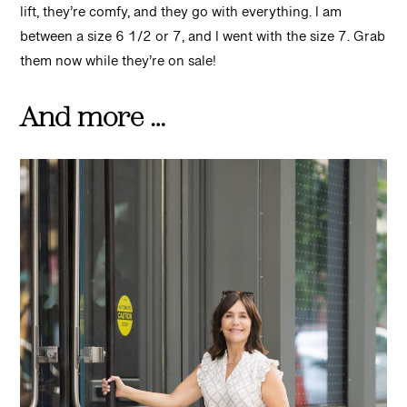
lift, they’re comfy, and they go with everything. I am
between a size 6 1/2 or 7, and I went with the size 7. Grab
them now while they’re on sale!
And more …