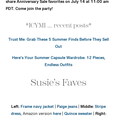
share Anniversary Sale favorites on July 14 at 11:00 am
PDT. Come join the party!
*ICYMI …. recent posts*
Trust Me: Grab These 5 Summer Finds Before They Sell
Out
Here’s Your Summer Capsule Wardrobe: 12 Pieces,
Endless Outfits
Susie’s Faves
Left:
Frame navy jacket
|
Paige jeans
|
Middle:
Stripe
dress,
Amazon version
here
|
Quince sweater
|
Right: