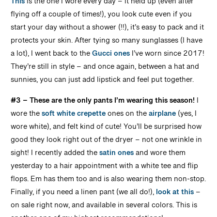
This
is the one I wore every day – it held up (even after
flying off a couple of times!), you look cute even if you
start your day without a shower (!!), it’s easy to pack and it
protects your skin. After tying so many sunglasses (I have
a lot), I went back to the
Gucci ones
I’ve worn since 2017!
They’re still in style – and once again, between a hat and
sunnies, you can just add lipstick and feel put together.
#3 – These are the only pants I’m wearing this season!
I
wore the
soft white crepette
ones on the
airplane
(yes, I
wore white), and felt kind of cute! You’ll be surprised how
good they look right out of the dryer – not one wrinkle in
sight! I recently added the
satin ones
and wore them
yesterday to a hair appointment with a white tee and flip
flops. Em has them too and is also wearing them non-stop.
Finally, if you need a linen pant (we all do!),
look at this
–
on sale right now, and available in several colors. This is