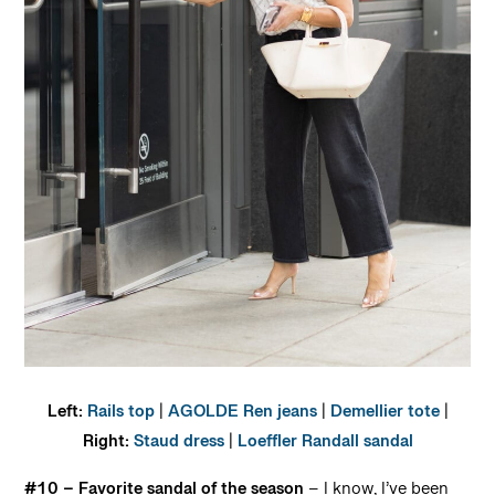
Left:
Rails top
|
AGOLDE Ren jeans
|
Demellier tote
|
Right:
Staud dress
|
Loeffler Randall sandal
#10 – Favorite sandal of the season
– I know, I’ve been