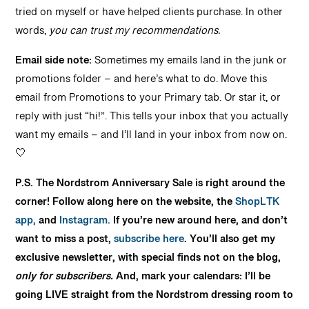
tried on myself or have helped clients purchase. In other
words,
you can trust my recommendations.
Email side note:
Sometimes my emails land in the junk or
promotions folder – and here’s what to do. Move this
email from Promotions to your Primary tab. Or star it, or
reply with just “hi!”. This tells your inbox that you actually
want my emails – and I’ll land in your inbox from now on.
🤍
P.S. The Nordstrom Anniversary Sale is right around the
corner! Follow along here on the website, the
ShopLTK
app,
and
Instagram.
If you’re new around here, and don’t
want to miss a post,
subscribe here
. You’ll also get my
exclusive newsletter, with special finds not on the blog,
only for subscribers.
And, mark your calendars: I’ll be
going LIVE straight from the Nordstrom dressing room to