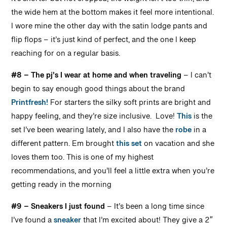
it’s shorter but not cropped, the weight isn’t too thin, and
the wide hem at the bottom makes it feel more intentional.
I wore mine the other day with the satin lodge pants and
flip flops – it’s just kind of perfect, and the one I keep
reaching for on a regular basis.
#8 – The pj’s I wear at home and when traveling
– I can’t
begin to say enough good things about the brand
Printfresh!
For starters the silky soft prints are bright and
happy feeling, and they’re size inclusive. Love!
This
is the
set I’ve been wearing lately, and I also have the
robe
in a
different pattern. Em brought
this set
on vacation and she
loves them too. This is one of my highest
recommendations, and you’ll feel a little extra when you’re
getting ready in the morning
#9 – Sneakers I just found
– It’s been a long time since
I’ve found a
sneaker
that I’m excited about! They give a 2″