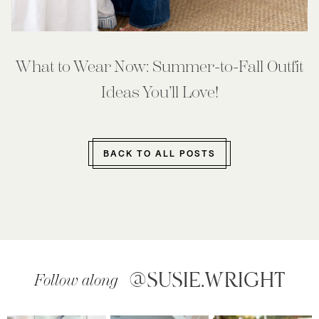
What to Wear Now: Summer-to-Fall Outfit
Ideas You’ll Love!
BACK TO ALL POSTS
@SUSIE.WRIGHT
Follow along