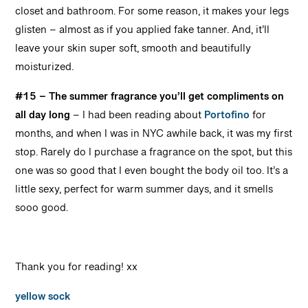
closet and bathroom.
For some reason, it makes your legs
glisten – almost as if you applied fake tanner. And, it’ll
leave your skin super soft, smooth and beautifully
moisturized.
#15 – The summer fragrance you’ll get compliments on
all day long
– I had been reading about
Portofino
for
months, and when I was in NYC awhile back, it was my first
stop. Rarely do I purchase a fragrance on the spot, but this
one was so good that I even bought the body oil too.
It’s a
little sexy, perfect for warm summer days, and it smells
sooo good.
Thank you for reading! xx
yellow sock