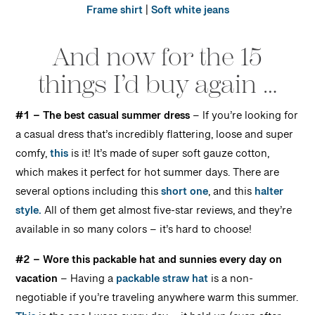
Frame shirt
|
Soft white jeans
And now for the 15
things I’d buy again …
#1 – The best casual summer dress
– I
f you’re looking for
a casual dress that’s incredibly flattering, loose and super
comfy,
this
is it! It’s made of super soft gauze cotton,
which makes it perfect for hot summer days. There are
several options including this
short one
, and this
halter
style.
All of them get almost five-star reviews, and they’re
available in so many colors – it’s hard to choose!
#2 – Wore this packable hat and sunnies every day on
vacation
–
Having a
packable straw hat
is a non-
negotiable if you’re traveling anywhere warm this summer.