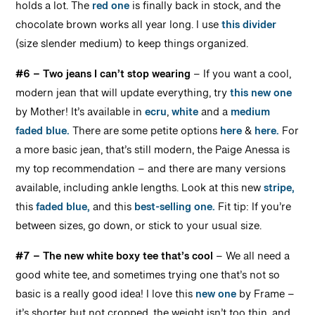
holds a lot. The
red one
is finally back in stock, and the
chocolate brown works all year long. I use
this divider
(size slender medium) to keep things organized.
#6 – Two jeans I can’t stop wearing
– If you want a cool,
modern jean that will update everything, try
this new one
by Mother! It’s available in
ecru
,
white
and a
medium
faded blue.
There are some petite options
here
&
here.
For
a more basic jean, that’s still modern, the Paige Anessa is
my top recommendation – and there are many versions
available, including ankle lengths. Look at this new
stripe,
this
faded blue,
and this
best-selling one.
Fit tip: If you’re
between sizes, go down, or stick to your usual size.
#7 – The new white boxy tee that’s cool
– We all need a
good white tee, and sometimes trying one that’s not so
basic is a really good idea! I love this
new one
by Frame –