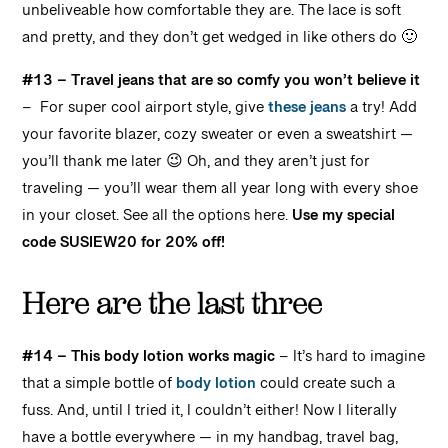
unbeliveable how comfortable they are. The lace is soft
and pretty, and they don’t get wedged in like others do 🙂
#13 – Travel jeans that are so comfy you won’t believe it
– For super cool airport style, give
these jeans
a try! Add
your favorite blazer, cozy sweater or even a sweatshirt —
you’ll thank me later 😉 Oh, and they aren’t just for
traveling — you’ll wear them all year long with every shoe
in your closet. See all the options here.
Use my special
code SUSIEW20 for 20% off!
Here are the last three
#14 – This body lotion works magic
–
It’s hard to imagine
that a simple bottle of
body lotion
could create such a
fuss. And, until I tried it, I couldn’t either! Now I literally
have a bottle everywhere — in my handbag, travel bag,