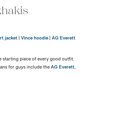
khakis
rt jacket
|
Vince hoodie
|
AG Everett
 starting piece of every good outfit.
eans for guys include the
AG Everett
,