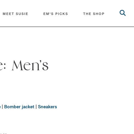
MEET SUSIE
EM'S PICKS
THE SHOP
: Men’s
e
|
Bomber jacket
|
Sneakers