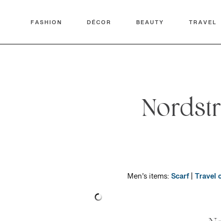
FASHION
DÉCOR
BEAUTY
TRAVEL
Nordst
Men’s items:
Scarf
|
Travel 