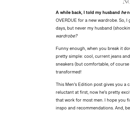
No
A while back, I told my husband
he
n
OVERDUE for a new wardrobe. So, I g
days, but never my husband (shocking,
wardrobe?
Funny enough, when you break it down,
pretty simple: cool, current jeans and
sneakers (but comfortable, of course 
transformed!
This Men’s Edition post gives you a 
reluctant at first, now he’s pretty ex
that work for most men. I hope you find
inspo and recommendations. And, be s