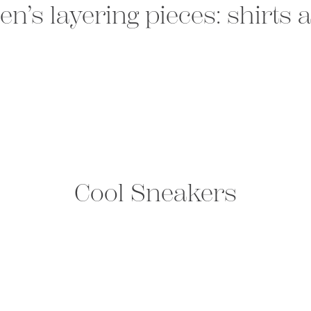
n’s layering pieces: shirts
Cool Sneakers