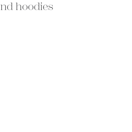
 and hoodies