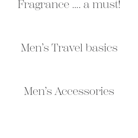
Fragrance …. a must!
Men’s Travel basics
Men’s Accessories