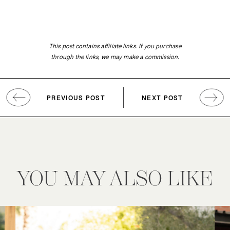
This post contains affiliate links. If you purchase
through the links, we may make a commission.
PREVIOUS POST
NEXT POST
YOU MAY ALSO LIKE