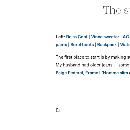
The s
Left:
Reiss Coat
|
Vince sweater
|
AG 
pants
|
Sorel boots
|
Backpack
|
Wat
The first place to start is by making 
My husband had older jeans — some ill
Paige Federal,
Frame L’Homme slim