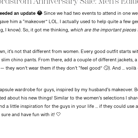
rdstrom Anniversary Sale: Men’s Edit
eeded an update 😂
Since we had two events to attend in one w
ave him a “makeover” LOL. I actually used to help quite a few g
 I know). So, it got me thinking,
which are the important pieces t
 it’s not that different from women. Every good outfit starts with
 slim chino pants. From there, add a couple of different jackets, a
— they won’t wear them if they don’t “feel good” 🙄). And … voilà 
capsule wardrobe for guys, inspired by my husband’s makeover. Be
cited about his new things! Similar to the women’s selections I shar
 a little inspiration for the guys in your life … if they could use 
ure and have fun with it! 🤍