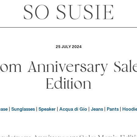
25 JULY 2024
rom Anniversary Sale
Edition
case
|
Sunglasses
|
Speaker
|
Acqua di Gio
|
Jeans
|
Pants
|
Hoodi