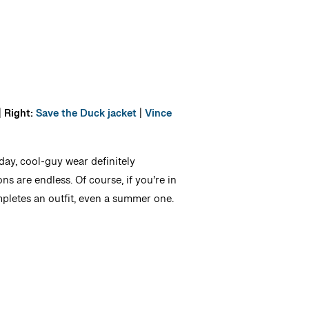
|
Right:
Save the Duck jacket
|
Vince
day, cool-guy wear definitely
ons are endless. Of course, if you’re in
pletes an outfit, even a summer one.