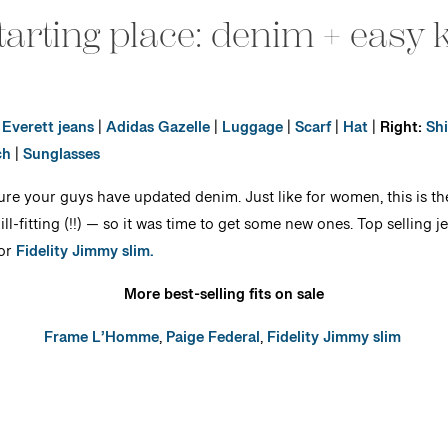
tarting place: denim + easy 
Everett jeans
|
Adidas Gazelle
|
Luggage
|
Scarf
|
Hat
|
Right:
Shi
ch
|
Sunglasses
sure your guys have updated denim. Just like for women, this is the
-fitting (!!) — so it was time to get some new ones. Top selling j
or
Fidelity Jimmy slim.
More best-selling fits on sale
Frame L’Homme
,
Paige Federal
,
Fidelity Jimmy slim