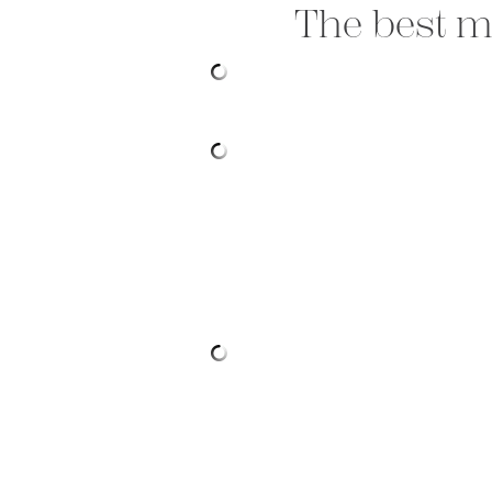
The best me