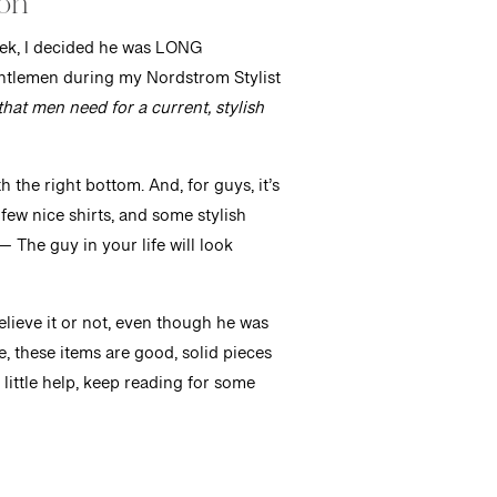
ion
eek, I decided he was LONG
entlemen during my Nordstrom Stylist
hat men need for a current, stylish
 the right bottom. And, for guys, it’s
 few nice shirts, and some stylish
— The guy in your life will look
lieve it or not, even though he was
e, these items are good, solid pieces
a little help, keep reading for some