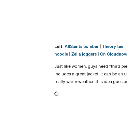
Left:
AllSaints bomber
|
Theory tee
|
hoodie
|
Zella joggers
|
On Cloudnov
Just like women, guys need “third pie
includes a great jacket. It can be an u
really warm weather, this idea goes 