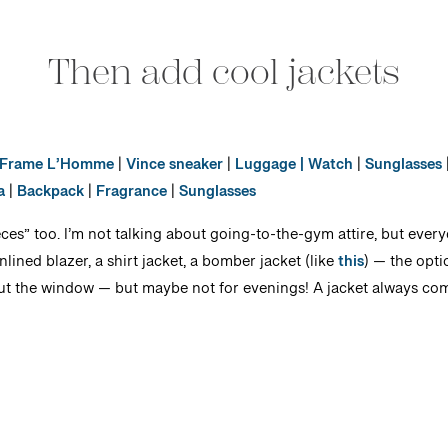
Then add cool jackets
Frame L’Homme
|
Vince sneaker
|
Luggage
| Watch
|
Sunglasses
a
|
Backpack
|
Fragrance
|
Sunglasses
ces” too. I’m not talking about going-to-the-gym attire, but every
nlined blazer, a shirt jacket, a bomber jacket (like
this
) — the opti
out the window — but maybe not for evenings! A jacket always com