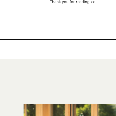
Thank you for reading xx