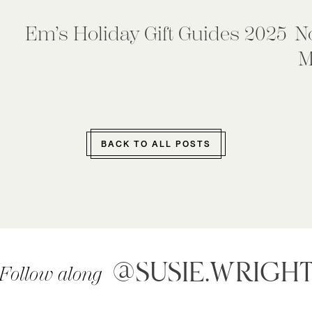
Em’s Holiday Gift Guides 2025
N
M
BACK TO ALL POSTS
@SUSIE.WRIGH
Follow along