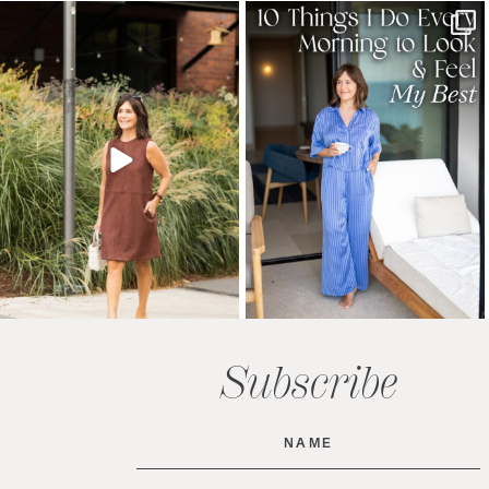
Subscribe
Name
(Required)