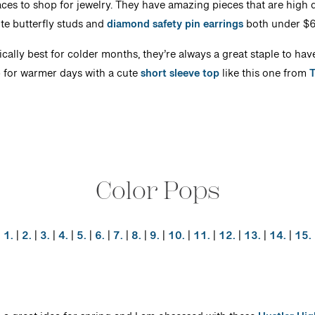
aces to shop for jewelry. They have amazing pieces that are high qu
te butterfly studs and
diamond safety pin earrings
both under $
ically best for colder months, they’re always a great staple to hav
 for warmer days with a cute
short sleeve top
like this one from
Color Pops
1.
|
2.
|
3.
|
4.
|
5.
|
6.
|
7.
|
8.
|
9.
|
10.
|
11.
|
12.
|
13.
|
14.
|
15.