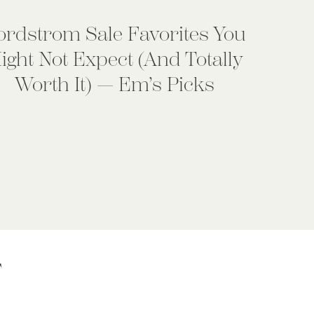
ordstrom Sale Favorites You
ight Not Expect (And Totally
Worth It) — Em’s Picks
T