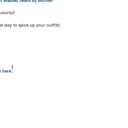
gh Wasted Jeans by Mother
!
olorful!
at way to spice up your outfits!
!
k here