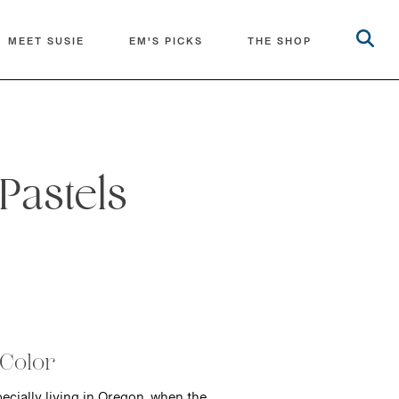
MEET SUSIE
EM'S PICKS
THE SHOP
Pastels
 Color