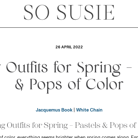
26 APRIL 2022
g Outfits for Spring – 
& Pops of Color
Jacquemus Book
|
White Chain
ng Outfits for Spring – Pastels & Pops of