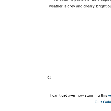
Whether its pastels or bold pops 
weather is grey and dreary, bright o
I can’t get over how stunning this
y
Cult Gaia