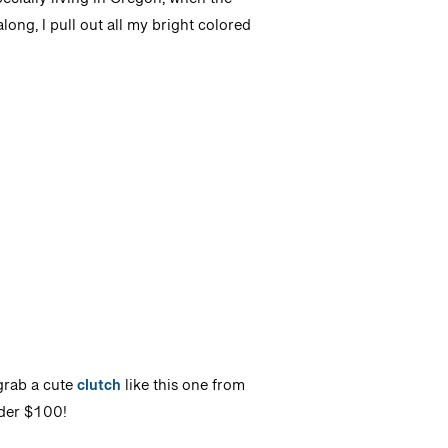
ecially living in Oregon, when the
ong, I pull out all my bright colored
rab a cute
clutch
like this one from
nder $100!