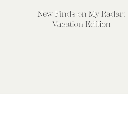
New Finds on My Radar:
Vacation Edition