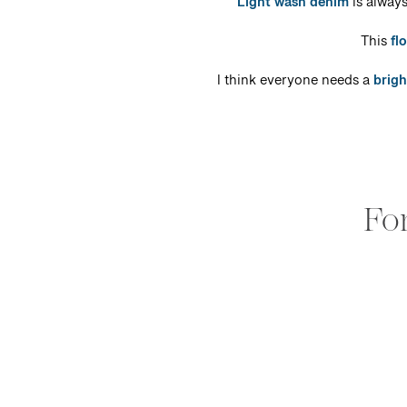
Light wash denim
is always
This
fl
I think everyone needs a
brigh
Fo