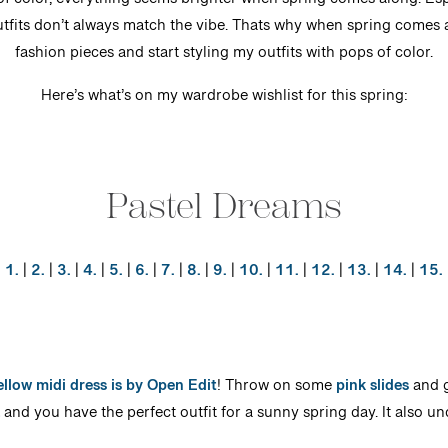
of color, everything seems brighter when spring comes along. Esp
utfits don’t always match the vibe. Thats why when spring comes al
fashion pieces and start styling my outfits with pops of color.
Here’s what’s on my wardrobe wishlist for this spring:
Pastel Dreams
1.
|
2.
|
3.
|
4.
|
5.
|
6.
|
7.
|
8.
|
9.
|
10.
|
11.
|
12.
|
13.
|
14.
|
15.
ellow midi dress is by Open Edit
! Throw on some
pink slides
and g
and you have the perfect outfit for a sunny spring day. It also u