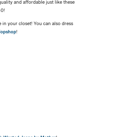
ality and affordable just like these
60!
e in your closet! You can also dress
Topshop
!