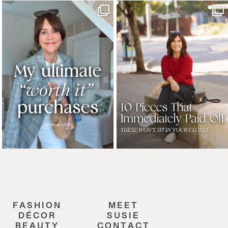
FASHION
MEET
DÉCOR
SUSIE