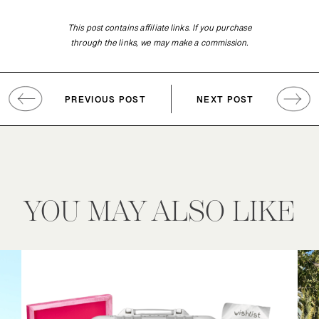
This post contains affiliate links. If you purchase
through the links, we may make a commission.
PREVIOUS POST
NEXT POST
YOU MAY ALSO LIKE