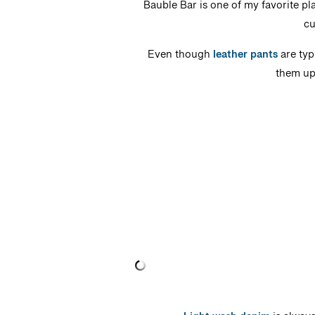
Bauble Bar is one of my favorite pl
cu
Even though
leather pants
are typ
them up