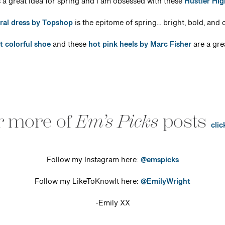
 a great idea for spring and I am obsessed with these
Hustler Hi
oral dress by Topshop
is the epitome of spring… bright, bold, and c
t colorful shoe
and these
hot pink heels by Marc Fisher
are a gre
r more of
Em’s Picks
posts
clic
Follow my Instagram here:
@emspicks
Follow my LikeToKnowIt here:
@EmilyWright
-Emily XX