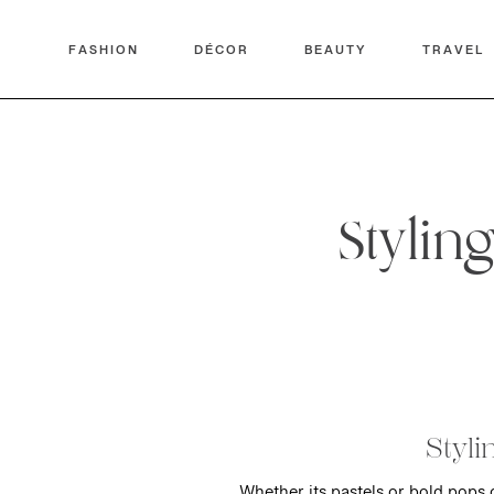
FASHION
DÉCOR
BEAUTY
TRAVEL
Stylin
Styli