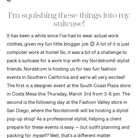
I’m squishing these things into my
suitcase!
It has been a while since I’ve had to wear actual work
clothes, given my fun little blogger job 😊 A lot of it is just
computer work at home! So, it was a bit of a challenge to
pack a suitcase for a work trip with my Nordstrom6 stylist
friends. Nordstrom is hosting us for two fun fashion
events in Southern California and we’re all very excited!
The first is a designer event at the South Coast Plaza store
in Costa Mesa this Thursday, March 3rd from 3-6 pm. The
second is the following day at the Fashion Valley store in
San Diego, where the Nordstrom6 will be hosting a stylist
pop-up shop! As a professional stylist, helping a client
prepare for these events is easy — but outfit planning and
packing for
myself?
Well, that’s a different matter