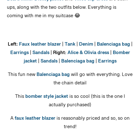
Beard Miller Dickey jacket
and
Vince slip dress
are back
ups, along with the two outfits below. Everything is
coming with me in my suitcase 😂
Left:
Faux leather blazer
|
Tank
|
Denim
|
Balenciaga bag
|
Earrings
|
Sandals
|
Right:
Alice & Olivia dress
|
Bomber
jacket
|
Sandals
|
Balenciaga bag
|
Earrings
This fun new
Balenciaga bag
will go with everything. Love
the chain detail
This
bomber style jacket
is so cool (this is the one I
actually purchased)
A
faux leather blazer
is reasonably priced and so, so on
trend!