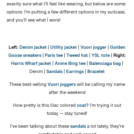
exactly sure what I’ll feel like wearing, but below are some
options. I’m putting a few different options in my suitcase,
and you’ll see what I wore!
Left:
Denim jacket
|
Utility jacket
|
Vuori jogger
|
Golden
Goose sneakers
|
Paris tee
|
Tweed hat
|
YSL tote
|
Right:
Harris Wharf jacket
|
Anine Bing tee
|
Balenciaga bag
|
Denim |
Sandals
|
Earrings
|
Bracelet
These best-selling
Vuori joggers
will be calling my name
after the weekend
How pretty is this lilac colored
coat?
I’m trying it out
today — stay tuned!
I’ve been talking about these
sandals
a lot lately, they’re