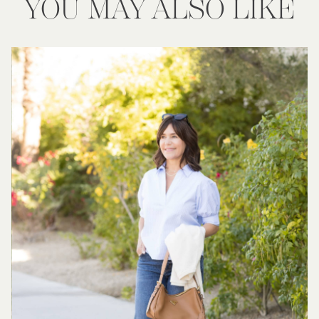
YOU MAY ALSO LIKE