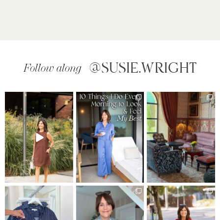
@SUSIE.WRIGHT
Follow along