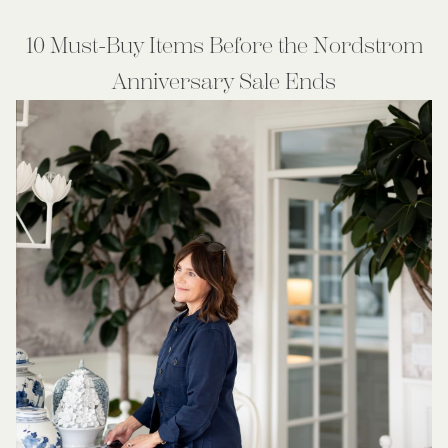
10 Must-Buy Items Before the Nordstrom
Anniversary Sale Ends