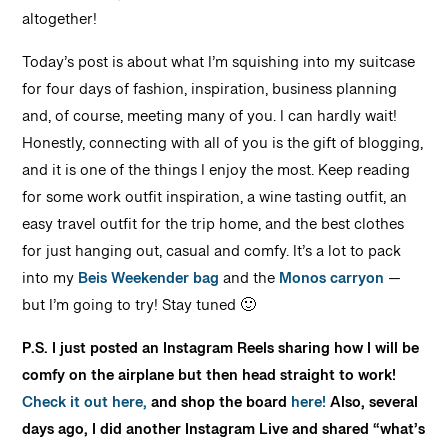
altogether!
Today’s post is about what I’m squishing into my suitcase
for four days of fashion, inspiration, business planning
and, of course, meeting many of you. I can hardly wait!
Honestly, connecting with all of you is the gift of blogging,
and it is one of the things I enjoy the most. Keep reading
for some work outfit inspiration, a wine tasting outfit, an
easy travel outfit for the trip home, and the best clothes
for just hanging out, casual and comfy. It’s a lot to pack
into my
Beis Weekender bag
and the
Monos carryon
—
but I’m going to try! Stay tuned 🙂
P.S. I just posted an Instagram Reels sharing how I will be
comfy on the airplane but then head straight to work!
Check it out here,
and shop the board
here!
Also, several
days ago, I did another Instagram Live and shared “what’s