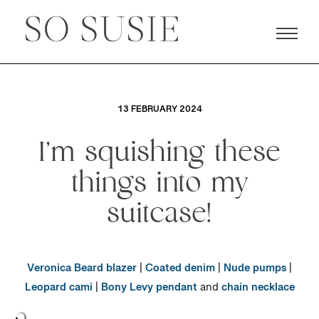
13 FEBRUARY 2024
I’m squishing these
things into my
suitcase!
Veronica Beard blazer
|
Coated denim
|
Nude pumps
|
Leopard cami
|
Bony Levy pendant
and
chain necklace