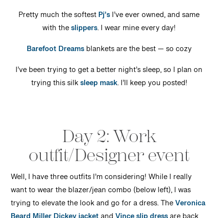
Pretty much the softest
Pj’s
I’ve ever owned, and same
with the
slippers
. I wear mine every day!
Barefoot Dreams
blankets are the best — so cozy
I’ve been trying to get a better night’s sleep, so I plan on
trying this silk
sleep mask
. I’ll keep you posted!
Day 2: Work
outfit/Designer event
Well, I have three outfits I’m considering! While I really
want to wear the blazer/jean combo (below left), I was
trying to elevate the look and go for a dress. The
Veronica