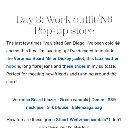
Day 3: Work outfit/N6
Pop-up store
The last few times I’ve visited San Diego, I’ve been cold 😂
and so this time I’m layering up! I’ve decided to include
the
Veronica Beard Miller Dickey jacket,
this
faux leather
hoodie,
long flare jeans and
these shoes
in my suitcase.
Perfect for meeting new friends and running around the
store!
Veronica Beard blazer
|
Green sandals
|
Denim
|
$39
necklace
|
Silk blouse
|
Balenciaga bag
How fun are these green
Stuart Weitzman sandals
? I don’t