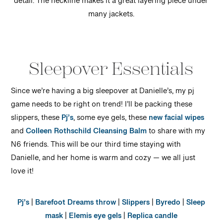
detail. The neckline makes it a great layering piece under
many jackets.
Sleepover Essentials
Since we’re having a big sleepover at Danielle’s, my pj
game needs to be right on trend! I’ll be packing these
slippers, these
Pj’s
, some eye gels, these
new facial wipes
and
Colleen Rothschild Cleansing Balm
to share with my
N6 friends. This will be our third time staying with
Danielle, and her home is warm and cozy — we all just
love it!
Pj’s
|
Barefoot Dreams throw
|
Slippers
|
Byredo
|
Sleep
mask
|
Elemis eye gels
|
Replica candle