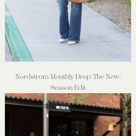
Nordstrom Monthly Drop: The New-
Season Edit