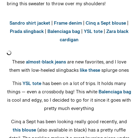
bring this sweater to throw over my shoulders!
Sandro shirt jacket
|
Frame denim
|
Cinq a Sept blouse
|
Prada slingback
|
Balenciaga bag
|
YSL tote
|
Zara black
cardigan
These
almost-black jeans
are new favorites, and I love
them with low-heeled slingbacks
like these
splurge ones
This
YSL tote
has been on a lot of trips. It holds many
things — even a crossbody bag! This white
Balenciaga bag
is cool and edgy, so I decided to go for it since it goes with
pretty much everything
Cinq a Sept has been looking really good recently, and
this blouse
(also available in black) has a pretty ruffle