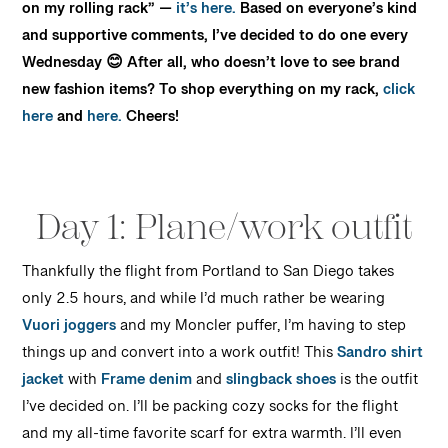
on my rolling rack” —
it’s here.
Based on everyone’s kind
and supportive comments, I’ve decided to do one every
Wednesday 😊 After all, who doesn’t love to see brand
new fashion items? To shop everything on my rack,
click
here
and
here.
Cheers!
Day 1: Plane/work outfit
Thankfully the flight from Portland to San Diego takes
only 2.5 hours, and while I’d much rather be wearing
Vuori joggers
and my Moncler puffer, I’m having to step
things up and convert into a work outfit! This
Sandro shirt
jacket
with
Frame denim
and
slingback shoes
is the outfit
I’ve decided on. I’ll be packing cozy socks for the flight
and my all-time favorite scarf for extra warmth. I’ll even