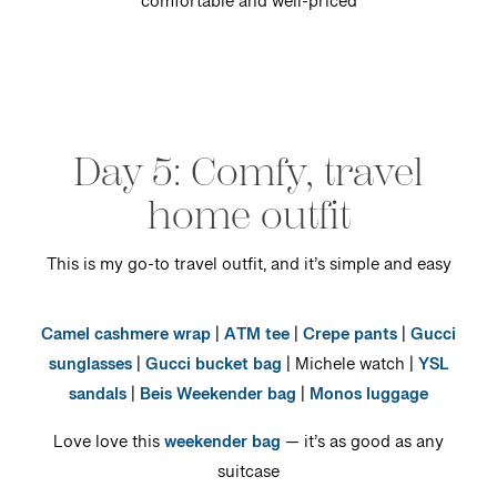
comfortable and well-priced
Day 5: Comfy, travel
home outfit
This is my go-to travel outfit, and it’s simple and easy
Camel cashmere wrap
|
ATM tee
|
Crepe pants
|
Gucci
sunglasses
|
Gucci bucket bag
| Michele watch |
YSL
sandals
|
Beis Weekender bag
|
Monos luggage
Love love this
weekender bag
— it’s as good as any
suitcase