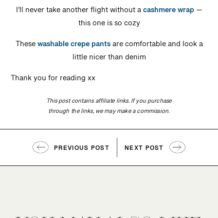
I’ll never take another flight without a
cashmere wrap
—
this one is so cozy
These
washable crepe pants
are comfortable and look a
little nicer than denim
Thank you for reading xx
This post contains affiliate links. If you purchase
through the links, we may make a commission.
PREVIOUS POST
NEXT POST