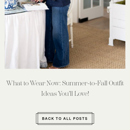
What to Wear Now: Summer-to-Fall Outfit
Ideas You’ll Love!
BACK TO ALL POSTS