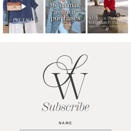
Subscribe
Name
(Required)