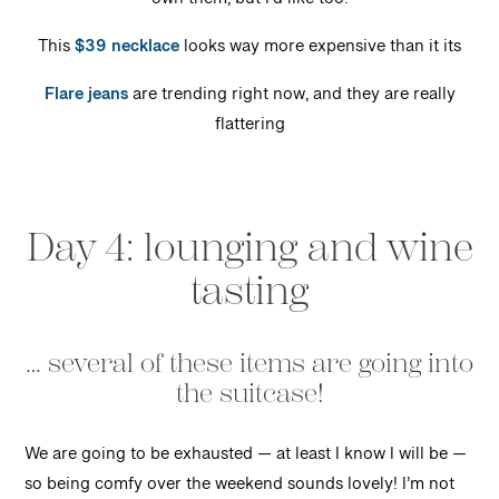
own them, but I’d like too!
This
$39 necklace
looks way more expensive than it its
Flare jeans
are trending right now, and they are really
flattering
Day 4: lounging and wine
tasting
… several of these items are going into
the suitcase!
We are going to be exhausted — at least I know I will be —
so being comfy over the weekend sounds lovely! I’m not