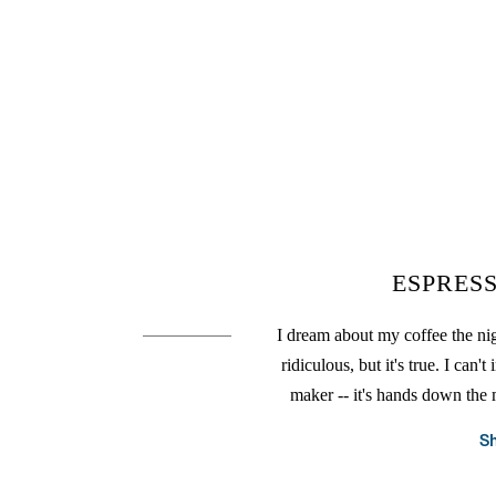
ESPRES
I dream about my coffee the nigh
ridiculous, but it's true. I ca
maker -- it's hands down the
S