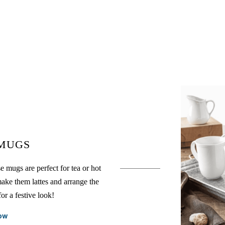
 MUGS
e mugs are perfect for tea or hot
ake them lattes and arrange the
or a festive look!
ow