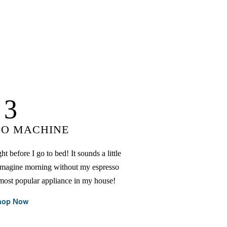
3
SO MACHINE
t before I go to bed! It sounds a little
n't imagine morning without my espresso
 most popular appliance in my house!
hop Now