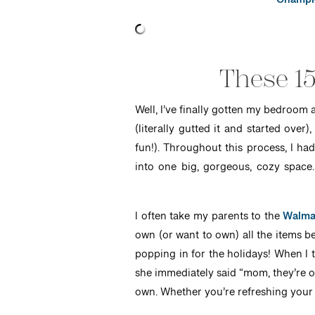
Champio
These 15
Well, I’ve finally gotten my bedroom 
(literally gutted it and started ove
fun!). Throughout this process, I ha
into one big, gorgeous, cozy space
I often take my parents to the
Walma
own (or want to own) all the items be
popping in for the holidays! When I
she immediately said “mom, they’re on
own. Whether you’re refreshing your 