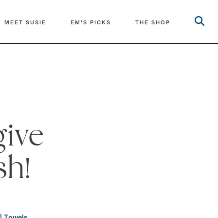
MEET SUSIE
EM'S PICKS
THE SHOP
give
sh!