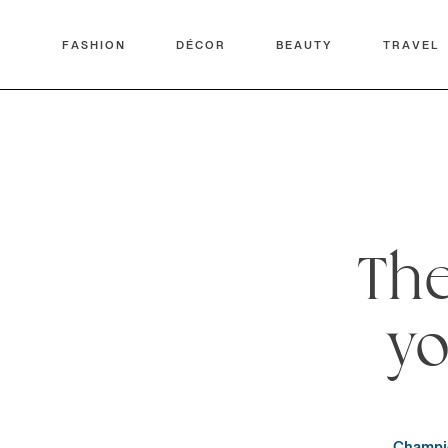
FASHION
DÉCOR
BEAUTY
TRAVEL
The
yo