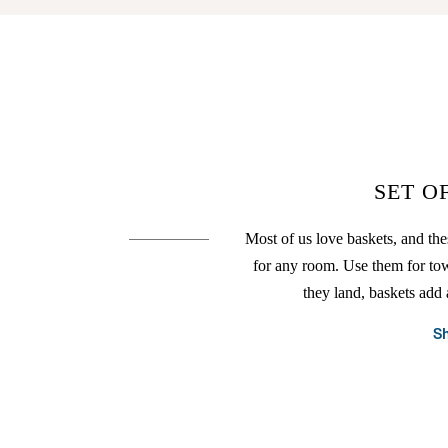
SET O
Most of us love baskets, and the
for any room. Use them for to
they land, baskets add 
S