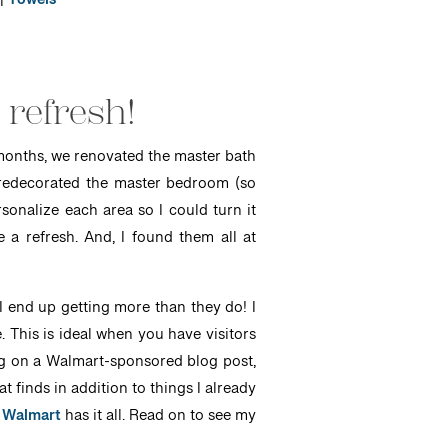
|
Towels
 refresh!
e months, we renovated the master bath
nd redecorated the master bedroom (so
sonalize each area so I could turn it
a refresh. And, I found them all at
 end up getting more than they do! I
. This is ideal when you have visitors
ng on a Walmart-sponsored blog post,
 finds in addition to things I already
,
Walmart
has it all. Read on to see my