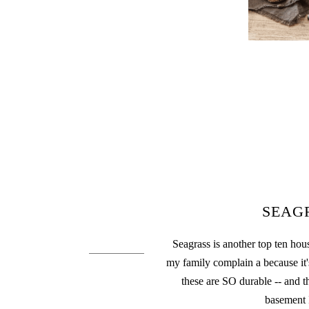
SEAG
Seagrass is another top ten hou
my family complain a because it's
these are SO durable -- and t
basement 