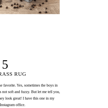
5
RASS RUG
se favorite. Yes, sometimes the boys in
 not soft and fuzzy. But let me tell you,
hey look great! I have this one in my
Instagram office.