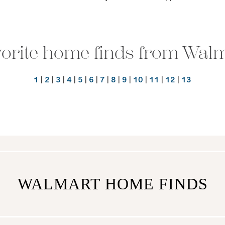
orite home finds from Wal
1
|
2
|
3
|
4
|
5
|
6
|
7
|
8
|
9
|
10
|
11
|
12
|
13
WALMART HOME FINDS