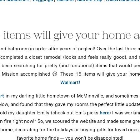
n sweatshirt
|
Leggings
|
Baskets
|
Marble tray
|
Glass canisters
 items will give your home a
and bathroom in order after years of neglect! Over the last thre
r), completed a closet remodel (looks and feels really good), a
d been searching for pretty (and functional) items that would per
. Mission accomplished 😌 These 15 items will give your home 
Walmart!
rt
in my darling little hometown of McMinnville, and sometimes I
low, and found that they gave my rooms the perfect little update
 told my daughter Emily (check out Em’s picks
here
) I was worki
 fire right now!” So, we scoured the website and made some great
home, decorating for the holidays or buying gifts for loved ones
favorite home finds — you won’t be disappointed!