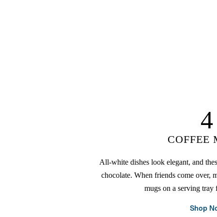
4
COFFEE
All-white dishes look elegant, and thes
chocolate. When friends come over, m
mugs on a serving tray f
Shop N