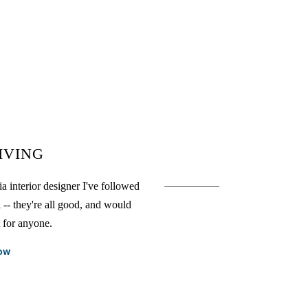
IVING
a interior designer I've followed
l -- they're all good, and would
t for anyone.
ow