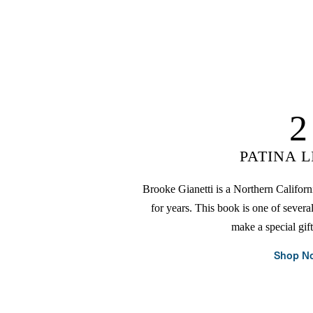
2
PATINA L
Brooke Gianetti is a Northern Californi
for years. This book is one of severa
make a special gif
Shop N