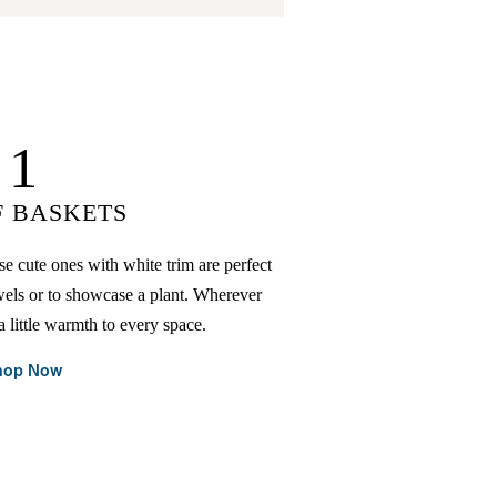
1
F BASKETS
se cute ones with white trim are perfect
wels or to showcase a plant. Wherever
a little warmth to every space.
hop Now