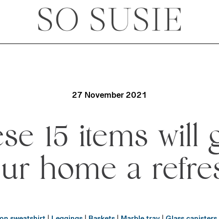
27 November 2021
se 15 items will 
ur home a refre