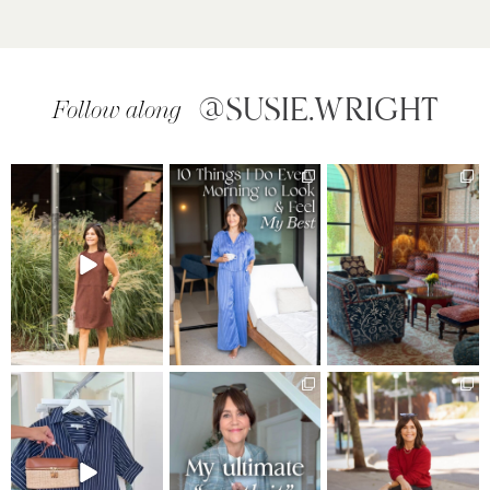
@SUSIE.WRIGHT
Follow along