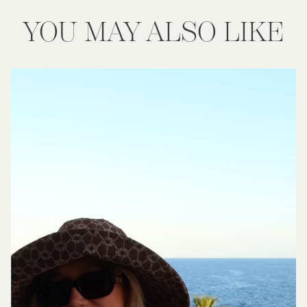
YOU MAY ALSO LIKE