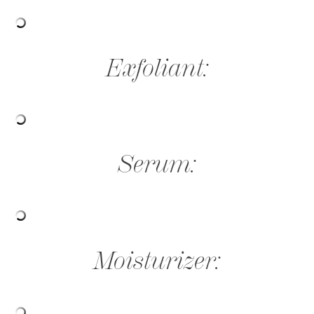
Exfoliant:
Serum:
Moisturizer: