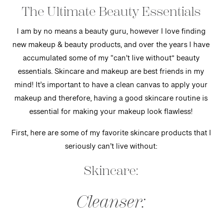
The Ultimate Beauty Essentials
I am by no means a beauty guru, however I love finding
new makeup & beauty products, and over the years I have
accumulated some of my “can’t live without” beauty
essentials. Skincare and makeup are best friends in my
mind! It’s important to have a clean canvas to apply your
makeup and therefore, having a good skincare routine is
essential for making your makeup look flawless!
First, here are some of my favorite skincare products that I
seriously can’t live without:
Skincare:
Cleanser: