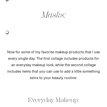
Masks:
Now for some of my favorite makeup products that I use
every single day. The first collage includes products for
an everyday makeup look, while the second collage
includes items that you can use to add a little something
extra to your beauty routine:
Everyday Makeup: