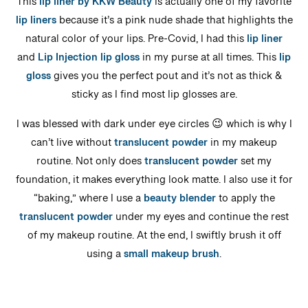
This
lip liner by KKW Beauty
is actually one of my favorite
lip liners
because it’s a pink nude shade that highlights the
natural color of your lips. Pre-Covid, I had this
lip liner
and
Lip Injection lip gloss
in my purse at all times. This
lip
gloss
gives you the perfect pout and it’s not as thick &
sticky as I find most lip glosses are.
I was blessed with dark under eye circles 😉 which is why I
can’t live without
translucent powder
in my makeup
routine. Not only does
translucent powder
set my
foundation, it makes everything look matte. I also use it for
“baking,” where I use a
beauty blender
to apply the
translucent powder
under my eyes and continue the rest
of my makeup routine. At the end, I swiftly brush it off
using a
small makeup brush
.