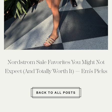
Nordstrom Sale Favorites You Might Not
Expect (And Totally Worth It) — Em’s Picks
BACK TO ALL POSTS