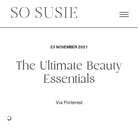
23 NOVEMBER 2021
The Ultimate Beauty
Essentials
Via Pinterest