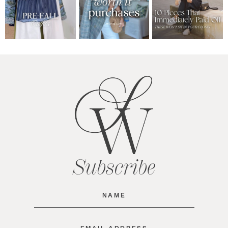
Subscribe
Name
(Required)
Email