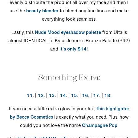
evenly distribute the product all over my face and then I
use the
beauty blender
to blend any fine lines and make
everything look seamless.
Lastly, this
Nude Mood eyeshadow palette
from Ulta is
almost IDENTICAL to Kylie Jenner’s Bronze Palette ($42)
and
it’s only $14
!
Something Extra:
11.
|
12.
|
13.
|
14.
|
15.
|
16.
|
17.
|
18.
If you need a little extra glow in your life,
this highlighter
by Becca Cosmetics
is exactly what you need. Plus, how
could you not love the name
Champagne Pop
.