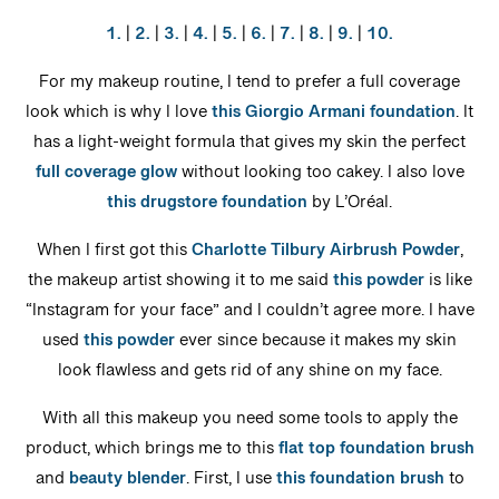
1.
|
2.
|
3.
|
4.
|
5.
|
6.
|
7.
|
8.
|
9.
|
10.
For my makeup routine, I tend to prefer a full coverage
look which is why I love
this Giorgio Armani foundation
. It
has a light-weight formula that gives my skin the perfect
full coverage glow
without looking too cakey. I also love
this drugstore foundation
by L’Oréal.
When I first got this
Charlotte Tilbury Airbrush Powder
,
the makeup artist showing it to me said
this powder
is like
“Instagram for your face” and I couldn’t agree more. I have
used
this powder
ever since because it makes my skin
look flawless and gets rid of any shine on my face.
With all this makeup you need some tools to apply the
product, which brings me to this
flat top foundation brush
and
beauty blender
. First, I use
this foundation brush
to