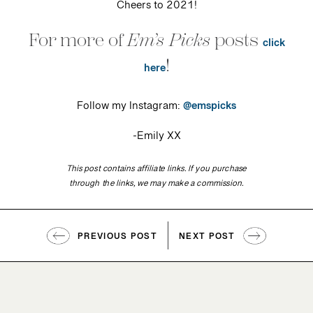
Cheers to 2021!
For more of
Em’s Picks
posts
click
!
here
Follow my Instagram:
@emspicks
-Emily XX
This post contains affiliate links. If you purchase
through the links, we may make a commission.
PREVIOUS POST
NEXT POST