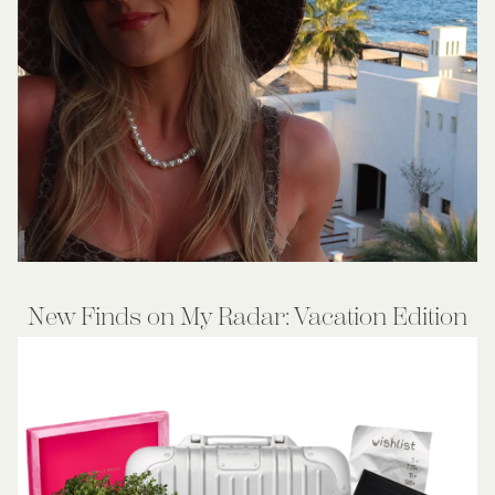
New Finds on My Radar: Vacation Edition