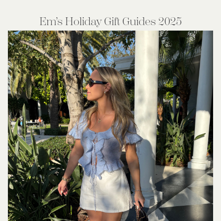
Em’s Holiday Gift Guides 2025