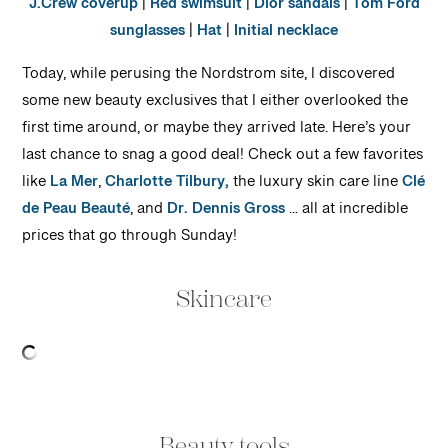
J.Crew coverup
|
Red swimsuit
|
Dior sandals
|
Tom Ford
sunglasses
|
Hat
|
Initial necklace
Today, while perusing the Nordstrom site, I discovered
some new beauty exclusives that I either overlooked the
first time around, or maybe they arrived late. Here’s your
last chance to snag a good deal! Check out a few favorites
like
La Mer
,
Charlotte Tilbury,
the luxury skin care line
Clé
de Peau Beauté
, and
Dr. Dennis Gross
… all at incredible
prices that go through Sunday!
Skincare
Beauty tools