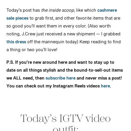
Today’s post has
the inside scoop,
like which
cashmere
sale pieces
to grab first, and other favorite items that are
so good you’ll want them in every color. (Also worth
noting, J.Crew just received a new shipment — I grabbed
this dress
off the mannequin today) Keep reading to find
a thing or two you’ll love!
P.S. If you’re new around here and want to stay up to
date on all things stylish and the bound-to-sell-out items
we ALL need, then
subscribe here
and never miss a post!
You can check out my Instagram Reels videos
here.
Today’s IGTV video
outfit: