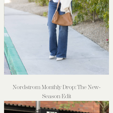
Nordstrom Monthly Drop: The New-
Season Edit