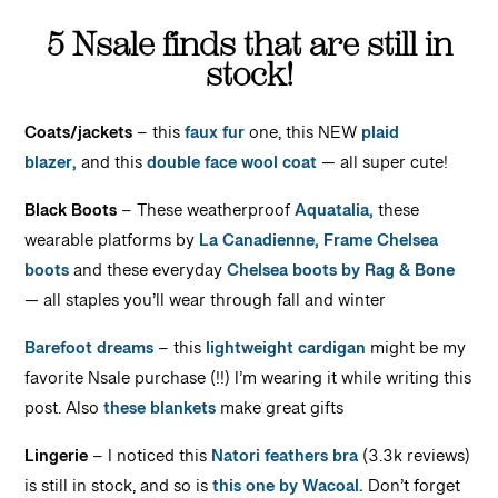
5 Nsale finds that are still in
stock!
Coats/jackets
– this
faux fur
one, this NEW
plaid
blazer,
and this
double face wool coat
— all super cute!
Black Boots
– These weatherproof
Aquatalia,
these
wearable platforms by
La Canadienne,
Frame Chelsea
boots
and these everyday
Chelsea boots by Rag & Bone
— all staples you’ll wear through fall and winter
Barefoot dreams
– this
lightweight cardigan
might be my
favorite Nsale purchase (!!) I’m wearing it while writing this
post. Also
these blankets
make great gifts
Lingerie
– I noticed this
Natori feathers bra
(3.3k reviews)
is still in stock, and so is
this one by Wacoal.
Don’t forget