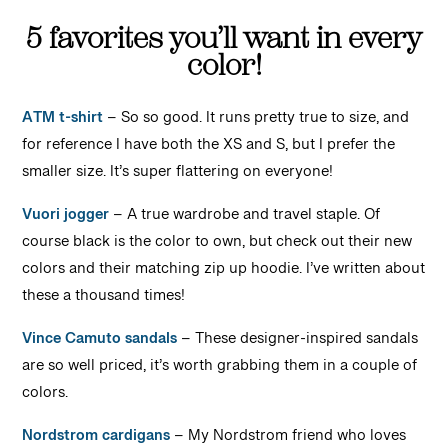
5 favorites you’ll want in every
color!
ATM t-shirt
– So so good. It runs pretty true to size, and
for reference I have both the XS and S, but I prefer the
smaller size. It’s super flattering on everyone!
Vuori jogger
– A true wardrobe and travel staple. Of
course black is the color to own, but check out their new
colors and their matching zip up hoodie. I’ve written about
these a thousand times!
Vince Camuto sandals
– These designer-inspired sandals
are so well priced, it’s worth grabbing them in a couple of
colors.
Nordstrom cardigans
– My Nordstrom friend who loves