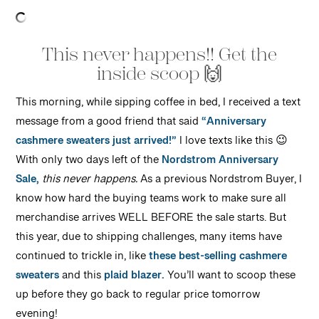
This never happens!! Get the
inside scoop 🙌
This morning, while sipping coffee in bed, I received a text
message from a good friend that said
“Anniversary
cashmere sweaters just arrived!”
I love texts like this 😉
With only two days left of the
Nordstrom Anniversary
Sale,
this never happens.
As a previous Nordstrom Buyer, I
know how hard the buying teams work to make sure all
merchandise arrives WELL BEFORE the sale starts. But
this year, due to shipping challenges, many items have
continued to trickle in, like
these best-selling cashmere
sweaters
and this
plaid blazer.
You’ll want to scoop these
up before they go back to regular price tomorrow
evening!