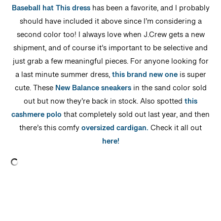
Baseball hat
This dress
has been a favorite, and I probably
should have included it above since I’m considering a
second color too! I always love when J.Crew gets a new
shipment, and of course it’s important to be selective and
just grab a few meaningful pieces. For anyone looking for
a last minute summer dress,
this brand new one
is super
cute. These
New Balance sneakers
in the sand color sold
out but now they’re back in stock. Also spotted
this
cashmere polo
that completely sold out last year, and then
there’s this comfy
oversized cardigan.
Check it all out
here!