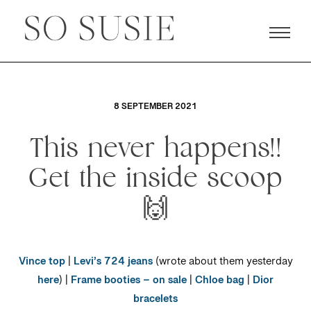
8 SEPTEMBER 2021
This never happens!!
Get the inside scoop
🙌
Vince top
|
Levi’s 724 jeans
(wrote about them yesterday
here
) |
Frame booties – on sale
|
Chloe bag
|
Dior
bracelets