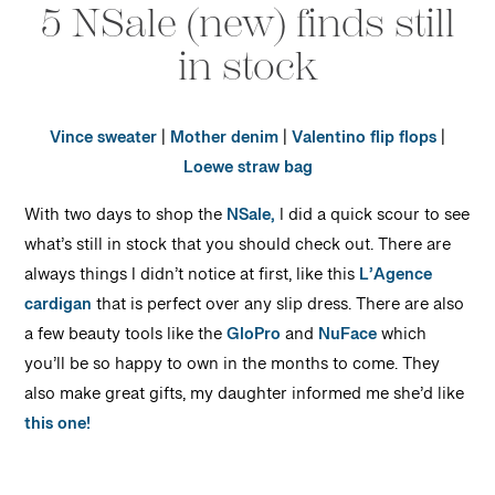
5 NSale (new) finds still
in stock
Vince sweater
|
Mother denim
|
Valentino flip flops
|
Loewe straw bag
With two days to shop the
NSale,
I did a quick scour to see
what’s still in stock that you should check out. There are
always things I didn’t notice at first, like this
L’Agence
cardigan
that is perfect over any slip dress. There are also
a few beauty tools like the
GloPro
and
NuFace
which
you’ll be so happy to own in the months to come. They
also make great gifts, my daughter informed me she’d like
this one!