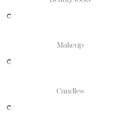
Makeup
Candles