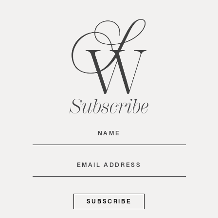
Subscribe
Name
(Required)
Email
(Required)