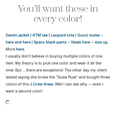
You’ll want these in
every color!
Denim jacket
|
ATM tee
|
Leopard tote
|
Gucci mules
–
here
and
here
|
Spanx black pants
– Nsale here – size up.
More
here.
I usually don’t believe in buying multiple colors of one
item. My theory is to pick one color and wear it all the
time. But … there are exceptions! The other day my client
texted saying she broke the “Susie Rule” and bought three
colors of this
J.Crew dress
. Well I can see why — even I
want a second color!