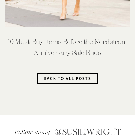
10 Must-Buy Items Before the Nordstrom
Anniversary Sale Ends
BACK TO ALL POSTS
@SUSIE.WRIGHT
Follow along