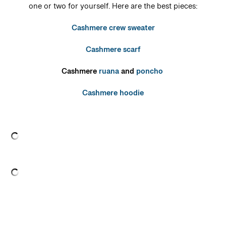
one or two for yourself. Here are the best pieces:
Cashmere crew sweater
Cashmere scarf
Cashmere
ruana
and
poncho
Cashmere hoodie