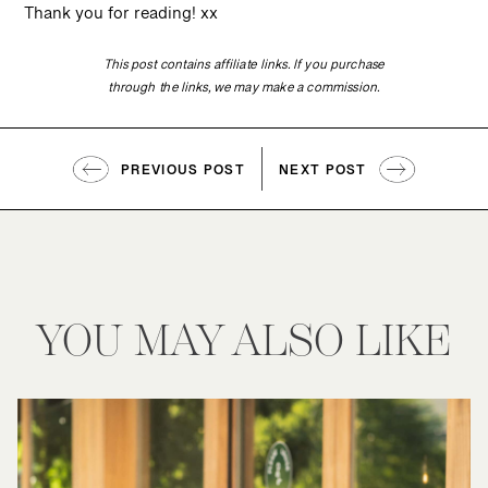
Thank you for reading! xx
This post contains affiliate links. If you purchase
through the links, we may make a commission.
PREVIOUS POST
NEXT POST
YOU MAY ALSO LIKE