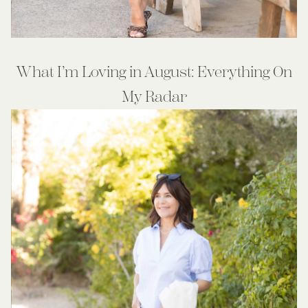
What I’m Loving in August: Everything On
My Radar