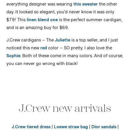
everything designer was wearing
this sweater
the other
day. It looked so elegant, you’d never know it was only
$79! This
linen blend one
is the perfect summer cardigan,
and is an amazing buy for $69.
J.Crew cardigans – The
Juliette
is a top seller, and I just
noticed this new
red
color – SO pretty. I also love the
Sophie
. Both of these come in many colors. And of course,
you can never go wrong with black!
J.Crew new arrivals
J.Crew tiered dress
|
Loewe straw bag
|
Dior sandals
|