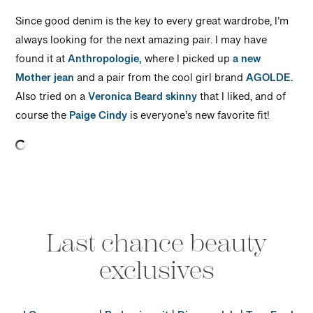
Since good denim is the key to every great wardrobe, I’m
always looking for the next amazing pair. I may have
found it at
Anthropologie,
where I picked up
a new
Mother jean
and a pair from the cool girl brand
AGOLDE.
Also tried on a
Veronica Beard skinny
that I liked, and of
course the
Paige Cindy
is everyone’s new favorite fit!
Last chance beauty
exclusives