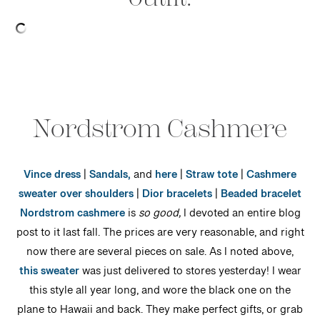
Nordstrom Cashmere
Vince dress
|
Sandals,
and
here
|
Straw tote
|
Cashmere
sweater over shoulders
|
Dior bracelets
|
Beaded bracelet
Nordstrom cashmere
is
so good,
I devoted an entire blog
post to it last fall. The prices are very reasonable, and right
now there are several pieces on sale. As I noted above,
this sweater
was just delivered to stores yesterday! I wear
this style all year long, and wore the black one on the
plane to Hawaii and back. They make perfect gifts, or grab