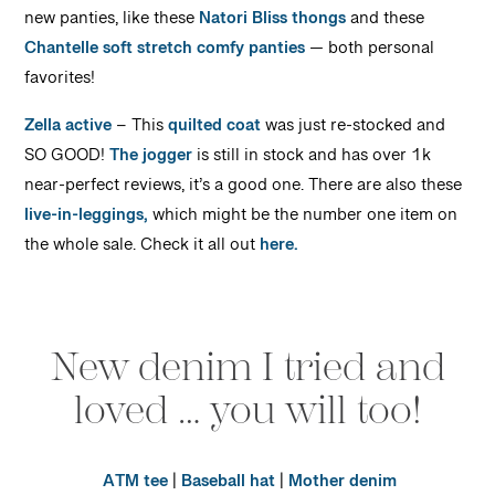
new panties, like these
Natori Bliss thongs
and these
Chantelle soft stretch comfy panties
— both personal
favorites!
Zella active
– This
quilted coat
was just re-stocked and
SO GOOD!
The jogger
is still in stock and has over 1k
near-perfect reviews, it’s a good one. There are also these
live-in-leggings,
which might be the number one item on
the whole sale. Check it all out
here.
New denim I tried and
loved … you will too!
ATM tee
|
Baseball hat
|
Mother denim