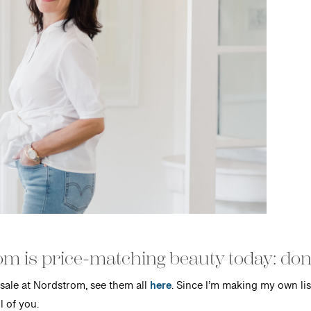
m is price-matching beauty today: don’t
sale at Nordstrom, see them all
here
. Since I’m making my own lis
l of you.