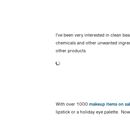
I’ve been very interested in clean bea
chemicals and other unwanted ingredi
other products.
With over 1000
makeup items on sa
lipstick or a holiday eye palette. No