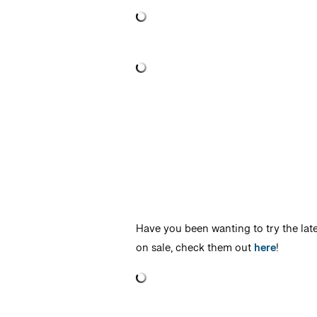
Have you been wanting to try the lates
on sale, check them out
here
!