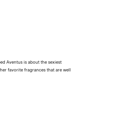
ed Aventus is about the sexiest
er favorite fragrances that are well