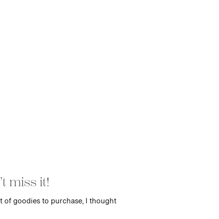
 miss it!
t of goodies to purchase, I thought