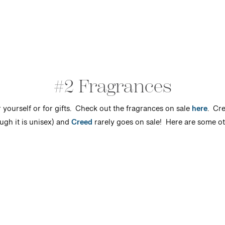
#2 Fragrances
r yourself or for gifts. Check out the fragrances on sale
here
. Cre
ugh it is unisex) and
Creed
rarely goes on sale! Here are some oth