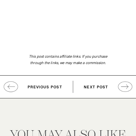
This post contains affiliate links. If you purchase
through the links, we may make a commission.
PREVIOUS POST
NEXT POST
YOU MAY ALSO LIKE