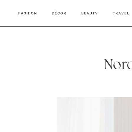
FASHION
DÉCOR
BEAUTY
TRAVEL
Nord