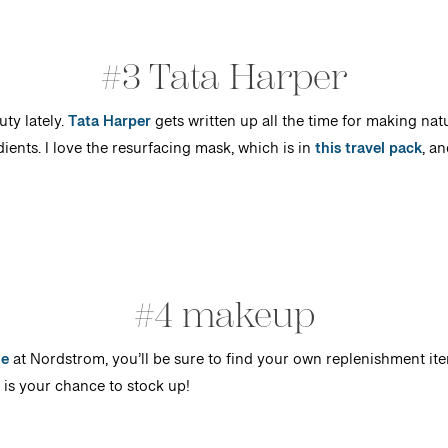
#3 Tata Harper
uty lately.
Tata Harper
gets written up all the time for making nat
ents. I love the resurfacing mask, which is in
this travel pack
, an
#4 makeup
le
at Nordstrom, you’ll be sure to find your own replenishment ite
w is your chance to stock up!