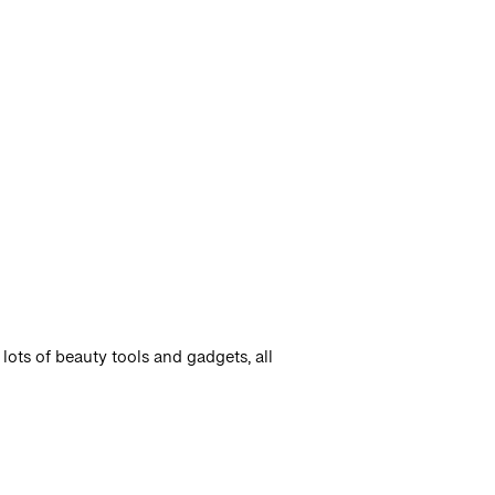
lots of beauty tools and gadgets, all