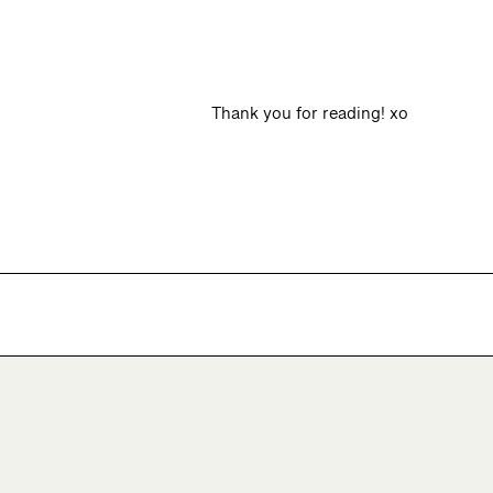
Thank you for reading! xo