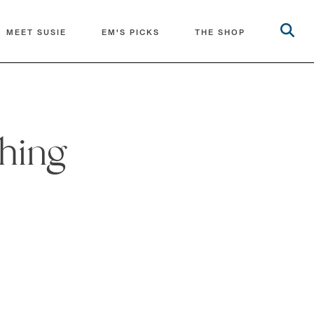
MEET SUSIE
EM'S PICKS
THE SHOP
ching