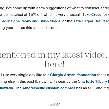
ting, I’ve come up with a few suggestions of what to consider addi
price matched at 15% off, which is very unusual. Take
Creed
for 
,
Jo Malone Peony and Blush Suede,
or the
Tata Harper Resurfa
g your list, as this sale ends soon!
entioned in my latest video.
here!
I use very single day like this
Giorgio Armani foundation
that’s 
hing else in this post (below) is. I swear by the C
harlotte Tilbury
llowtalk.
The
AmorePacific cushion compact
has an SPF, and it g
sale