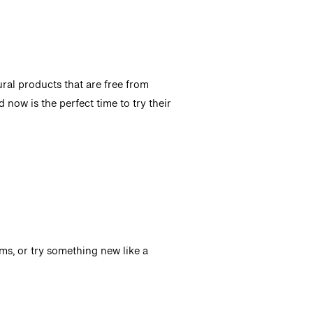
ural products that are free from
d now is the perfect time to try their
ms, or try something new like a