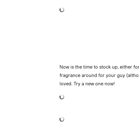
Now is the time to stock up, either fo
fragrance around for your guy (altho
loved. Try a new one now!