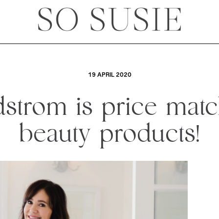
19 APRIL 2020
strom is price mat
beauty products!