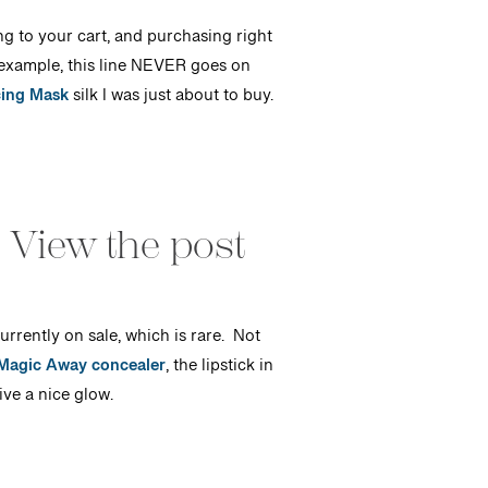
ng to your cart, and purchasing right
example, this line NEVER goes on
cing Mask
silk I was just about to buy.
 View the post
currently on sale, which is rare. Not
 Magic Away concealer
, the lipstick in
ive a nice glow.