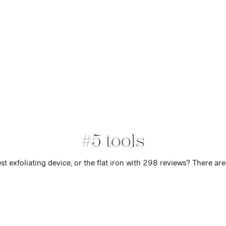
#5 tools
t exfoliating device, or the flat iron with 298 reviews? There are 