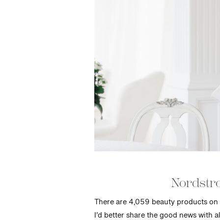
Nordstro
There are 4,059 beauty products on 
I’d better share the good news with al