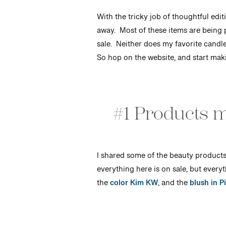
With the tricky job of thoughtful edi
away. Most of these items are being 
sale. Neither does my favorite candle
So hop on the website, and start makin
#1 Products m
I shared some of the beauty products 
everything here is on sale, but everyt
the
color Kim KW
, and the
blush in Pi