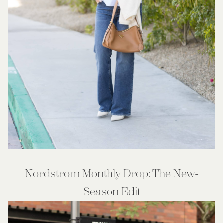
Nordstrom Monthly Drop: The New-
Season Edit