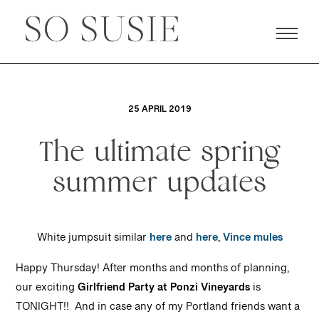
25 APRIL 2019
The ultimate spring
summer updates
White jumpsuit similar
here
and
here
,
Vince mules
Happy Thursday! After months and months of pla
nning,
our exciting
Girlfriend Party at Ponzi Vineyards
is
TONIGHT!! And in case any of my Portland friends want a