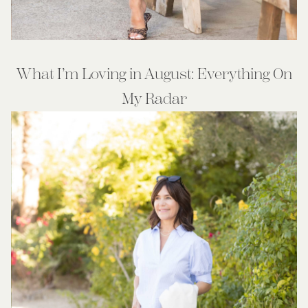
What I’m Loving in August: Everything On
My Radar