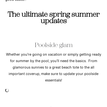
good cause!!
The ultimate spring summer
updates
Poolside glam
Whether you’re going on vacation or simply getting ready
for summer by the pool, you’ll need the basics. From
glamorous sunnies to a great beach tote to the all
important coverup, make sure to update your poolside
essentials!