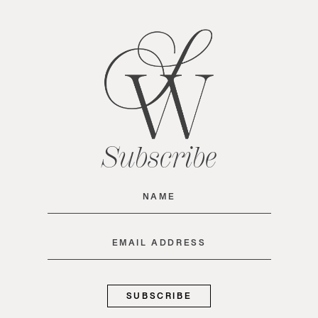
Subscribe
Name
(Required)
Email
(Required)