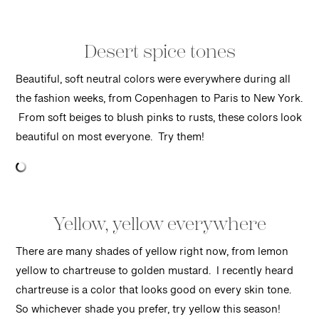
Desert spice tones
Beautiful, soft neutral colors were everywhere during all
the fashion weeks, from Copenhagen to Paris to New York.
From soft beiges to blush pinks to rusts, these colors look
beautiful on most everyone. Try them!
Yellow, yellow everywhere
There are many shades of yellow right now, from lemon
yellow to chartreuse to golden mustard. I recently heard
chartreuse is a color that looks good on every skin tone.
So whichever shade you prefer, try yellow this season!