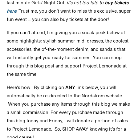
last minute Girls’ Night Out,
it’s not too late to
buy tickets
here
. Trust me, you don’t want to miss this exclusive, super
fun event … you can also buy tickets at the door!
If you can’t attend, I’m giving you a sneak peak below of
some highlights: stylish summer midi dresses, the coolest
accessories, the of-the-moment denim, and sandals that
will instantly get you ready for summer. You can shop
through this blog post and support Project Lemonade at
the same time!
Here’s how: By clicking on
ANY
link below, you will
automatically be re-directed to the Nordstrom website.
When you purchase any items through this blog we make
a small commission. For every purchase made through
this blog today and Friday, I will donate a portion of sales
to Project Lemonade. So, SHOP AWAY knowing it’s for a