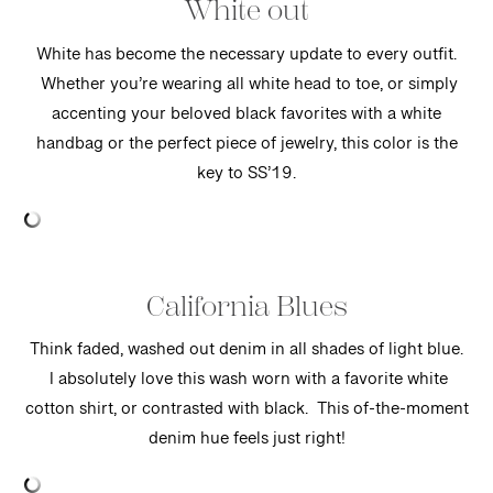
White out
White has become the necessary update to every outfit.
Whether you’re wearing all white head to toe, or simply
accenting your beloved black favorites with a white
handbag or the perfect piece of jewelry, this color is the
key to SS’19.
California Blues
Think faded, washed out denim in all shades of light blue.
I absolutely love this wash worn with a favorite white
cotton shirt, or contrasted with black. This of-the-moment
denim hue feels just right!