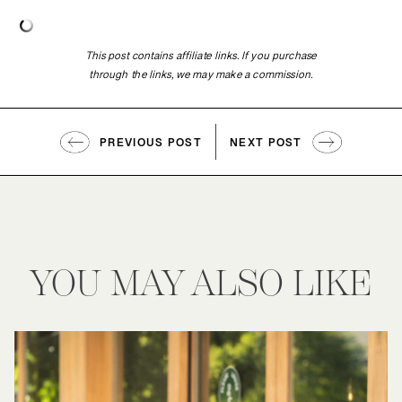
This post contains affiliate links. If you purchase
through the links, we may make a commission.
PREVIOUS POST
NEXT POST
YOU MAY ALSO LIKE