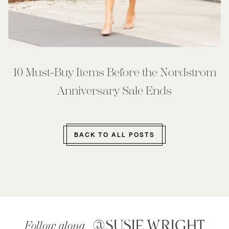
10 Must-Buy Items Before the Nordstrom
Anniversary Sale Ends
BACK TO ALL POSTS
@SUSIE.WRIGHT
Follow along