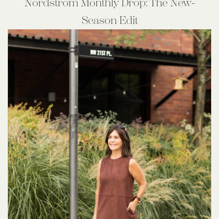
Nordstrom Monthly Drop: The New-
Season Edit