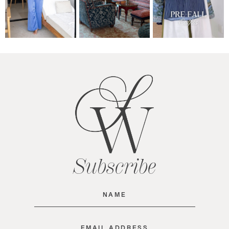
Subscribe
Name
(Required)
Email