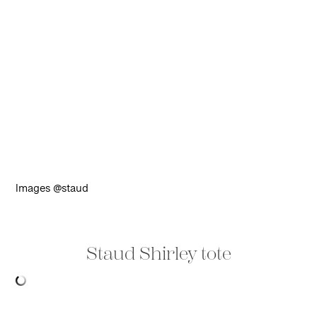
Images @staud
Staud Shirley tote