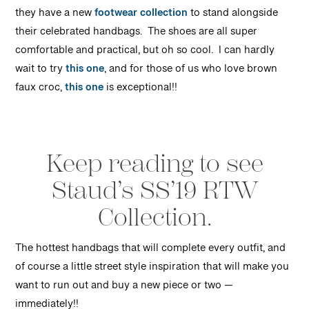
they have a new
footwear collection
to stand alongside
their celebrated handbags. The shoes are all super
comfortable and practical, but oh so cool. I can hardly
wait to try
this one
, and for those of us who love brown
faux croc,
this one
is exceptional!!
Keep reading to see
Staud’s SS’19 RTW
Collection.
T
he hottest handbags that will complete every outfit, and
of course a little street style inspiration that will make you
want to run out and buy a new piece or two —
immediately!!