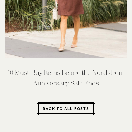
10 Must-Buy Items Before the Nordstrom
Anniversary Sale Ends
BACK TO ALL POSTS