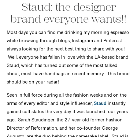
Staud: the designer
brand everyone wants!!
Most days you can find me drinking my morning espresso
while browsing through blogs, Instagram and Pinterest …
always looking for the next best thing to share with you!
Well, everyone has fallen in love with the LA-based brand
Staud, which has turned out some of the most talked
about, must-have handbags in recent memory. This brand
should be on your radar!
Seen in full force during all the fashion weeks and on the
arms of every editor and style influencer,
Staud
instantly
gained cult status the very day it was launched four years
ago. Sarah Staudinger, the 27 year old former Fashion
Director of Reformation, and her co-founder George