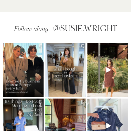
@SUSIE.WRIGHT
Follow along