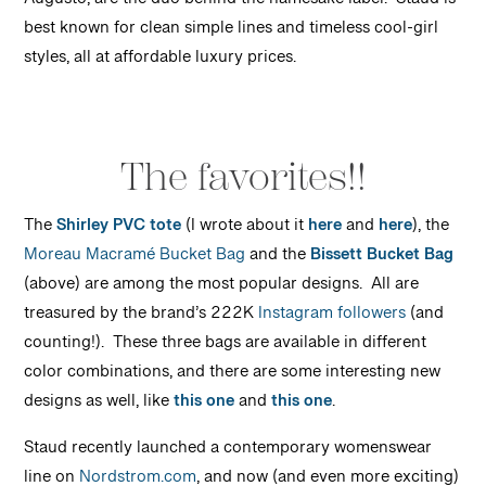
Augusto, are the duo behind the namesake label. Staud is
best known for clean simple lines and timeless cool-girl
styles, all at affordable luxury prices.
The favorites!!
The
Shirley PVC tote
(I wrote about it
here
and
here
), the
Moreau Macramé Bucket Bag
and the
Bissett Bucket Bag
(above) are among the most popular designs. All are
treasured by the brand’s 222K
Instagram followers
(and
counting!). These three bags are available in different
color combinations, and there are some interesting new
designs as well, like
this one
and
this one
.
Staud recently launched a contemporary womenswear
line on
Nordstrom.com
, and now (and even more exciting)