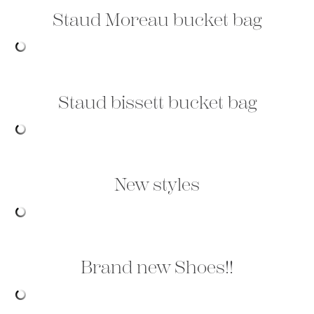
Staud Moreau bucket bag
Staud bissett bucket bag
New styles
Brand new Shoes!!