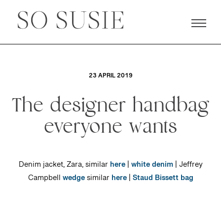
23 APRIL 2019
The designer handbag
everyone wants
Denim jacket, Zara, similar
here
|
white denim
| Jeffrey
Campbell
wedge
similar
here
|
Staud Bissett bag