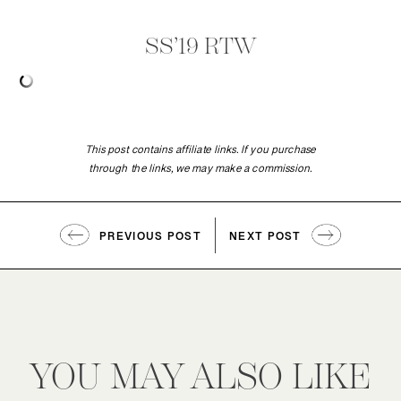
SS’19 RTW
This post contains affiliate links. If you purchase
through the links, we may make a commission.
PREVIOUS POST
NEXT POST
YOU MAY ALSO LIKE