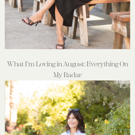
What I’m Loving in August: Everything On
My Radar