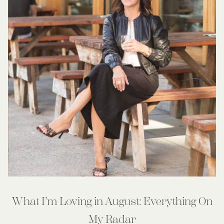
What I’m Loving in August: Everything On
My Radar