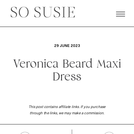
29 JUNE 2023
Veronica Beard Maxi
Dress
This post contains affiliate links. If you purchase
through the links, we may make a commission.