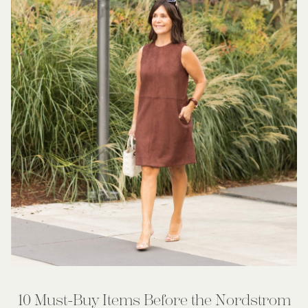
10 Must-Buy Items Before the Nordstrom