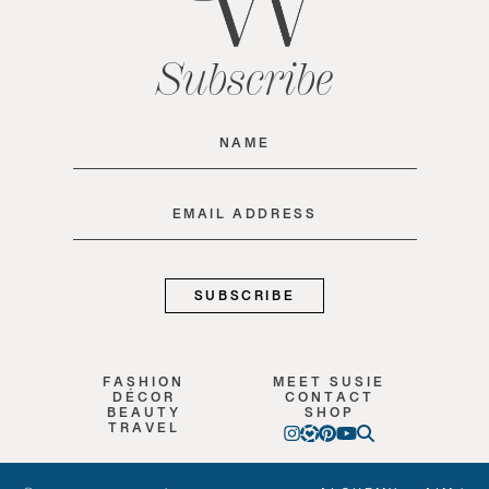
Subscribe
Name
(Required)
Email
(Required)
FASHION
MEET SUSIE
DÉCOR
CONTACT
BEAUTY
SHOP
TRAVEL