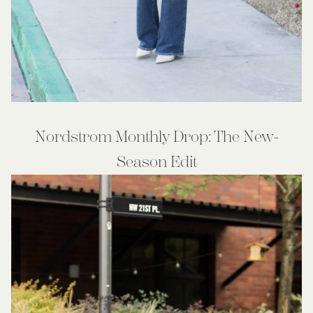
Nordstrom Monthly Drop: The New-
Season Edit