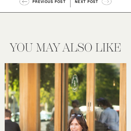
PREVIOUS POST
NEXT POST
YOU MAY ALSO LIKE