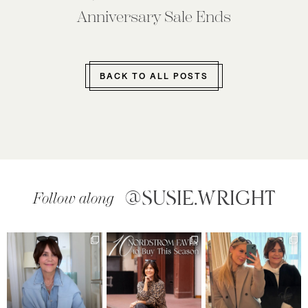
Anniversary Sale Ends
BACK TO ALL POSTS
@SUSIE.WRIGHT
Follow along