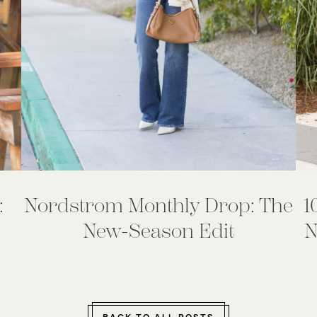
:
Nordstrom Monthly Drop: The
1
New-Season Edit
N