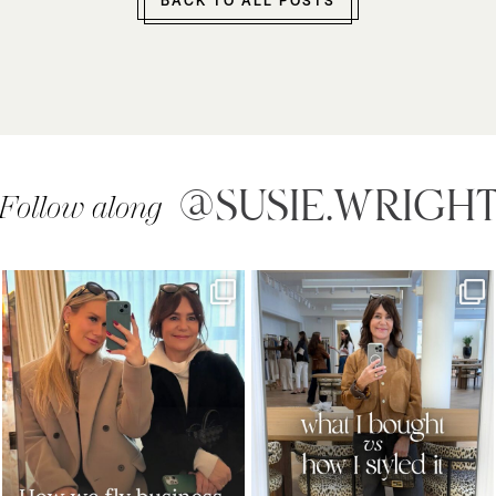
BACK TO ALL POSTS
@SUSIE.WRIGH
Follow along