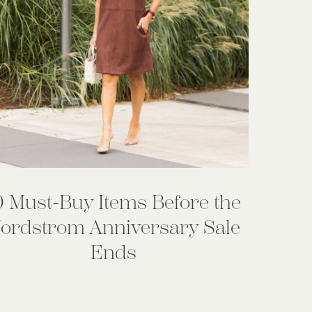
0 Must-Buy Items Before the
ordstrom Anniversary Sale
Ends