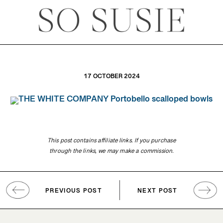
17 OCTOBER 2024
This post contains affiliate links. If you purchase
through the links, we may make a commission.
PREVIOUS POST
NEXT POST