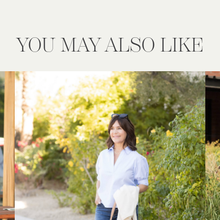
YOU MAY ALSO LIKE