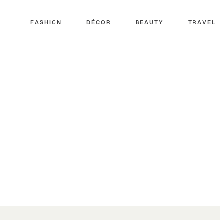
FASHION
DÉCOR
BEAUTY
TRAVEL