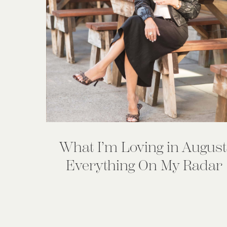
What I’m Loving in August
Everything On My Radar