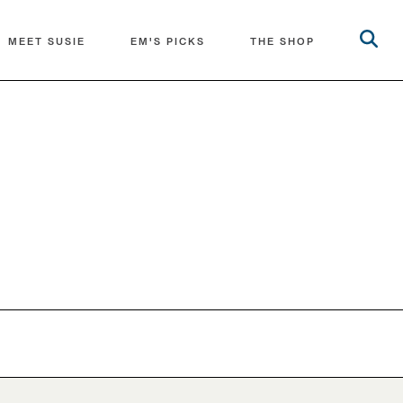
MEET SUSIE
EM'S PICKS
THE SHOP