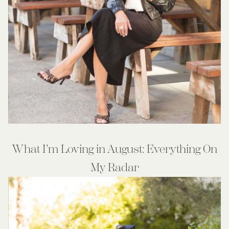
What I’m Loving in August: Everything On
My Radar