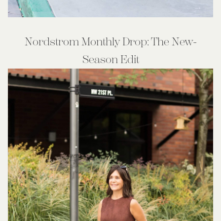
Nordstrom Monthly Drop: The New-
Season Edit