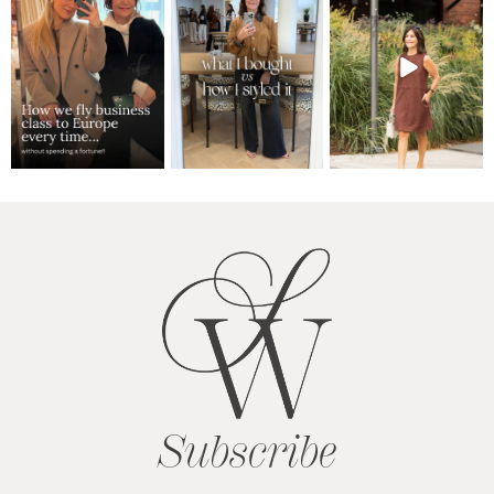
Subscribe