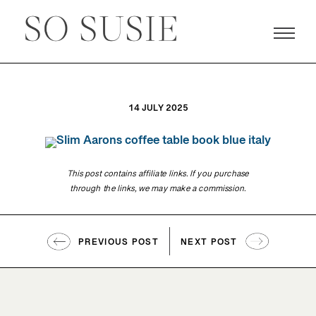
14 JULY 2025
This post contains affiliate links. If you purchase
through the links, we may make a commission.
PREVIOUS POST
NEXT POST