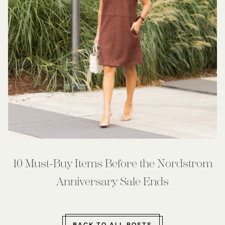
10 Must-Buy Items Before the Nordstrom
Anniversary Sale Ends