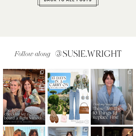
BACK TO ALL POSTS
@SUSIE.WRIGHT
Follow along