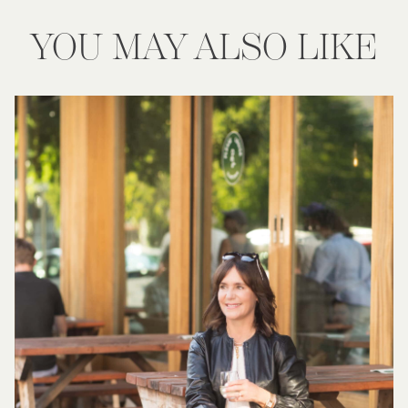
YOU MAY ALSO LIKE