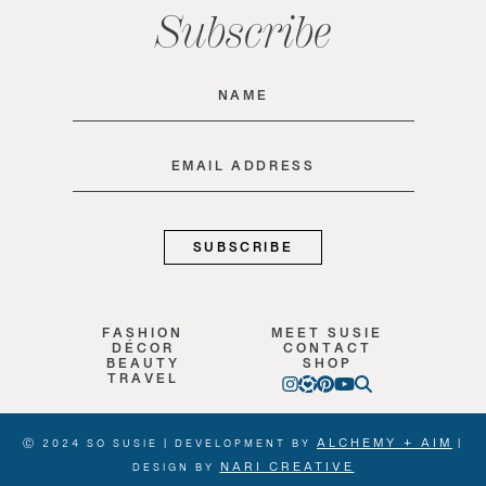
Subscribe
Name
(Required)
Email
(Required)
FASHION
MEET SUSIE
DÉCOR
CONTACT
BEAUTY
SHOP
TRAVEL
ALCHEMY + AIM
Ⓒ 2024 SO SUSIE | DEVELOPMENT BY
|
NARI CREATIVE
DESIGN BY