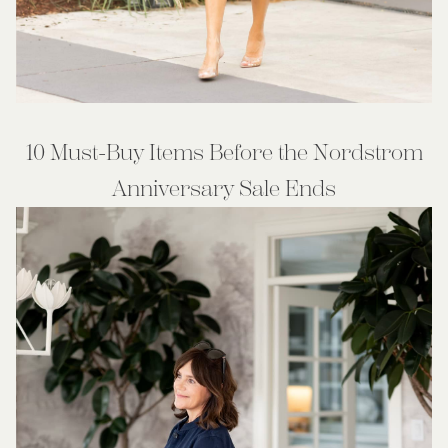
10 Must-Buy Items Before the Nordstrom
Anniversary Sale Ends