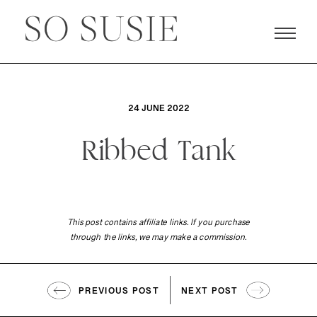
24 JUNE 2022
Ribbed Tank
This post contains affiliate links. If you purchase
through the links, we may make a commission.
PREVIOUS POST
NEXT POST