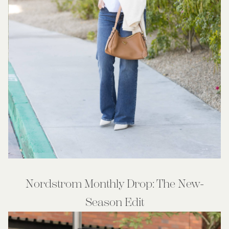
Nordstrom Monthly Drop: The New-
Season Edit