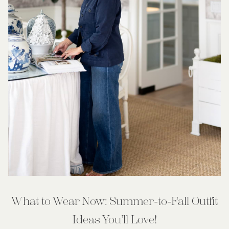
What to Wear Now: Summer-to-Fall Outfit
Ideas You’ll Love!