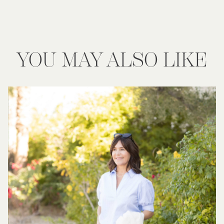
YOU MAY ALSO LIKE