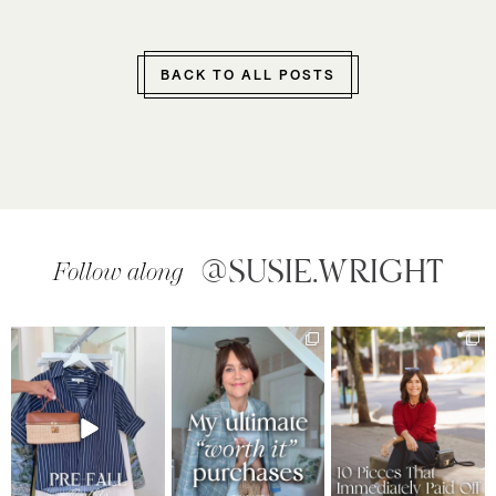
BACK TO ALL POSTS
@SUSIE.WRIGHT
Follow along