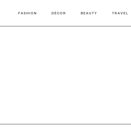
FASHION
DÉCOR
BEAUTY
TRAVEL