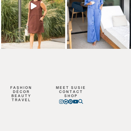
FASHION
MEET SUSIE
DÉCOR
CONTACT
BEAUTY
SHOP
TRAVEL