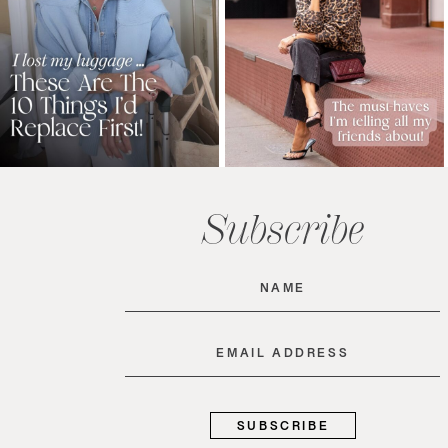
Subscribe
Name
(Required)
Email
(Required)