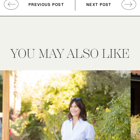
PREVIOUS POST
NEXT POST
YOU MAY ALSO LIKE