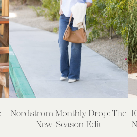
:
Nordstrom Monthly Drop: The
1
New-Season Edit
N