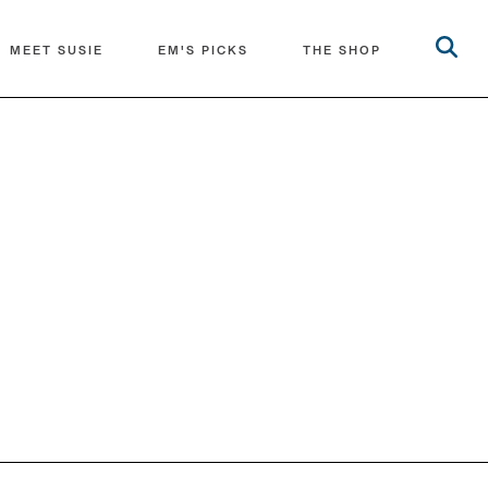
MEET SUSIE
EM'S PICKS
THE SHOP