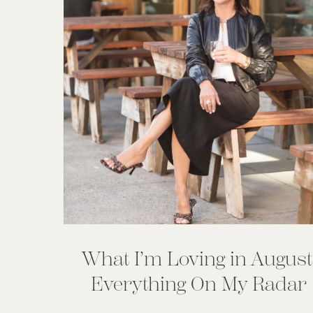
What I’m Loving in August
Everything On My Radar