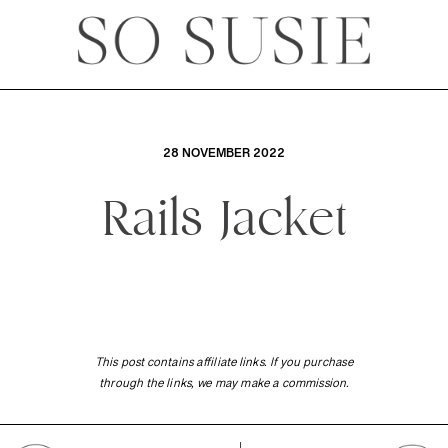
28 NOVEMBER 2022
Rails Jacket
This post contains affiliate links. If you purchase
through the links, we may make a commission.