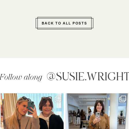
BACK TO ALL POSTS
@SUSIE.WRIGH
Follow along