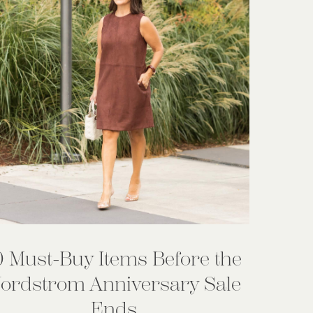
0 Must-Buy Items Before the
ordstrom Anniversary Sale
Ends