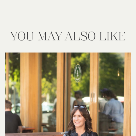
YOU MAY ALSO LIKE