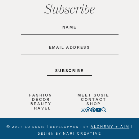
Subscribe
Name
(Required)
Email
(Required)
FASHION
MEET SUSIE
DÉCOR
CONTACT
BEAUTY
SHOP
TRAVEL
ALCHEMY + AIM
Ⓒ 2024 SO SUSIE | DEVELOPMENT BY
|
NARI CREATIVE
DESIGN BY