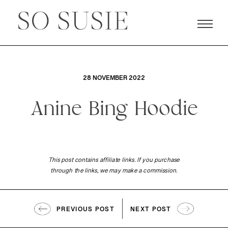
28 NOVEMBER 2022
Anine Bing Hoodie
This post contains affiliate links. If you purchase
through the links, we may make a commission.
PREVIOUS POST
NEXT POST