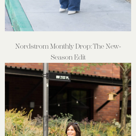
Nordstrom Monthly Drop: The New-
Season Edit