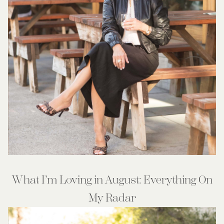
What I’m Loving in August: Everything On
My Radar