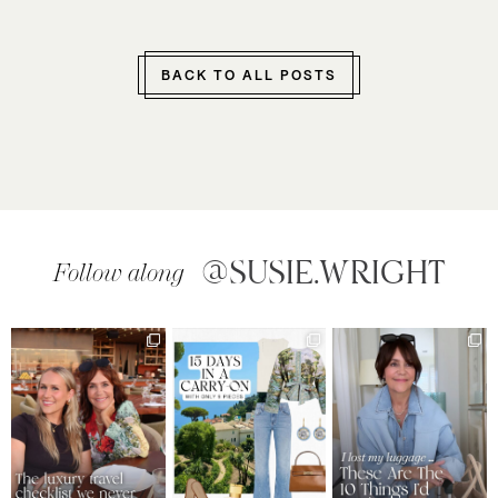
BACK TO ALL POSTS
@SUSIE.WRIGHT
Follow along