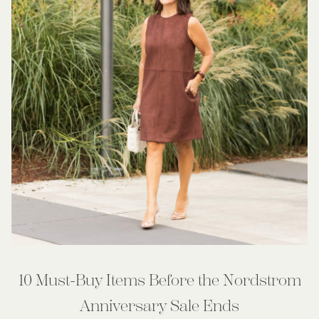
10 Must-Buy Items Before the Nordstrom
Anniversary Sale Ends