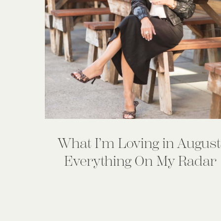
What I’m Loving in August
Everything On My Radar