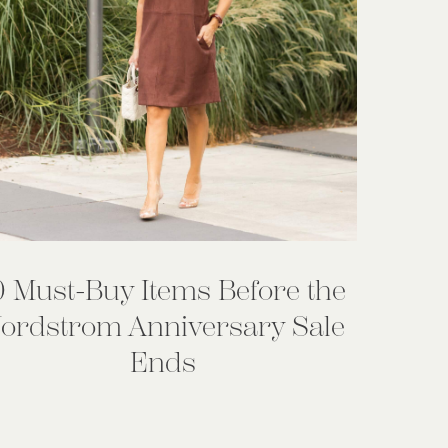
0 Must-Buy Items Before the
ordstrom Anniversary Sale
Ends