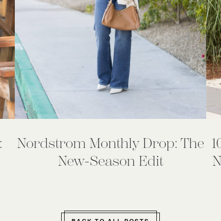
:
Nordstrom Monthly Drop: The
1
New-Season Edit
N