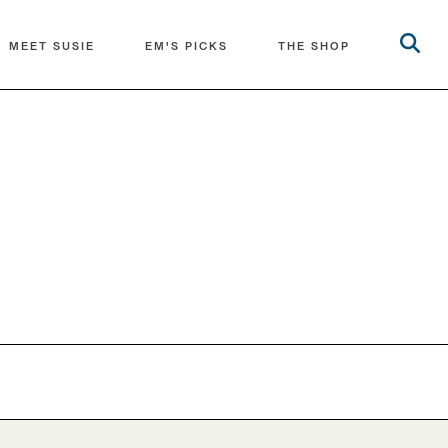
MEET SUSIE
EM'S PICKS
THE SHOP