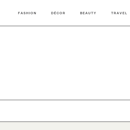
FASHION
DÉCOR
BEAUTY
TRAVEL