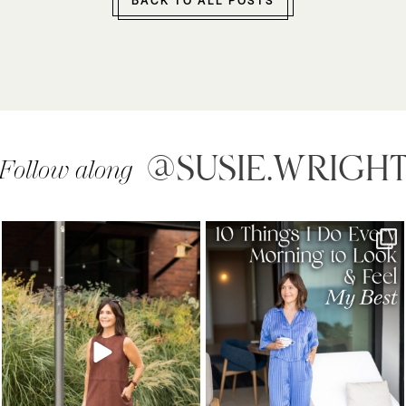
BACK TO ALL POSTS
@SUSIE.WRIGH
Follow along