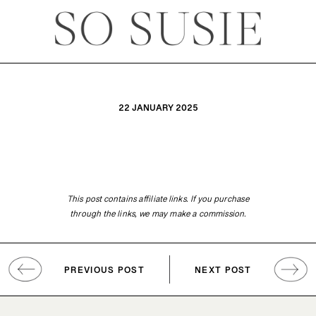
22 JANUARY 2025
This post contains affiliate links. If you purchase
through the links, we may make a commission.
PREVIOUS POST
NEXT POST