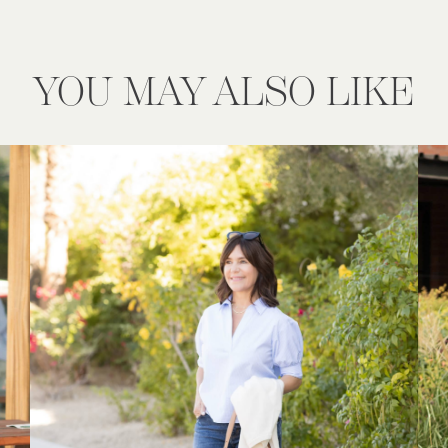
YOU MAY ALSO LIKE