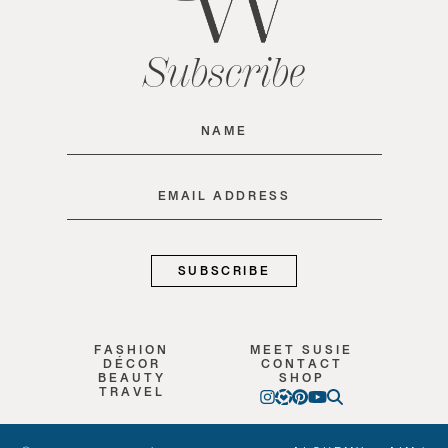
Subscribe
Name
(Required)
Email
(Required)
FASHION
MEET SUSIE
DÉCOR
CONTACT
BEAUTY
SHOP
TRAVEL