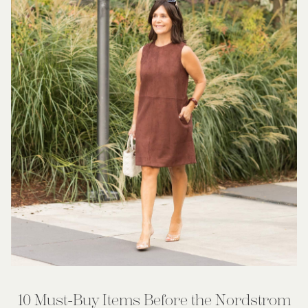
10 Must-Buy Items Before the Nordstrom