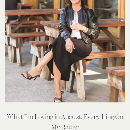
What I’m Loving in August: Everything On
My Radar