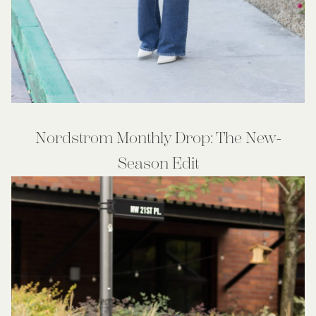
Nordstrom Monthly Drop: The New-
Season Edit