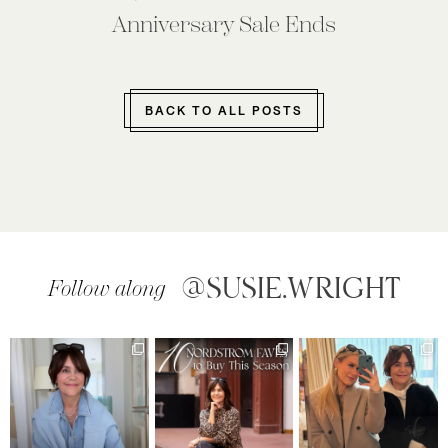
Anniversary Sale Ends
BACK TO ALL POSTS
@SUSIE.WRIGHT
Follow along