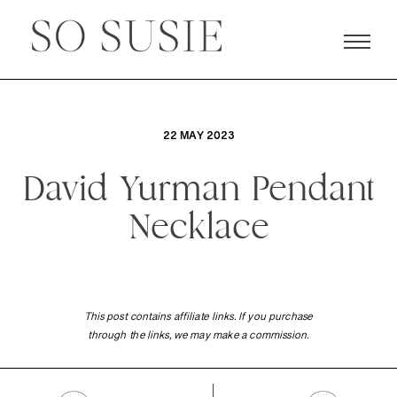
22 MAY 2023
David Yurman Pendant
Necklace
This post contains affiliate links. If you purchase
through the links, we may make a commission.