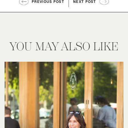
PREVIOUS POST
NEXT POST
YOU MAY ALSO LIKE