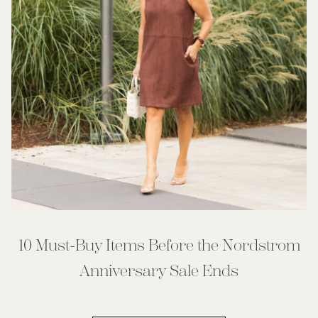
10 Must-Buy Items Before the Nordstrom
Anniversary Sale Ends