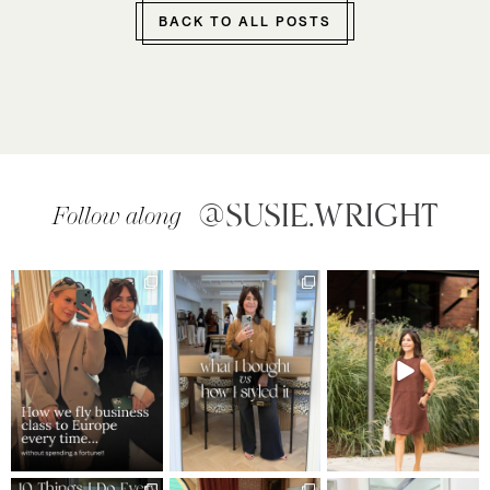
BACK TO ALL POSTS
@SUSIE.WRIGHT
Follow along