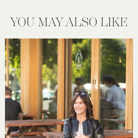
YOU MAY ALSO LIKE