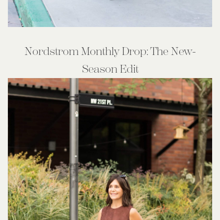
Nordstrom Monthly Drop: The New-
Season Edit