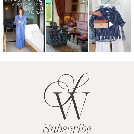
Subscribe