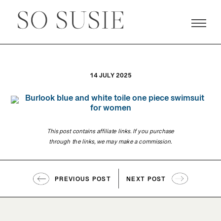
14 JULY 2025
This post contains affiliate links. If you purchase
through the links, we may make a commission.
PREVIOUS POST
NEXT POST