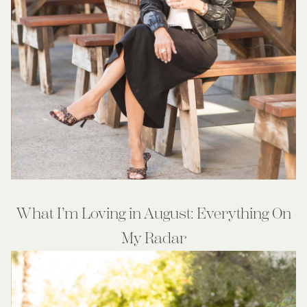
What I’m Loving in August: Everything On
My Radar