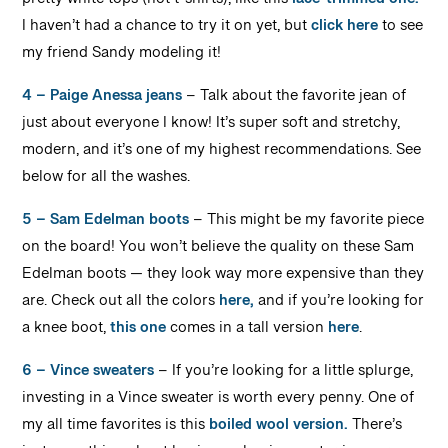
pretty white tops (not t-shirts), like this
lace-trimmed one.
I haven’t had a chance to try it on yet, but
click here
to see
my friend Sandy modeling it!
4 – Paige Anessa jeans
– Talk about the favorite jean of
just about everyone I know! It’s super soft and stretchy,
modern, and it’s one of my highest recommendations. See
below for all the washes.
5 – Sam Edelman boots
– This might be my favorite piece
on the board! You won’t believe the quality on these Sam
Edelman boots — they look way more expensive than they
are. Check out all the colors
here,
and if you’re looking for
a knee boot,
this one
comes in a tall version
here
.
6 – Vince sweaters
– If you’re looking for a little splurge,
investing in a Vince sweater is worth every penny. One of
my all time favorites is this
boiled wool version.
There’s