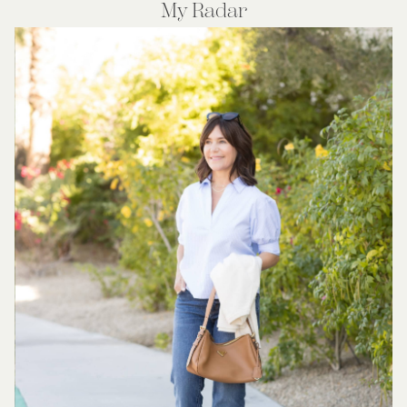
My Radar