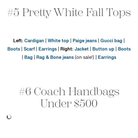
#5 Pretty White Fall Tops
Left:
Cardigan
|
White top
|
Paige jeans
|
Gucci bag
|
Boots
|
Scarf
|
Earrings
|
Right:
Jacket
|
Button up
|
Boots
|
Bag
|
Rag & Bone jeans
(on sale!) |
Earrings
#6 Coach Handbags
Under $500