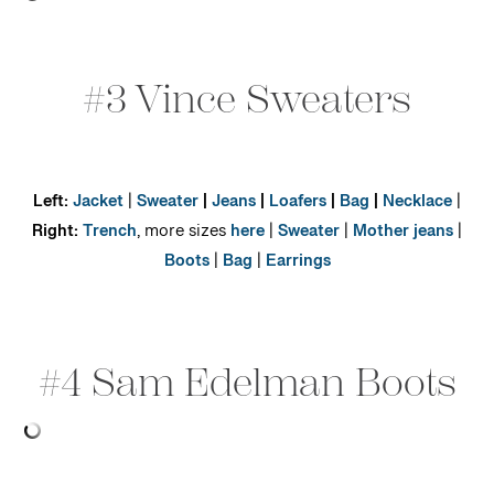
#3 Vince Sweaters
Left:
Jacket
|
Sweater
|
Jeans
|
Loafers
|
Bag
|
Necklace
|
Right:
Trench
, more sizes
here
|
Sweater
|
Mother jeans
|
Boots
|
Bag
|
Earrings
#4 Sam Edelman Boots