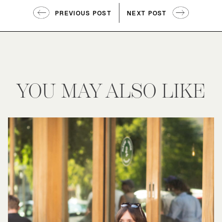
PREVIOUS POST
NEXT POST
YOU MAY ALSO LIKE