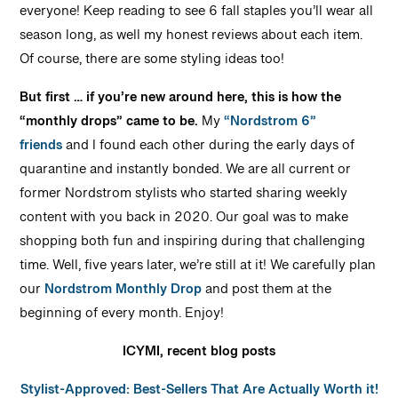
everyone! Keep reading to see 6 fall staples you’ll wear all
season long, as well my honest reviews about each item.
Of course, there are some styling ideas too!
But first … if you’re new around here, this is how the
“monthly drops” came to be.
My
“Nordstrom 6”
friends
and I found each other during the early days of
quarantine and instantly bonded. We are all current or
former Nordstrom stylists who started sharing weekly
content with you back in 2020. Our goal was to make
shopping both fun and inspiring during that challenging
time. Well, five years later, we’re still at it! We carefully plan
our
Nordstrom Monthly Drop
and post them at the
beginning of every month. Enjoy!
ICYMI, recent blog posts
Stylist-Approved: Best-Sellers That Are Actually Worth it!