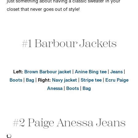
just something about having a classic sweater in your
closet that never goes out of style!
#1 Barbour Jackets
Left:
Brown Barbour jacket
|
Anine Bing tee
|
Jeans
|
Boots
|
Bag
|
Right:
Navy jacket
|
Stripe tee
|
Ecru Paige
Anessa
|
Boots
|
Bag
#2 Paige Anessa Jeans