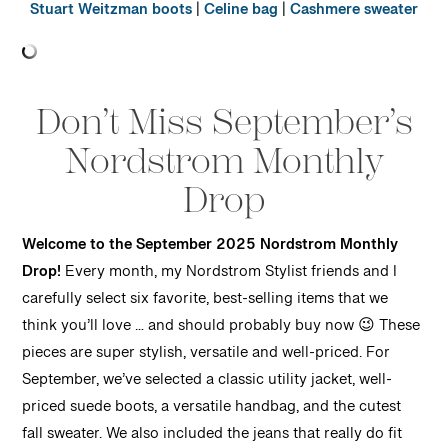
Stuart Weitzman boots
|
Celine bag
|
Cashmere sweater
Don’t Miss September’s
Nordstrom Monthly
Drop
Welcome to the September 2025 Nordstrom Monthly
Drop!
Every month, my Nordstrom Stylist friends and I
carefully select six favorite, best-selling items that we
think you’ll love … and should probably buy now 😉 These
pieces are super stylish, versatile and well-priced. For
September, we’ve selected a classic utility jacket, well-
priced suede boots, a versatile handbag, and the cutest
fall sweater. We also included the jeans that really do fit