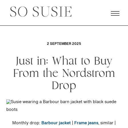
2 SEPTEMBER 2025
Just in: What to Buy
From the Nordstrom
Drop
Monthly drop:
Barbour jacket
|
Frame jeans
, similar |