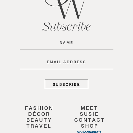
Subscribe
Name
(Required)
Email
(Required)
FASHION
MEET
DÉCOR
SUSIE
BEAUTY
CONTACT
TRAVEL
SHOP