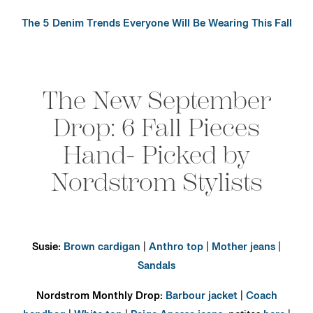
The 5 Denim Trends Everyone Will Be Wearing This Fall
The New September
Drop: 6 Fall Pieces
Hand- Picked by
Nordstrom Stylists
Susie:
Brown cardigan
|
Anthro top
|
Mother jeans
|
Sandals
Nordstrom Monthly Drop:
Barbour jacket
|
Coach