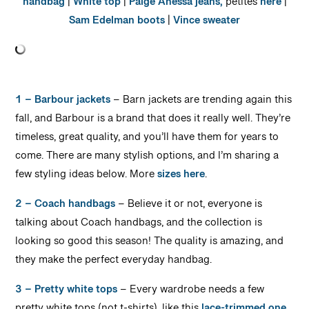
handbag
|
White top
|
Paige Anessa jeans,
petites
here
|
Sam Edelman boots
|
Vince sweater
1 – Barbour jackets
– Barn jackets are trending again this
fall, and Barbour is a brand that does it really well. They’re
timeless, great quality, and you’ll have them for years to
come. There are many stylish options, and I’m sharing a
few styling ideas below. More
sizes here
.
2 – Coach handbags
– Believe it or not, everyone is
talking about Coach handbags, and the collection is
looking so good this season! The quality is amazing, and
they make the perfect everyday handbag.
3 – Pretty white tops
– Every wardrobe needs a few