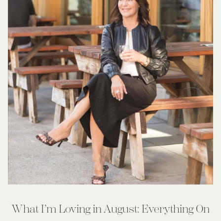
What I’m Loving in August: Everything On