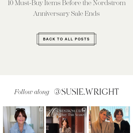
10 Must-Buy Items Before the Nordstrom
Anniversary Sale Ends
BACK TO ALL POSTS
@SUSIE.WRIGHT
Follow along