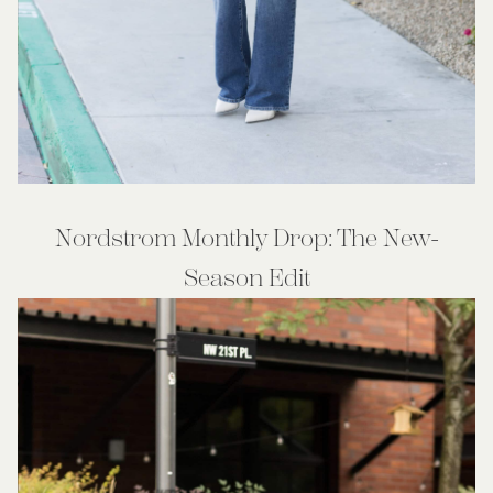
Nordstrom Monthly Drop: The New-
Season Edit