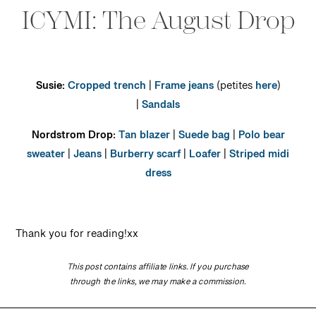
ICYMI: The August Drop
Susie:
Cropped trench
|
Frame jeans
(petites
here
)
|
Sandals
Nordstrom Drop:
Tan blazer
|
Suede bag
|
Polo bear
sweater
|
Jeans
|
Burberry scarf
|
Loafer
|
Striped midi
dress
Thank you for reading!xx
This post contains affiliate links. If you purchase
through the links, we may make a commission.