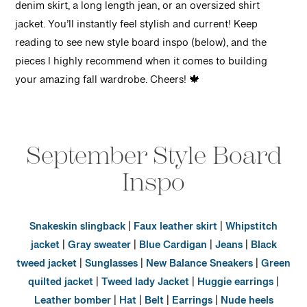
denim skirt, a long length jean, or an oversized shirt
jacket. You’ll instantly feel stylish and current! Keep
reading to see new style board inspo (below), and the
pieces I highly recommend when it comes to building
your amazing fall wardrobe. Cheers! 🍁
September Style Board
Inspo
Snakeskin slingback
|
Faux leather skirt
|
Whipstitch
jacket
|
Gray sweater
|
Blue Cardigan
|
Jeans
|
Black
tweed jacket
|
Sunglasses
|
New Balance Sneakers
|
Green
quilted jacket
|
Tweed lady Jacket
|
Huggie earrings
|
Leather bomber
|
Hat
|
Belt
|
Earrings
|
Nude heels