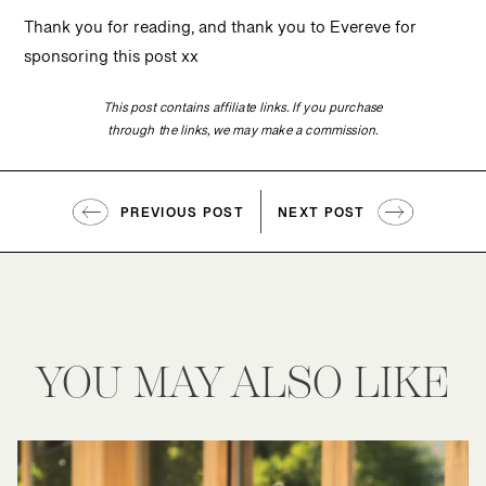
Thank you for reading, and thank you to Evereve for
sponsoring this post xx
This post contains affiliate links. If you purchase
through the links, we may make a commission.
PREVIOUS POST
NEXT POST
YOU MAY ALSO LIKE