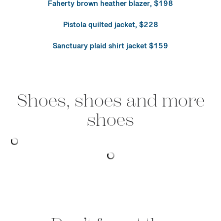
Faherty brown heather blazer, $198
Pistola quilted jacket, $228
Sanctuary plaid shirt jacket $159
Shoes, shoes and more
shoes