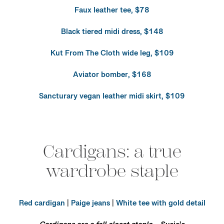
Faux leather tee, $78
Black tiered midi dress, $148
Kut From The Cloth wide leg, $109
Aviator bomber, $168
Sancturary vegan leather midi skirt, $109
Cardigans: a true
wardrobe staple
Red cardigan
|
Paige jeans
|
White tee with gold detail