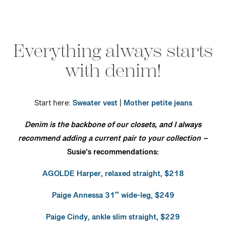
Everything always starts
with denim!
Start here:
Sweater vest
|
Mother petite jeans
Denim is the backbone of our closets, and I always
recommend adding a current pair to your collection –
Susie’s recommendations:
AGOLDE Harper, relaxed straight, $218
Paige Annessa 31″ wide-leg, $249
Paige Cindy, ankle slim straight, $229