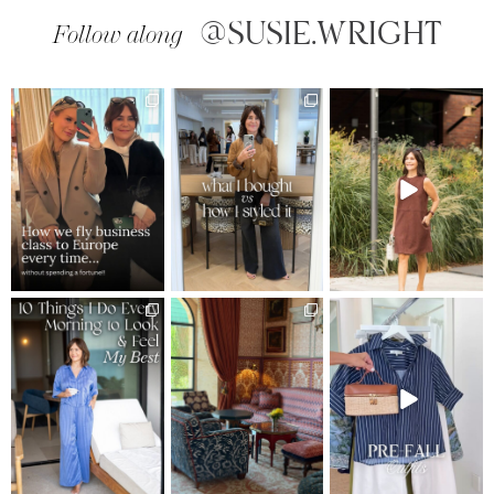
@SUSIE.WRIGHT
Follow along