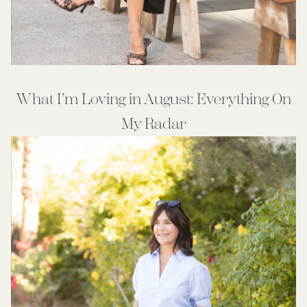
What I’m Loving in August: Everything On
My Radar