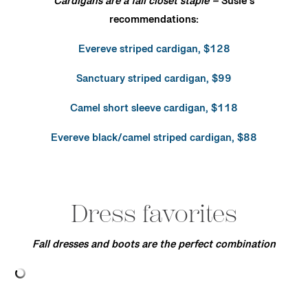
Cardigans are a fall closet staple –
Susie’s
recommendations:
Evereve striped cardigan, $128
Sanctuary striped cardigan, $99
Camel short sleeve cardigan, $118
Evereve black/camel striped cardigan, $88
Dress favorites
Fall dresses and boots are the perfect combination