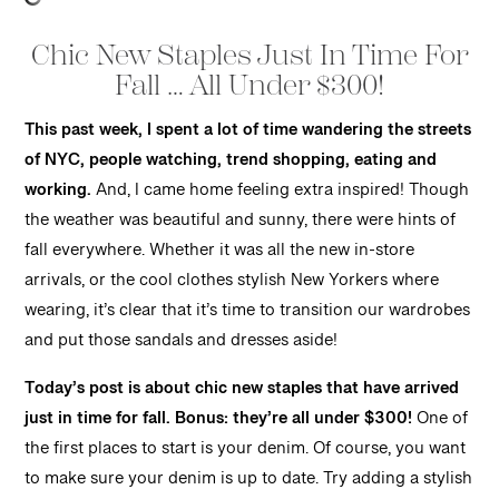
Chic New Staples Just In Time For
Fall … All Under $300!
This past week, I spent a lot of time wandering the streets
of NYC, people watching, trend shopping, eating and
working.
And, I came home feeling extra inspired! Though
the weather was beautiful and sunny, there were hints of
fall everywhere. Whether it was all the new in-store
arrivals, or the cool clothes stylish New Yorkers where
wearing, it’s clear that it’s time to transition our wardrobes
and put those sandals and dresses aside!
Today’s post is about chic new staples that have arrived
just in time for fall.
Bonus: they’re all under $300!
One of
the first places to start is your denim. Of course, you want
to make sure your denim is up to date. Try adding a stylish