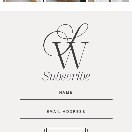
Subscribe
Name
(Required)
Email
(Required)