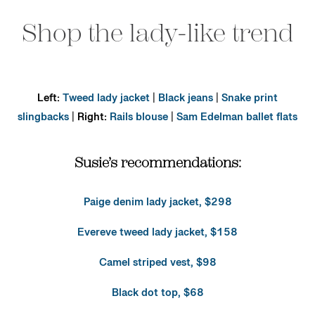
Shop the lady-like trend
Left:
Tweed lady jacket
|
Black jeans
|
Snake print
slingbacks
|
Right:
Rails blouse
|
Sam Edelman ballet flats
Susie’s recommendations:
Paige denim lady jacket, $298
Evereve tweed lady jacket, $158
Camel striped vest, $98
Black dot top, $68