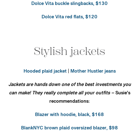
Dolce Vita buckle slingbacks, $130
Dolce Vita red flats, $120
Stylish jackets
Hooded plaid jacket
|
Mother Hustler jeans
Jackets are hands down one of the best investments you
can make! They really complete all your outfits –
Susie’s
recommendations:
Blazer with hoodie, black, $168
BlankNYC brown plaid oversized blazer, $98