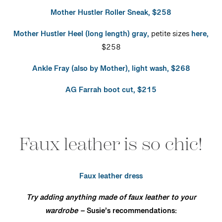
Mother Hustler Roller Sneak, $258
Mother Hustler Heel (long length) gray,
petite sizes
here,
$258
Ankle Fray (also by Mother), light wash, $268
AG Farrah boot cut, $215
Faux leather is so chic!
Faux leather dress
Try adding anything made of faux leather to your
wardrobe –
Susie’s recommendations: