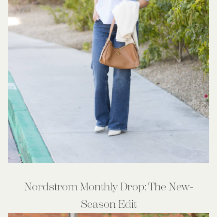
Nordstrom Monthly Drop: The New-
Season Edit