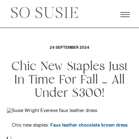
24 SEPTEMBER 2024
Chic New Staples Just
In Time For Fall … All
Under $300!
Chic new staples:
Faux leather chocolate brown dress