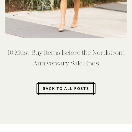
10 Must-Buy Items Before the Nordstrom
Anniversary Sale Ends
BACK TO ALL POSTS