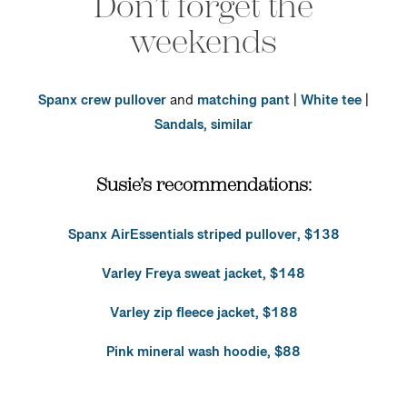
Don’t forget the
weekends
Spanx crew pullover
and
matching pant
|
White tee
|
Sandals, similar
Susie’s recommendations:
Spanx AirEssentials striped pullover, $138
Varley Freya sweat jacket, $148
Varley zip fleece jacket, $188
Pink mineral wash hoodie, $88