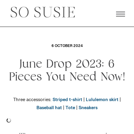
6 OCTOBER 2024
June Drop 2023: 6
Pieces You Need Now!
Three accessories:
Striped t-shirt
|
Lululemon skirt
|
Baseball hat
|
Tote
|
Sneakers