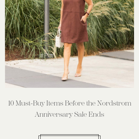
10 Must-Buy Items Before the Nordstrom
Anniversary Sale Ends