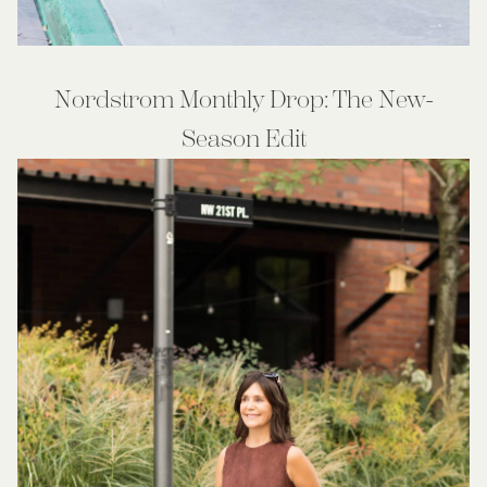
Nordstrom Monthly Drop: The New-
Season Edit