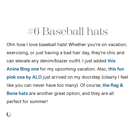
#6 Baseball hats
Ohh how I love baseball hats! Whether you’re on vacation,
exercising, or just having a bad hair day, they’re chic and
can elevate any denim/blazer outfit. I just added
this
Anine Bing one
for my upcoming vacation. Also,
this fun
pink one by ALO
just arrived on my doorstep (clearly I feel
like you can never have too many). Of course,
the Rag &
Bone hats
are another great option, and they are all
perfect for summer!