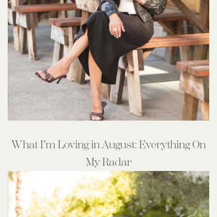
What I’m Loving in August: Everything On
My Radar