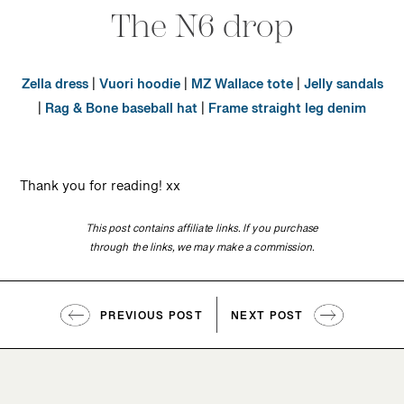
The N6 drop
Zella dress
|
Vuori hoodie
|
MZ Wallace tote
|
Jelly sandals
|
Rag & Bone baseball hat
|
Frame straight leg denim
Thank you for reading! xx
This post contains affiliate links. If you purchase
through the links, we may make a commission.
PREVIOUS POST
NEXT POST