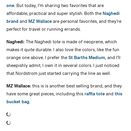
one.
But today, I’m sharing two favorites that are
affordable, practical and super stylish. Both the
Naghedi
brand
and
MZ Wallace
are personal favorites, and they’re
perfect for travel or running errands.
Naghedi:
The Naghedi tote is made of neoprene, which
makes it quite durable. I also love the colors, like the fun
orange one above. I prefer the
St Barths Medium,
and I’ll
sheepishly admit, I own it in several colors. I just noticed
that Nordstrom just started carrying the line as well.
MZ Wallace:
this is is another best selling brand, and they
have some great pieces, including this
raffia tote
and
this
bucket bag.