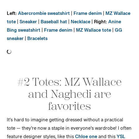
Left:
Abercrombie sweatshirt
|
Frame denim
|
MZ Wallace
tote
|
Sneaker
|
Baseball hat
|
Necklace
|
Right:
Anine
Bing sweatshirt
|
Frame denim
|
MZ Wallace tote
|
GG
sneaker
|
Bracelets
#2 Totes: MZ Wallace
and Naghedi are
favorites
It’s hard to imagine getting dressed without a practical
tote — they’re now a staple in everyone’s wardrobe! I often
feature designer styles, like this
Chloe one
and this
YSL