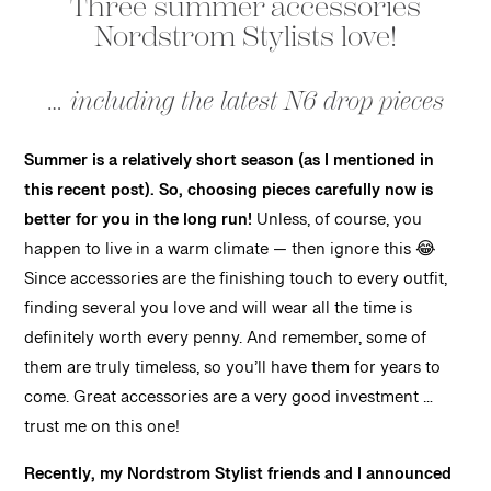
Three summer accessories
Nordstrom Stylists love!
… including the latest N6 drop pieces
Summer is a relatively short season (as I mentioned in
this recent post). So, choosing pieces carefully now is
better for you in the long run!
Unless, of course, you
happen to live in a warm climate — then ignore this 😂
Since accessories are the finishing touch to every outfit,
finding several you love and will wear all the time is
definitely worth every penny. And remember, some of
them are truly timeless, so you’ll have them for years to
come. Great accessories are a very good investment …
trust me on this one!
Recently, my Nordstrom Stylist friends and I announced