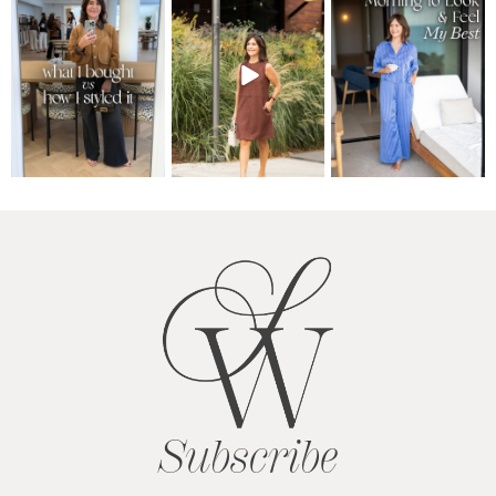
Subscribe