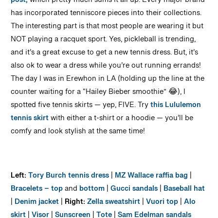
post,
which pretty much sums it all up. Every major brand
has incorporated tenniscore pieces into their collections.
The interesting part is that most people are wearing it but
NOT playing a racquet sport. Yes, pickleball is trending,
and it’s a great excuse to get a new tennis dress. But, it’s
also ok to wear a dress while you’re out running errands!
The day I was in Erewhon in LA (holding up the line at the
counter waiting for a “Hailey Bieber smoothie” 😂), I
spotted five tennis skirts — yep, FIVE. Try
this Lululemon
tennis skirt
with either a t-shirt or a hoodie — you’ll be
comfy and look stylish at the same time!
Left:
Tory Burch tennis dress
|
MZ Wallace raffia bag
|
Bracelets – top
and
bottom
|
Gucci sandals
|
Baseball hat
|
Denim jacket
|
Right:
Zella sweatshirt
|
Vuori top
|
Alo
skirt
|
Visor
|
Sunscreen
|
Tote
|
Sam Edelman sandals