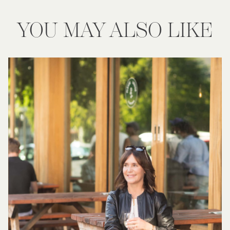
YOU MAY ALSO LIKE