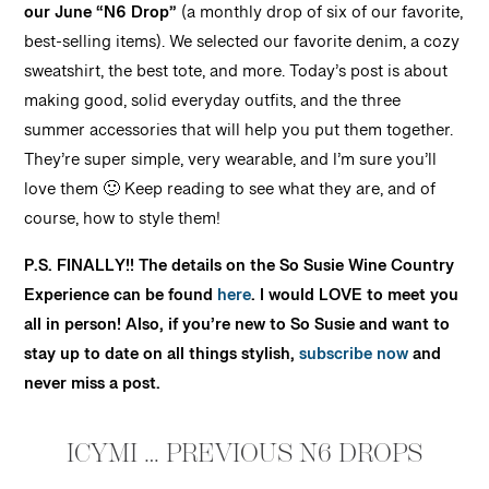
our June “N6 Drop”
(a monthly drop of six of our favorite,
best-selling items). We selected our favorite denim, a cozy
sweatshirt, the best tote, and more. Today’s post is about
making good, solid everyday outfits, and the three
summer accessories that will help you put them together.
They’re super simple, very wearable, and I’m sure you’ll
love them 🙂 Keep reading to see what they are, and of
course, how to style them!
P.S. FINALLY!! The details on the So Susie Wine Country
Experience can be found
here
. I would LOVE to meet you
all in person! Also, if you’re new to So Susie and want to
stay up to date on all things stylish,
subscribe now
and
never miss a post.
ICYMI … PREVIOUS N6 DROPS