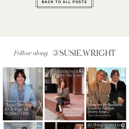
BACK TO ALL POSTS
@SUSIE.WRIGHT
Follow along