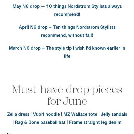
May N6 drop — 10 things Nordstrom Stylists always
recommend!
April N6 drop – Ten things Nordstrom Stylists
recommend, without fail!
March N6 drop – The style tip I wish I’d known earlier in
life
Must-have drop pieces
for June
Zella dress
|
Vuori hoodie
|
MZ Wallace tote
|
Jelly sandals
|
Rag & Bone baseball hat
|
Frame straight leg denim