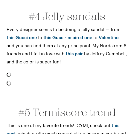
#4 Jelly sandals
Every designer seems to be doing a jelly sandal — from
this Gucci one
to
this Gucci-inspired one
to
Valentino
—
and you can find them at any price point. My Nordstrom 6
friends and I fell in love with
this pair
by Jeffrey Campbell,
and the color is super fun!
#5 Tenniscore trend
This is one of my favorite trends! ICYMI, check out
this