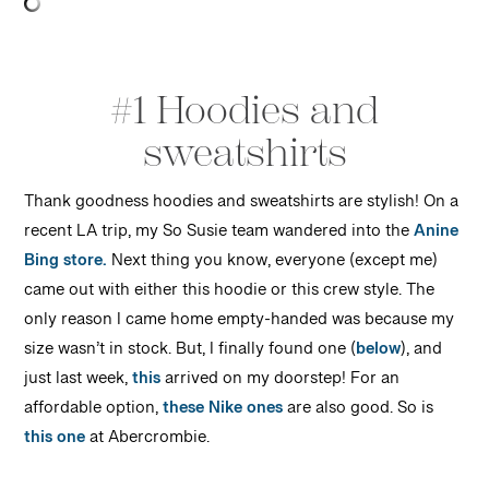
#1 Hoodies and
sweatshirts
Thank goodness hoodies and sweatshirts are stylish! On a
recent LA trip, my So Susie team wandered into the
Anine
Bing store.
Next thing you know, everyone (except me)
came out with either this hoodie or this crew style. The
only reason I came home empty-handed was because my
size wasn’t in stock. But, I finally found one (
below
), and
just last week,
this
arrived on my doorstep! For an
affordable option,
these Nike ones
are also good. So is
this one
at Abercrombie.