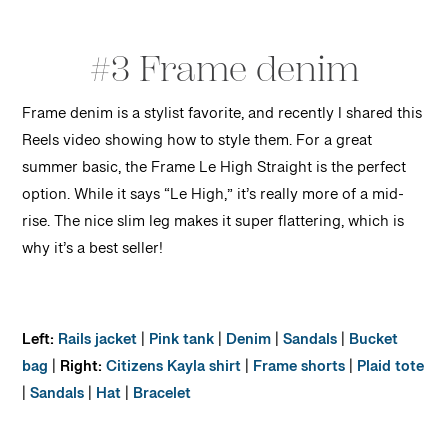
#3 Frame denim
Frame denim is a stylist favorite, and recently I shared this
Reels video showing how to style them. For a great
summer basic, the Frame Le High Straight is the perfect
option. While it says “Le High,” it’s really more of a mid-
rise. The nice slim leg makes it super flattering, which is
why it’s a best seller!
Left:
Rails jacket
|
Pink tank
|
Denim
|
Sandals
|
Bucket
bag
|
Right:
Citizens Kayla shirt
|
Frame shorts
|
Plaid tote
|
Sandals
|
Hat
|
Bracelet