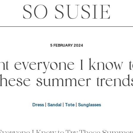
5 FEBRUARY 2024
nt everyone I know t
these summer trend
Dress
|
Sandal
|
Tote
|
Sunglasses
Everyone I Know to Try These Summe