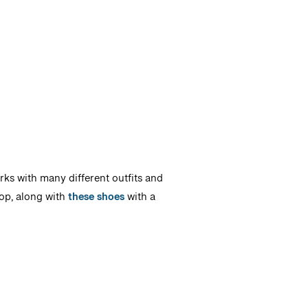
orks with many different outfits and
p, along with
these shoes
with a