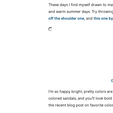
These days I find myself drawn to max
and warm summer days. Try throwing 
off the shoulder one,
and
this one b
G
I’m so happy bright, pretty colors are
colored sandals, and you’ll look bold
the recent blog post on favorite col