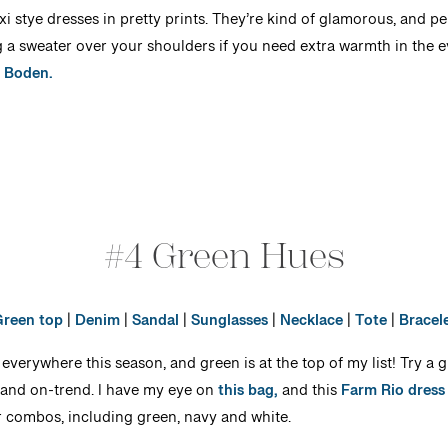
i stye dresses in pretty prints. They’re kind of glamorous, and per
a sweater over your shoulders if you need extra warmth in the e
y Boden.
#4 Green Hues
reen top
|
Denim
|
Sandal
|
Sunglasses
|
Necklace
|
Tote
|
Bracel
 everywhere this season, and green is at the top of my list! Try a 
 and on-trend. I have my eye on
this bag,
and this
Farm Rio dress
or combos, including green, navy and white.