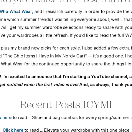
Who What Wear,
and I research carefully in order to provide the
which summer trends I was telling everyone about, well … that
 As I get my summer wardrobe selections ready to share with you,
ve your wardrobes a little refresh. If you’d like to read the full W
, plus my brand new picks for each style. I also added a few extra fa
d “The Chic Items I Have In My Nordy Cart” — it’s a good one. I h
hat Wear for the continued opportunity to share the things I lov
! I’m excited to announce that I’m starting a YouTube channel, a
et notified when the first video is live!
And, as always, thank you
Recent Posts ICYMI
k here
to read … Shoe and bag combos for every spring/summer o
Click here
to read … Elevate your wardrobe with this one piece