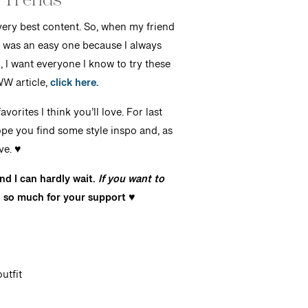
 very best content. So, when my friend
 was an easy one because I always
 I want everyone I know to try these
WW article,
click here.
vorites I think you’ll love. For last
ope you find some style inspo and, as
e. ♥️
nd I can hardly wait.
If you want to
 so much for your support ♥️
utfit