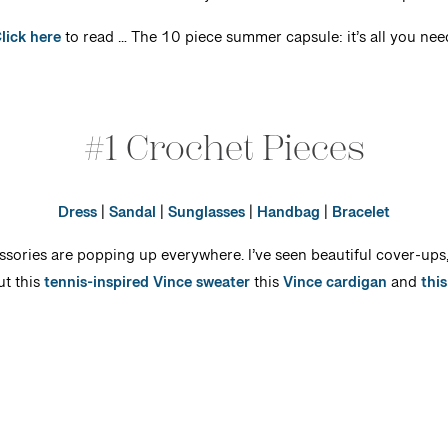
lick here
to read … The 10 piece summer capsule: it’s all you nee
#1 Crochet Pieces
Dress
|
Sandal
|
Sunglasses
|
Handbag
|
Bracelet
ssories are popping up everywhere. I’ve seen beautiful cover-up
ut this
tennis-inspired Vince sweater
this
Vince cardigan
and
thi