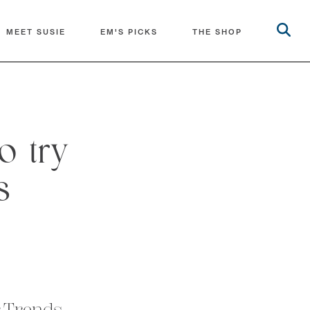
MEET SUSIE
EM'S PICKS
THE SHOP
o try
s
r Trends