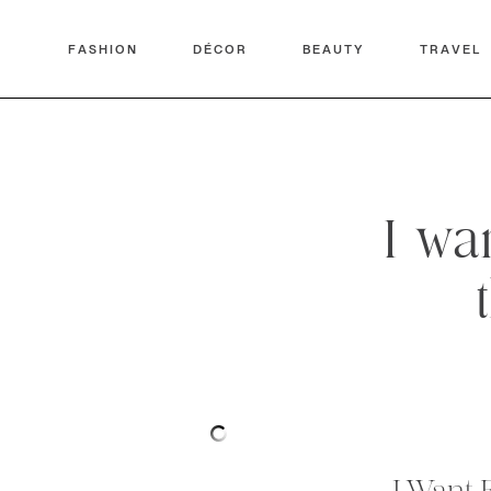
FASHION
DÉCOR
BEAUTY
TRAVEL
I wa
I Want 