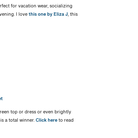
fect for vacation wear, socializing
vening. I love
this one by Eliza J
, this
et
green top or dress or even brightly
is a total winner.
Click here
to read