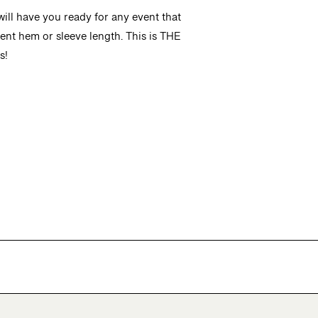
ill have you ready for any event that
rent hem or sleeve length. This is THE
s!