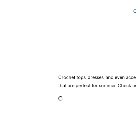
C
Crochet tops, dresses, and even acce
that are perfect for summer. Check o