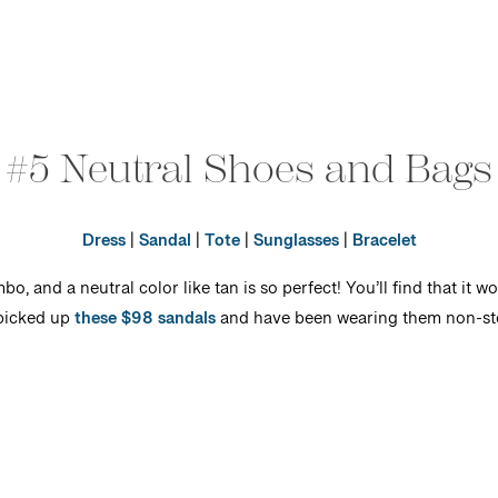
#5 Neutral Shoes and Bags
Dress
|
Sandal
|
Tote
|
Sunglasses
|
Bracelet
 and a neutral color like tan is so perfect! You’ll find that it w
 picked up
these $98 sandals
and have been wearing them non-sto