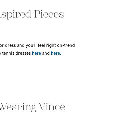
spired Pieces
or dress and you’ll feel right on-trend
e tennis dresses
here
and
here.
Wearing Vince