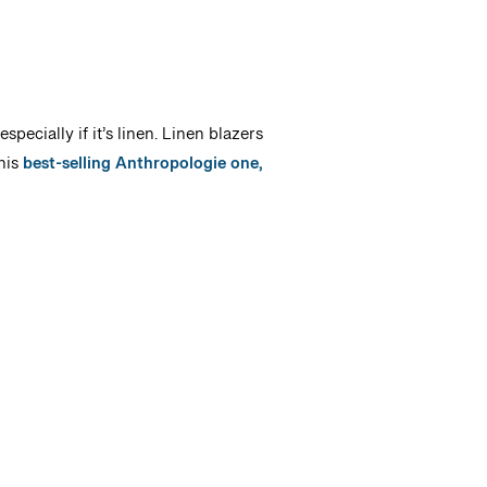
ecially if it’s linen. Linen blazers
his
best-selling Anthropologie one,