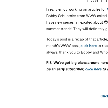
I really enjoy working on articles for
Bobby Schuessler from WWW asked me 
have new pieces I’m excited about 😎
summer trends! They will definitely gi
Today’s post is a recap of that article
month’s WWW post,
click here
to rea
always, thank you to Bobby and Who W
P.S. We’ve got big plans around here
be an early subscriber,
click here
to g
Clic