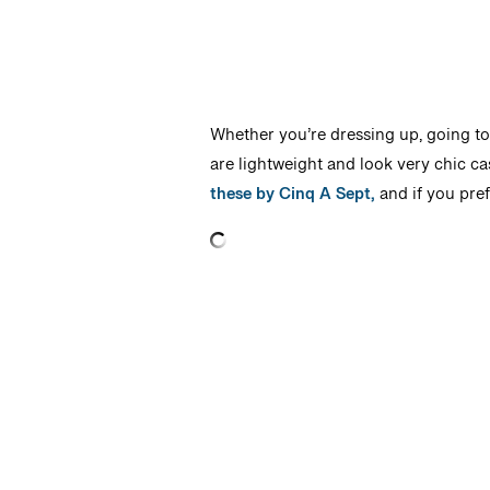
Whether you’re dressing up, going to 
are lightweight and look very chic ca
these by Cinq A Sept,
and if you pref