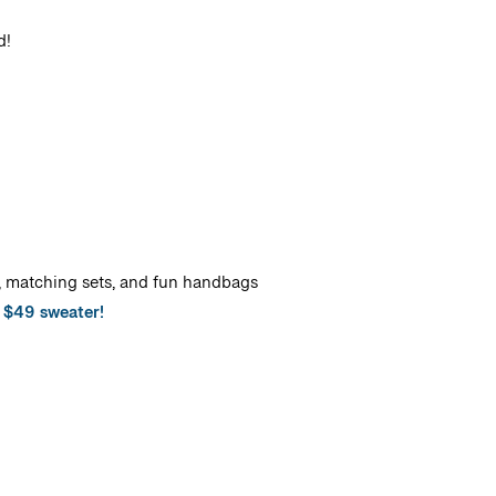
d!
s, matching sets, and fun handbags
s $49 sweater!