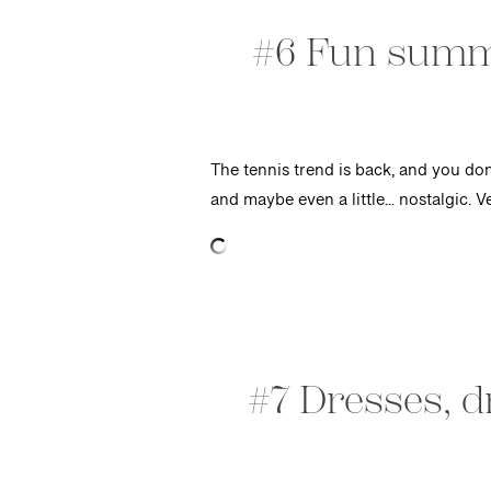
#6 Fun summe
The tennis trend is back, and you don’
and maybe even a little… nostalgic. 
#7 Dresses, 