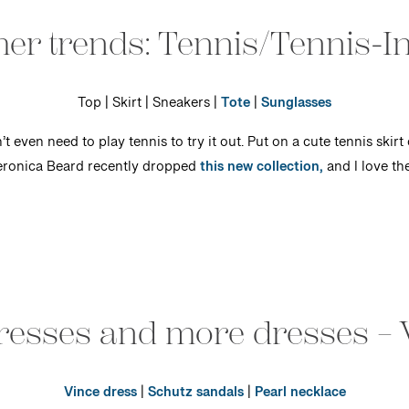
r trends: Tennis/Tennis-In
Top | Skirt | Sneakers |
Tote
|
Sunglasses
t even need to play tennis to try it out. Put on a cute tennis skirt 
Veronica Beard recently dropped
this new collection,
and I love th
dresses and more dresses – 
Vince dress
|
Schutz sandals
|
Pearl necklace