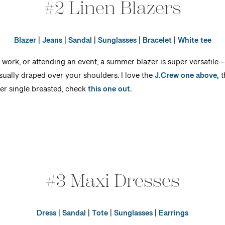
#2 Linen Blazers
Blazer
|
Jeans
|
Sandal
|
Sunglasses
|
Bracelet
|
White tee
work, or attending an event, a summer blazer is super versatile—esp
sually draped over your shoulders. I love the
J.Crew one above,
t
er single breasted, check
this one out.
#3 Maxi Dresses
Dress
|
Sandal
|
Tote
|
Sunglasses
|
Earrings