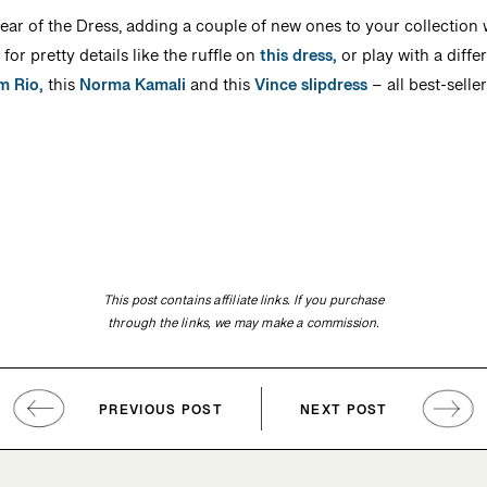
ar of the Dress, adding a couple of new ones to your collection w
or pretty details like the ruffle on
this dress,
or play with a diffe
m Rio,
this
Norma Kamali
and this
Vince slipdress
– all best-seller
This post contains affiliate links. If you purchase
through the links, we may make a commission.
PREVIOUS POST
NEXT POST