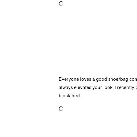
Everyone loves a good shoe/bag combo,
always elevates your look. I recently
block heel.