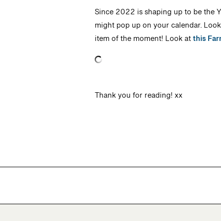
Since 2022 is shaping up to be the Ye
might pop up on your calendar. Look f
item of the moment! Look at
this Far
Thank you for reading! xx